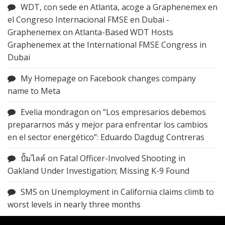
WDT, con sede en Atlanta, acoge a Graphenemex en
el Congreso Internacional FMSE en Dubai -
Graphenemex
on
Atlanta-Based WDT Hosts
Graphenemex at the International FMSE Congress in
Dubai
My Homepage
on
Facebook changes company
name to Meta
Evelia mondragon
on
“Los empresarios debemos
prepararnos más y mejor para enfrentar los cambios
en el sector energético”: Eduardo Dagdug Contreras
ปั้มไลค์
on
Fatal Officer-Involved Shooting in
Oakland Under Investigation; Missing K-9 Found
SMS
on
Unemployment in California claims climb to
worst levels in nearly three months