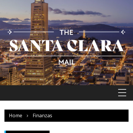
Skip
to
content
Home
Finanzas