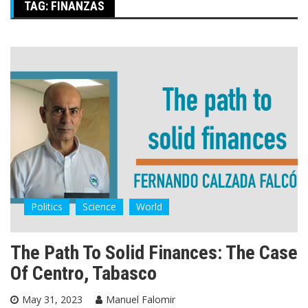
TAG:
FINANZAS
Politics
Science
World
The Path To Solid Finances: The Case
Of Centro, Tabasco
May 31, 2023
Manuel Falomir