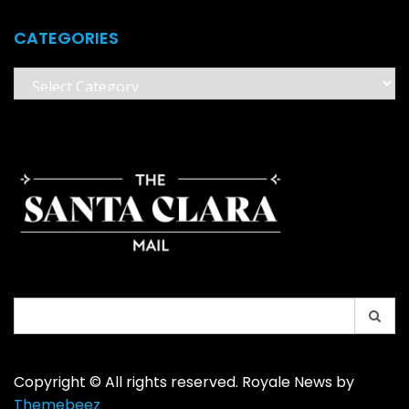
CATEGORIES
Categories
Search
for:
Copyright © All rights reserved. Royale News by
Themebeez