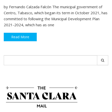
by Fernando Calzada Falcón The municipal government of
Centro, Tabasco, which began its term in October 2021, has
committed to following the Municipal Development Plan
2021-2024, which has as one
Read More
Search
for: