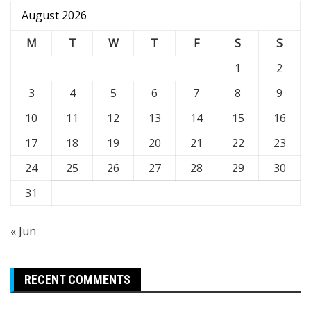
August 2026
M
T
W
T
F
S
S
1
2
3
4
5
6
7
8
9
10
11
12
13
14
15
16
17
18
19
20
21
22
23
24
25
26
27
28
29
30
31
« Jun
RECENT COMMENTS