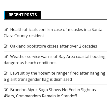
RECENT POSTS
Health officials confirm case of measles in a Santa
Clara County resident
Oakland bookstore closes after over 2 decades
Weather service warns of Bay Area coastal flooding,
dangerous beach conditions
Lawsuit by the Yosemite ranger fired after hanging
a giant transgender flag is dismissed
Brandon Aiyuk Saga Shows No End in Sight as
49ers, Commanders Remain in Standoff