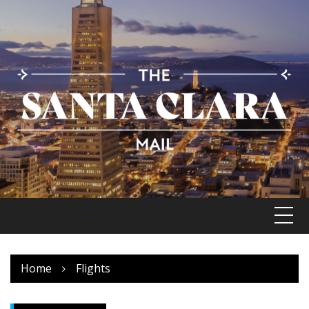
Skip
to
content
Home
Flights