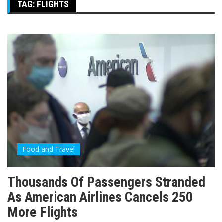
TAG:
FLIGHTS
Food and Travel
Thousands Of Passengers Stranded
As American Airlines Cancels 250
More Flights