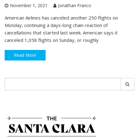
November 1, 2021
Jonathan Franco
American Airlines has canceled another 250 flights on
Monday, continuing a days-long chain reaction of
cancellations that started last week. American says it
canceled 1,058 flights on Sunday, or roughly
Read More
Search
for: