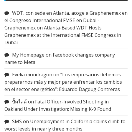
WDT, con sede en Atlanta, acoge a Graphenemex en
el Congreso Internacional FMSE en Dubai -
Graphenemex
on
Atlanta-Based WDT Hosts
Graphenemex at the International FMSE Congress in
Dubai
My Homepage
on
Facebook changes company
name to Meta
Evelia mondragon
on
“Los empresarios debemos
prepararnos más y mejor para enfrentar los cambios
en el sector energético”: Eduardo Dagdug Contreras
ปั้มไลค์
on
Fatal Officer-Involved Shooting in
Oakland Under Investigation; Missing K-9 Found
SMS
on
Unemployment in California claims climb to
worst levels in nearly three months