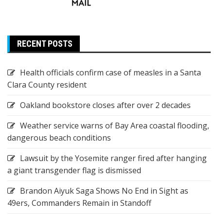
RECENT POSTS
Health officials confirm case of measles in a Santa
Clara County resident
Oakland bookstore closes after over 2 decades
Weather service warns of Bay Area coastal flooding,
dangerous beach conditions
Lawsuit by the Yosemite ranger fired after hanging
a giant transgender flag is dismissed
Brandon Aiyuk Saga Shows No End in Sight as
49ers, Commanders Remain in Standoff