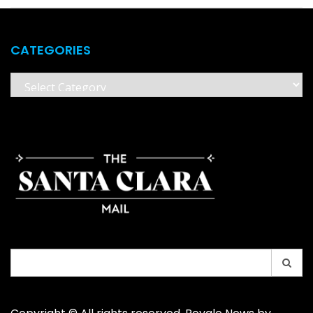
CATEGORIES
Categories
Search
for: