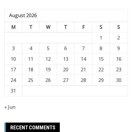
August 2026
M
T
W
T
F
S
S
1
2
3
4
5
6
7
8
9
10
11
12
13
14
15
16
17
18
19
20
21
22
23
24
25
26
27
28
29
30
31
« Jun
RECENT COMMENTS