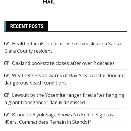
RECENT POSTS
Health officials confirm case of measles in a Santa
Clara County resident
Oakland bookstore closes after over 2 decades
Weather service warns of Bay Area coastal flooding,
dangerous beach conditions
Lawsuit by the Yosemite ranger fired after hanging
a giant transgender flag is dismissed
Brandon Aiyuk Saga Shows No End in Sight as
49ers, Commanders Remain in Standoff