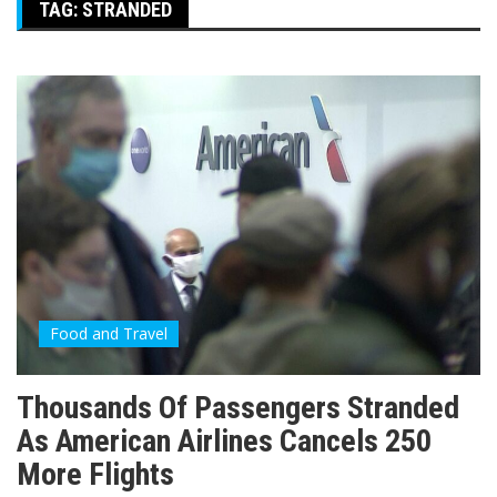
TAG:
STRANDED
Food and Travel
Thousands Of Passengers Stranded
As American Airlines Cancels 250
More Flights