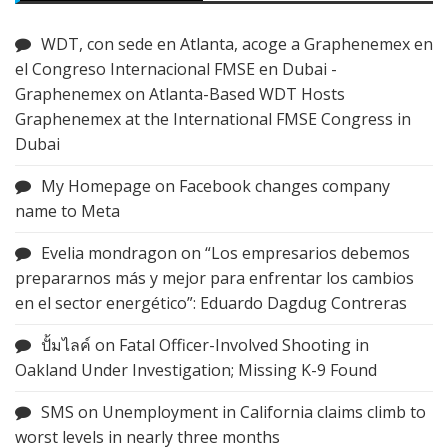
WDT, con sede en Atlanta, acoge a Graphenemex en
el Congreso Internacional FMSE en Dubai -
Graphenemex
on
Atlanta-Based WDT Hosts
Graphenemex at the International FMSE Congress in
Dubai
My Homepage
on
Facebook changes company
name to Meta
Evelia mondragon
on
“Los empresarios debemos
prepararnos más y mejor para enfrentar los cambios
en el sector energético”: Eduardo Dagdug Contreras
ปั้มไลค์
on
Fatal Officer-Involved Shooting in
Oakland Under Investigation; Missing K-9 Found
SMS
on
Unemployment in California claims climb to
worst levels in nearly three months