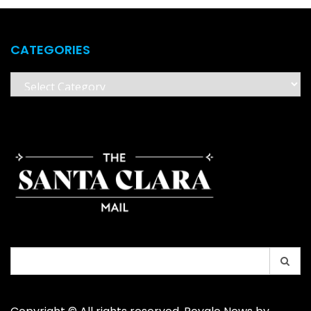
CATEGORIES
Categories
Search
for: