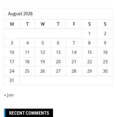
August 2026
M
T
W
T
F
S
S
1
2
3
4
5
6
7
8
9
10
11
12
13
14
15
16
17
18
19
20
21
22
23
24
25
26
27
28
29
30
31
« Jun
RECENT COMMENTS