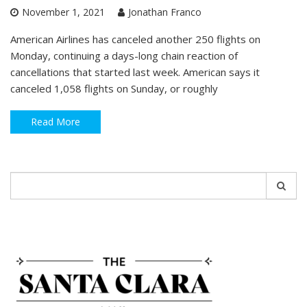
November 1, 2021
Jonathan Franco
American Airlines has canceled another 250 flights on
Monday, continuing a days-long chain reaction of
cancellations that started last week. American says it
canceled 1,058 flights on Sunday, or roughly
Read More
Search
for: