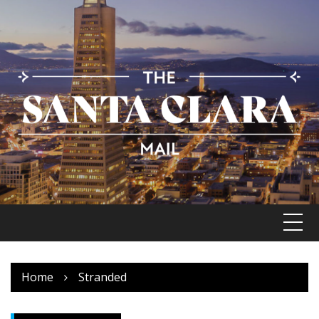
Skip
to
content
Home
Stranded