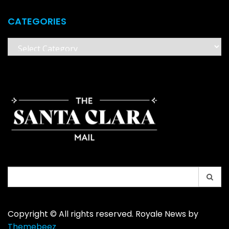
CATEGORIES
Categories
Search
for:
Copyright © All rights reserved. Royale News by
Themebeez