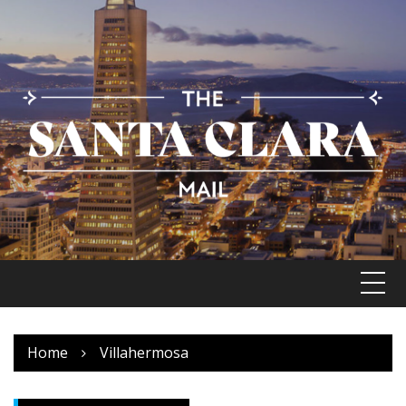
Skip
to
content
Home
Villahermosa