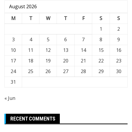
August 2026
M
T
W
T
F
S
S
1
2
3
4
5
6
7
8
9
10
11
12
13
14
15
16
17
18
19
20
21
22
23
24
25
26
27
28
29
30
31
« Jun
RECENT COMMENTS