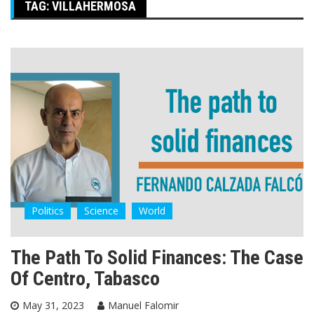
TAG:
VILLAHERMOSA
Politics
Science
World
The Path To Solid Finances: The Case
Of Centro, Tabasco
May 31, 2023
Manuel Falomir