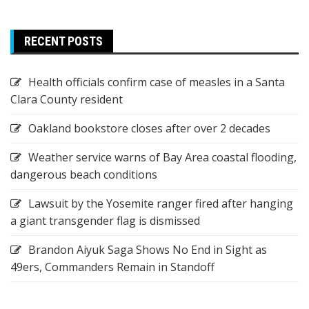
RECENT POSTS
Health officials confirm case of measles in a Santa
Clara County resident
Oakland bookstore closes after over 2 decades
Weather service warns of Bay Area coastal flooding,
dangerous beach conditions
Lawsuit by the Yosemite ranger fired after hanging
a giant transgender flag is dismissed
Brandon Aiyuk Saga Shows No End in Sight as
49ers, Commanders Remain in Standoff