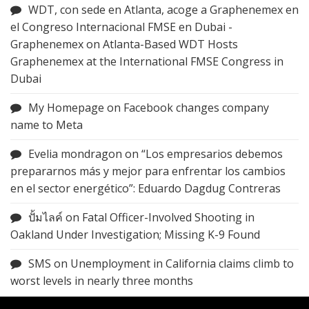
WDT, con sede en Atlanta, acoge a Graphenemex en
el Congreso Internacional FMSE en Dubai -
Graphenemex
on
Atlanta-Based WDT Hosts
Graphenemex at the International FMSE Congress in
Dubai
My Homepage
on
Facebook changes company
name to Meta
Evelia mondragon
on
“Los empresarios debemos
prepararnos más y mejor para enfrentar los cambios
en el sector energético”: Eduardo Dagdug Contreras
ปั้มไลค์
on
Fatal Officer-Involved Shooting in
Oakland Under Investigation; Missing K-9 Found
SMS
on
Unemployment in California claims climb to
worst levels in nearly three months