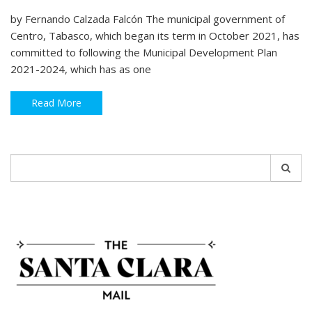
by Fernando Calzada Falcón The municipal government of
Centro, Tabasco, which began its term in October 2021, has
committed to following the Municipal Development Plan
2021-2024, which has as one
Read More
Search
for: