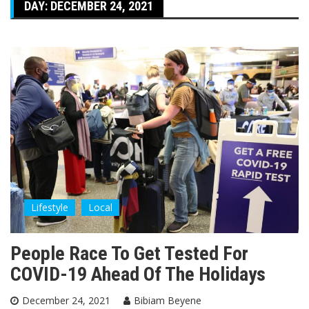
DAY:
DECEMBER 24, 2021
Lifestyle
Local
People Race To Get Tested For
COVID-19 Ahead Of The Holidays
December 24, 2021
Bibiam Beyene