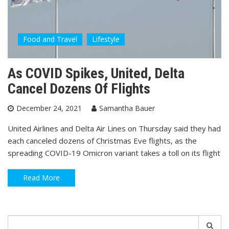
Food and Travel
Lifestyle
As COVID Spikes, United, Delta
Cancel Dozens Of Flights
December 24, 2021
Samantha Bauer
United Airlines and Delta Air Lines on Thursday said they had
each canceled dozens of Christmas Eve flights, as the
spreading COVID-19 Omicron variant takes a toll on its flight
Read More
Search