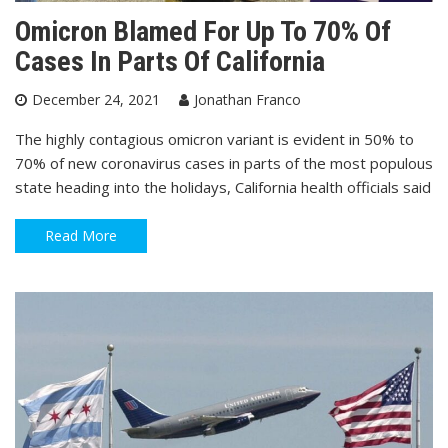
Omicron Blamed For Up To 70% Of
Cases In Parts Of California
December 24, 2021
Jonathan Franco
The highly contagious omicron variant is evident in 50% to
70% of new coronavirus cases in parts of the most populous
state heading into the holidays, California health officials said
Read More