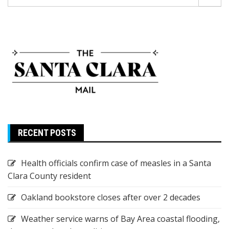
for:
RECENT POSTS
Health officials confirm case of measles in a Santa
Clara County resident
Oakland bookstore closes after over 2 decades
Weather service warns of Bay Area coastal flooding,