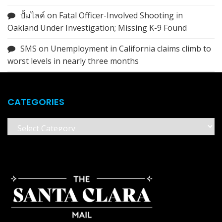
ปั้มไลค์
on
Fatal Officer-Involved Shooting in
Oakland Under Investigation; Missing K-9 Found
SMS
on
Unemployment in California claims climb to
worst levels in nearly three months
CATEGORIES
Categories