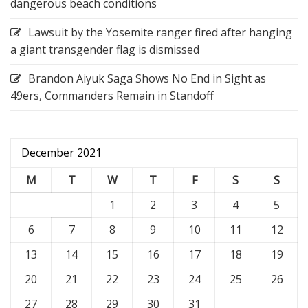
dangerous beach conditions
Lawsuit by the Yosemite ranger fired after hanging
a giant transgender flag is dismissed
Brandon Aiyuk Saga Shows No End in Sight as
49ers, Commanders Remain in Standoff
December 2021
M
T
W
T
F
S
S
1
2
3
4
5
6
7
8
9
10
11
12
13
14
15
16
17
18
19
20
21
22
23
24
25
26
27
28
29
30
31