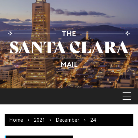
Skip
to
content
Home
2021
December
24