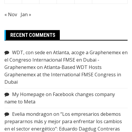
« Nov
Jan »
RECENT COMMENTS
WDT, con sede en Atlanta, acoge a Graphenemex en
el Congreso Internacional FMSE en Dubai -
Graphenemex
on
Atlanta-Based WDT Hosts
Graphenemex at the International FMSE Congress in
Dubai
My Homepage
on
Facebook changes company
name to Meta
Evelia mondragon
on
“Los empresarios debemos
prepararnos más y mejor para enfrentar los cambios
en el sector energético”: Eduardo Dagdug Contreras