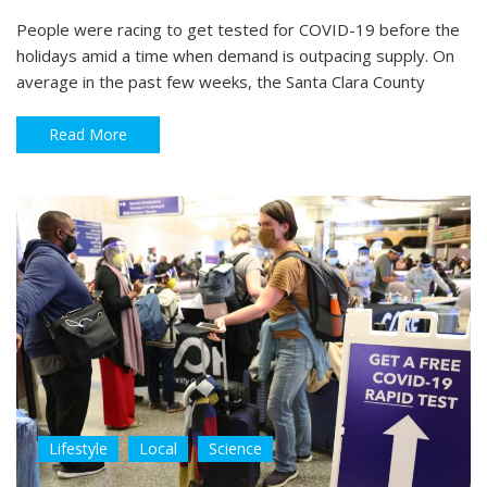
People were racing to get tested for COVID-19 before the
holidays amid a time when demand is outpacing supply. On
average in the past few weeks, the Santa Clara County
Read More
Lifestyle
Local
Science