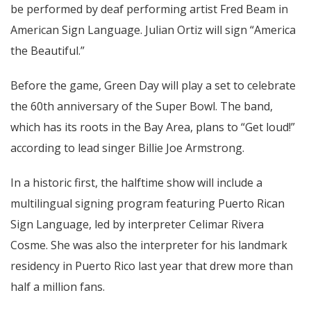
be performed by deaf performing artist Fred Beam in
American Sign Language. Julian Ortiz will sign “America
the Beautiful.”
Before the game, Green Day will play a set to celebrate
the 60th anniversary of the Super Bowl. The band,
which has its roots in the Bay Area, plans to “Get loud!”
according to lead singer Billie Joe Armstrong.
In a historic first, the halftime show will include a
multilingual signing program featuring Puerto Rican
Sign Language, led by interpreter Celimar Rivera
Cosme. She was also the interpreter for his landmark
residency in Puerto Rico last year that drew more than
half a million fans.