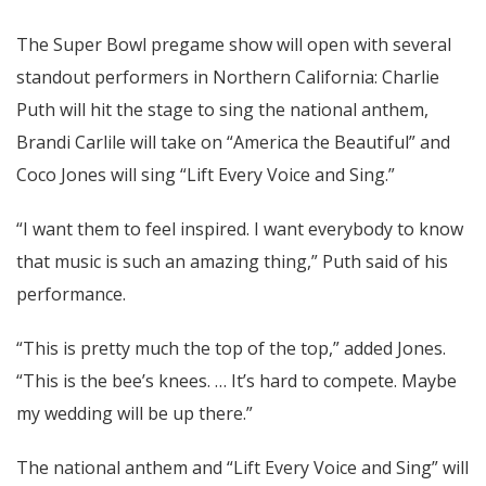
The Super Bowl pregame show will open with several
standout performers in Northern California: Charlie
Puth will hit the stage to sing the national anthem,
Brandi Carlile will take on “America the Beautiful” and
Coco Jones will sing “Lift Every Voice and Sing.”
“I want them to feel inspired. I want everybody to know
that music is such an amazing thing,” Puth said of his
performance.
“This is pretty much the top of the top,” added Jones.
“This is the bee’s knees. … It’s hard to compete. Maybe
my wedding will be up there.”
The national anthem and “Lift Every Voice and Sing” will