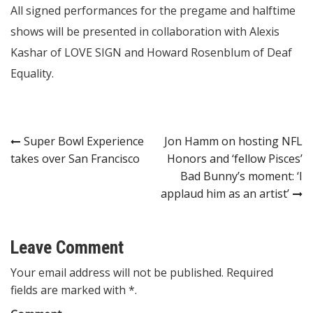
All signed performances for the pregame and halftime
shows will be presented in collaboration with Alexis
Kashar of LOVE SIGN and Howard Rosenblum of Deaf
Equality.
Post
Super Bowl Experience
Jon Hamm on hosting NFL
takes over San Francisco
Honors and ‘fellow Pisces’
navigation
Bad Bunny’s moment: ‘I
applaud him as an artist’
Leave Comment
Your email address will not be published. Required
fields are marked with *.