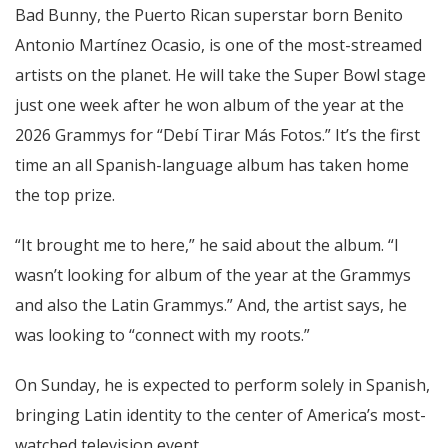
Bad Bunny, the Puerto Rican superstar born Benito
Antonio Martínez Ocasio, is one of the most-streamed
artists on the planet. He will take the Super Bowl stage
just one week after he won album of the year at the
2026 Grammys for “Debí Tirar Más Fotos.” It’s the first
time an all Spanish-language album has taken home
the top prize.
“It brought me to here,” he said about the album. “I
wasn’t looking for album of the year at the Grammys
and also the Latin Grammys.” And, the artist says, he
was looking to “connect with my roots.”
On Sunday, he is expected to perform solely in Spanish,
bringing Latin identity to the center of America’s most-
watched television event.