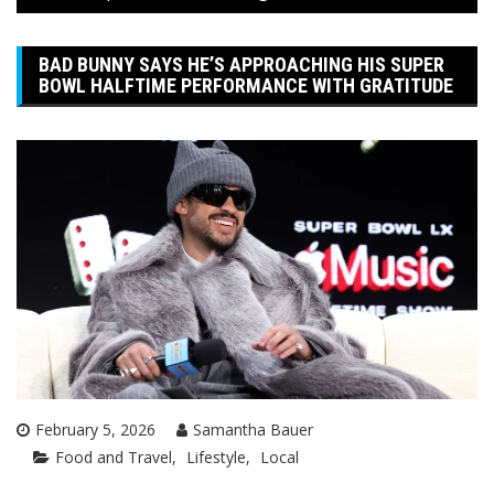
BAD BUNNY SAYS HE’S APPROACHING HIS SUPER
BOWL HALFTIME PERFORMANCE WITH GRATITUDE
February 5, 2026
Samantha Bauer
Food and Travel
Lifestyle
Local