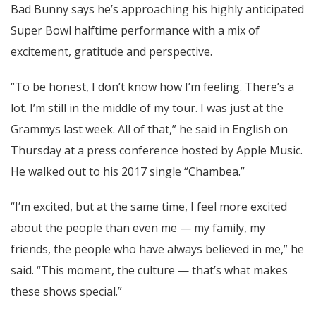
Bad Bunny says he’s approaching his highly anticipated
Super Bowl halftime performance with a mix of
excitement, gratitude and perspective.
“To be honest, I don’t know how I’m feeling. There’s a
lot. I’m still in the middle of my tour. I was just at the
Grammys last week. All of that,” he said in English on
Thursday at a press conference hosted by Apple Music.
He walked out to his 2017 single “Chambea.”
“I’m excited, but at the same time, I feel more excited
about the people than even me — my family, my
friends, the people who have always believed in me,” he
said. “This moment, the culture — that’s what makes
these shows special.”