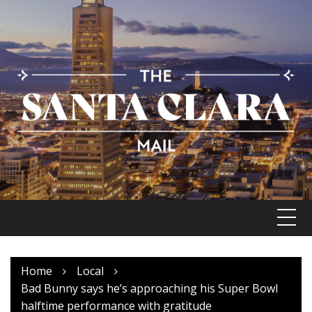
Skip
to
content
Home
Local
Bad Bunny says he’s approaching his Super Bowl
halftime performance with gratitude