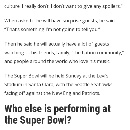
culture. I really don’t, I don’t want to give any spoilers.”
When asked if he will have surprise guests, he said
“That’s something I’m not going to tell you.”
Then he said he will actually have a lot of guests
watching — his friends, family, “the Latino community,”
and people around the world who love his music.
The Super Bowl will be held Sunday at the Levi’s
Stadium in Santa Clara, with the Seattle Seahawks
facing off against the New England Patriots.
Who else is performing at
the Super Bowl?