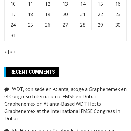
10
11
12
13
14
15
16
17
18
19
20
21
22
23
24
25
26
27
28
29
30
31
« Jun
RECENT COMMENTS
WDT, con sede en Atlanta, acoge a Graphenemex en
el Congreso Internacional FMSE en Dubai -
Graphenemex
on
Atlanta-Based WDT Hosts
Graphenemex at the International FMSE Congress in
Dubai
My Homepage
on
Facebook changes company