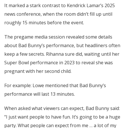
It marked a stark contrast to Kendrick Lamar’s 2025
news conference, when the room didn’t fill up until
roughly 15 minutes before the event.
The pregame media session revealed some details
about Bad Bunny’s performance, but headliners often
keep a few secrets. Rihanna sure did, waiting until her
Super Bowl performance in 2023 to reveal she was
pregnant with her second child.
For example: Lowe mentioned that Bad Bunny’s
performance will last 13 minutes.
When asked what viewers can expect, Bad Bunny said:
“I just want people to have fun. It’s going to be a huge
party. What people can expect from me … a lot of my