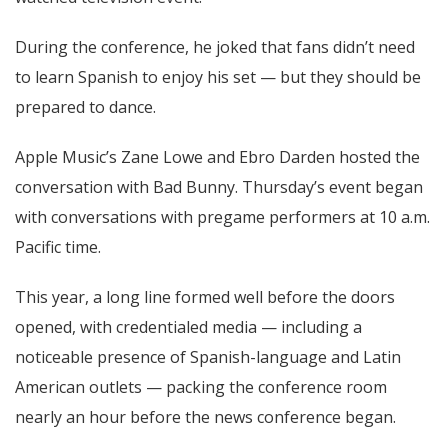
During the conference, he joked that fans didn’t need
to learn Spanish to enjoy his set — but they should be
prepared to dance.
Apple Music’s Zane Lowe and Ebro Darden hosted the
conversation with Bad Bunny. Thursday’s event began
with conversations with pregame performers at 10 a.m.
Pacific time.
This year, a long line formed well before the doors
opened, with credentialed media — including a
noticeable presence of Spanish-language and Latin
American outlets — packing the conference room
nearly an hour before the news conference began.