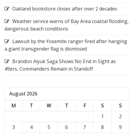
Oakland bookstore closes after over 2 decades
Weather service warns of Bay Area coastal flooding,
dangerous beach conditions
Lawsuit by the Yosemite ranger fired after hanging
a giant transgender flag is dismissed
Brandon Aiyuk Saga Shows No End in Sight as
49ers, Commanders Remain in Standoff
August 2026
M
T
W
T
F
S
S
1
2
3
4
5
6
7
8
9