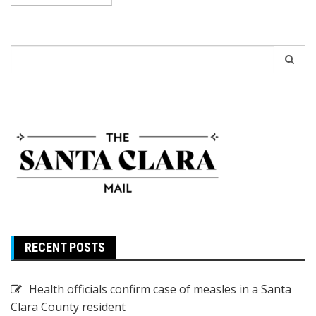
Search
for:
RECENT POSTS
Health officials confirm case of measles in a Santa
Clara County resident