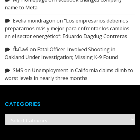
name to Meta
Evelia mondragon
on
“Los empresarios debemos
prepararnos más y mejor para enfrentar los cambios
en el sector energético”: Eduardo Dagdug Contreras
ปั้มไลค์
on
Fatal Officer-Involved Shooting in
Oakland Under Investigation; Missing K-9 Found
SMS
on
Unemployment in California claims climb to
worst levels in nearly three months
CATEGORIES
Categories