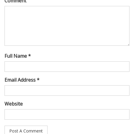
Comment
Full Name *
Email Address *
Website