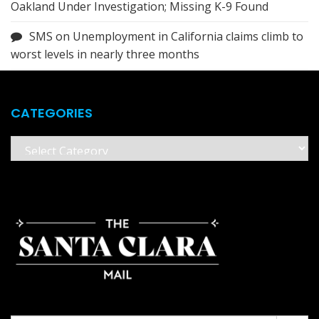
Oakland Under Investigation; Missing K-9 Found
SMS
on
Unemployment in California claims climb to
worst levels in nearly three months
CATEGORIES
Categories