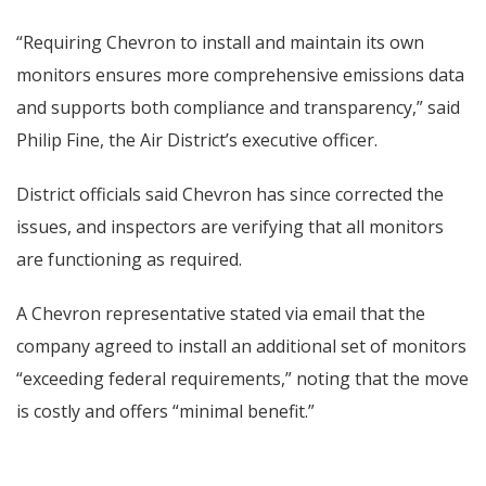
“Requiring Chevron to install and maintain its own
monitors ensures more comprehensive emissions data
and supports both compliance and transparency,” said
Philip Fine, the Air District’s executive officer.
District officials said Chevron has since corrected the
issues, and inspectors are verifying that all monitors
are functioning as required.
A Chevron representative stated via email that the
company agreed to install an additional set of monitors
“exceeding federal requirements,” noting that the move
is costly and offers “minimal benefit.”