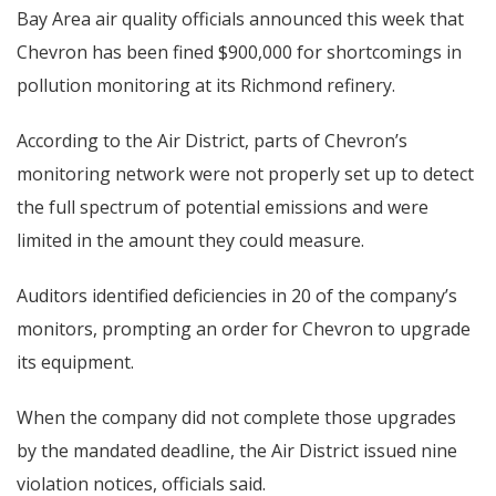
Bay Area air quality officials announced this week that
Chevron has been fined $900,000 for shortcomings in
pollution monitoring at its Richmond refinery.
According to the Air District, parts of Chevron’s
monitoring network were not properly set up to detect
the full spectrum of potential emissions and were
limited in the amount they could measure.
Auditors identified deficiencies in 20 of the company’s
monitors, prompting an order for Chevron to upgrade
its equipment.
When the company did not complete those upgrades
by the mandated deadline, the Air District issued nine
violation notices, officials said.