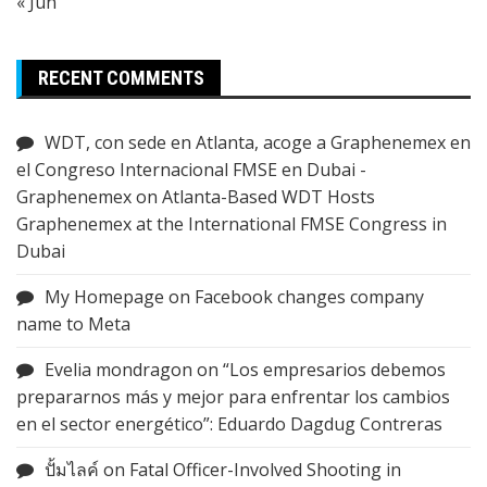
« Jun
RECENT COMMENTS
WDT, con sede en Atlanta, acoge a Graphenemex en
el Congreso Internacional FMSE en Dubai -
Graphenemex
on
Atlanta-Based WDT Hosts
Graphenemex at the International FMSE Congress in
Dubai
My Homepage
on
Facebook changes company
name to Meta
Evelia mondragon
on
“Los empresarios debemos
prepararnos más y mejor para enfrentar los cambios
en el sector energético”: Eduardo Dagdug Contreras
ปั้มไลค์
on
Fatal Officer-Involved Shooting in