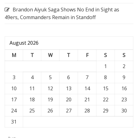
Brandon Aiyuk Saga Shows No End in Sight as
49ers, Commanders Remain in Standoff
August 2026
M
T
W
T
F
S
S
1
2
3
4
5
6
7
8
9
10
11
12
13
14
15
16
17
18
19
20
21
22
23
24
25
26
27
28
29
30
31