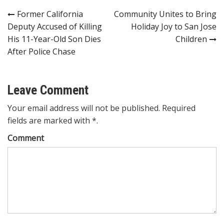
Post
Former California
Community Unites to Bring
Deputy Accused of Killing
Holiday Joy to San Jose
navigation
His 11-Year-Old Son Dies
Children
After Police Chase
Leave Comment
Your email address will not be published. Required
fields are marked with *.
Comment