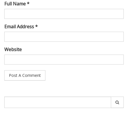
Full Name *
Email Address *
Website
Search
for: