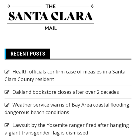
RECENT POSTS
Health officials confirm case of measles in a Santa
Clara County resident
Oakland bookstore closes after over 2 decades
Weather service warns of Bay Area coastal flooding,
dangerous beach conditions
Lawsuit by the Yosemite ranger fired after hanging
a giant transgender flag is dismissed