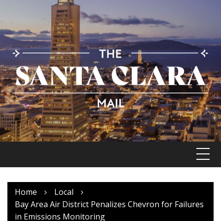
Skip
to
content
Home
Local
Bay Area Air District Penalizes Chevron for Failures
in Emissions Monitoring