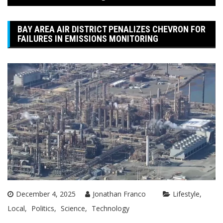
BAY AREA AIR DISTRICT PENALIZES CHEVRON FOR
FAILURES IN EMISSIONS MONITORING
December 4, 2025
Jonathan Franco
Lifestyle
Local
Politics
Science
Technology