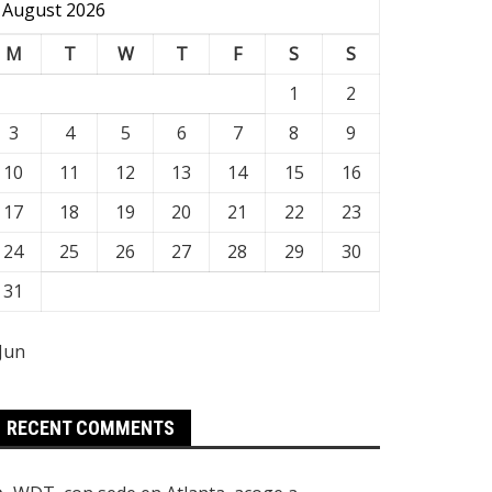
August 2026
M
T
W
T
F
S
S
1
2
3
4
5
6
7
8
9
10
11
12
13
14
15
16
17
18
19
20
21
22
23
24
25
26
27
28
29
30
31
 Jun
RECENT COMMENTS