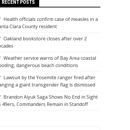
RECENT POSTS
Health officials confirm case of measles in a
anta Clara County resident
Oakland bookstore closes after over 2
ecades
Weather service warns of Bay Area coastal
looding, dangerous beach conditions
Lawsuit by the Yosemite ranger fired after
anging a giant transgender flag is dismissed
Brandon Aiyuk Saga Shows No End in Sight
s 49ers, Commanders Remain in Standoff