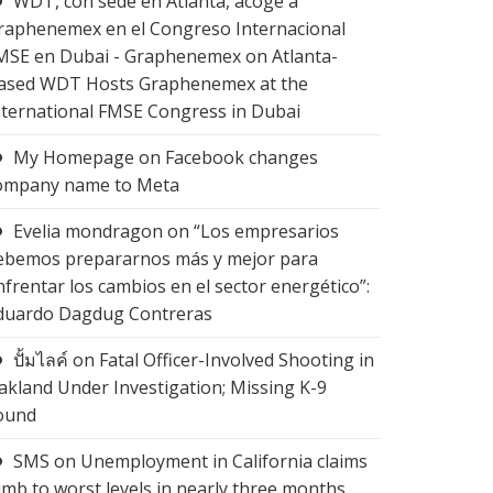
WDT, con sede en Atlanta, acoge a
raphenemex en el Congreso Internacional
MSE en Dubai - Graphenemex
on
Atlanta-
ased WDT Hosts Graphenemex at the
nternational FMSE Congress in Dubai
My Homepage
on
Facebook changes
ompany name to Meta
Evelia mondragon
on
“Los empresarios
ebemos prepararnos más y mejor para
nfrentar los cambios en el sector energético”:
duardo Dagdug Contreras
ปั้มไลค์
on
Fatal Officer-Involved Shooting in
akland Under Investigation; Missing K-9
ound
SMS
on
Unemployment in California claims
limb to worst levels in nearly three months