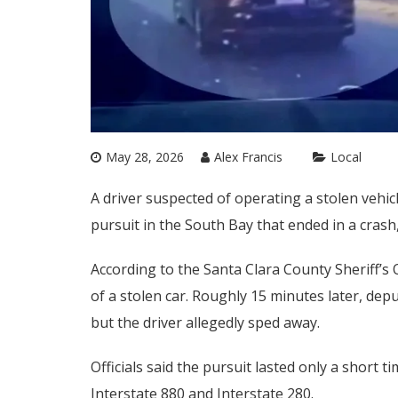
May 28, 2026
Alex Francis
Local
A driver suspected of operating a stolen vehi
pursuit in the South Bay that ended in a crash,
According to the Santa Clara County Sheriff’s 
of a stolen car. Roughly 15 minutes later, depu
but the driver allegedly sped away.
Officials said the pursuit lasted only a short 
Interstate 880 and Interstate 280.