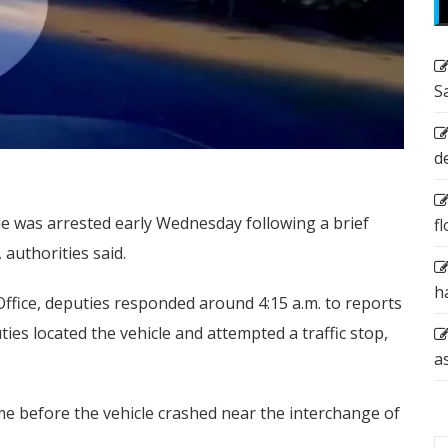
S
d
cle was arrested early Wednesday following a brief
f
 authorities said.
h
Office, deputies responded around 4:15 a.m. to reports
ties located the vehicle and attempted a traffic stop,
a
time before the vehicle crashed near the interchange of