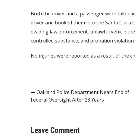
Both the driver and a passenger were taken int
driver and booked them into the Santa Clara C
evading law enforcement, unlawful vehicle the
controlled substance, and probation violation.
No injuries were reported as a result of the cha
Post
Oakland Police Department Nears End of
Federal Oversight After 23 Years
navigation
Leave Comment