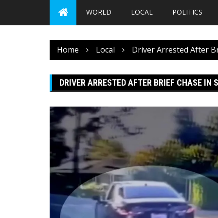
WORLD
LOCAL
POLITICS
Home
Local
Driver Arrested After B
DRIVER ARRESTED AFTER BRIEF CHASE IN 