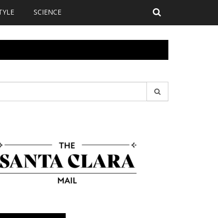
TYLE
SCIENCE
earch
r: