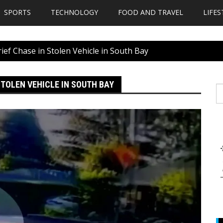
SPORTS
TECHNOLOGY
FOOD AND TRAVEL
LIFES
rief Chase in Stolen Vehicle in South Bay
STOLEN VEHICLE IN SOUTH BAY
S
fo