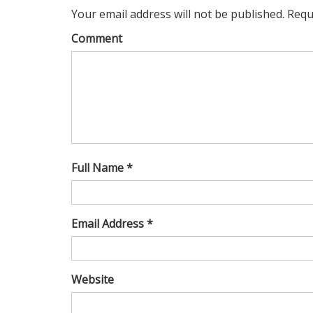
Your email address will not be published. Requ
Comment
Full Name *
Email Address *
Website