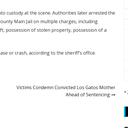
o custody at the scene. Authorities later arrested the
ounty Main Jail on multiple charges, including
ft, possession of stolen property, possession of a
se or crash, according to the sheriff’s office.
Victims Condemn Convicted Los Gatos Mother
«
Ahead of Sentencing