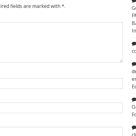
ired fields are marked with *.
G
F
B
I
c
d
e
E
O
F
c