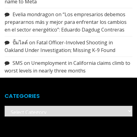
name to Meta
Evelia mondragon
on
“Los empresarios debemos
prepararnos más y mejor para enfrentar los cambios
en el sector energético”: Eduardo Dagdug Contreras
ปั้มไลค์
on
Fatal Officer-Involved Shooting in
Oakland Under Investigation; Missing K-9 Found
SMS
on
Unemployment in California claims climb to
worst levels in nearly three months
CATEGORIES
Categories