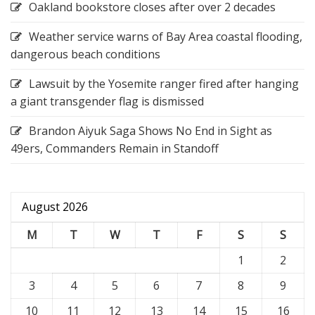
Oakland bookstore closes after over 2 decades
Weather service warns of Bay Area coastal flooding,
dangerous beach conditions
Lawsuit by the Yosemite ranger fired after hanging
a giant transgender flag is dismissed
Brandon Aiyuk Saga Shows No End in Sight as
49ers, Commanders Remain in Standoff
August 2026
M
T
W
T
F
S
S
1
2
3
4
5
6
7
8
9
10
11
12
13
14
15
16