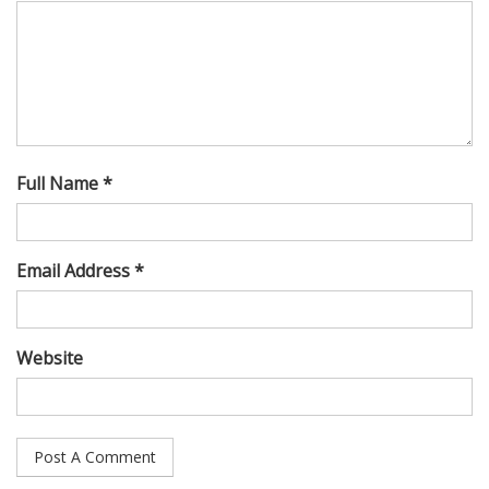
Full Name *
Email Address *
Website