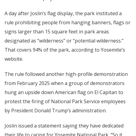
A day after Joslin’s flag display, the park instituted a
rule prohibiting people from hanging banners, flags or
signs larger than 15 square feet in park areas
designated as “wilderness” or “potential wilderness.”
That covers 94% of the park, according to Yosemite’s
website.
The rule followed another high-profile demonstration
from February 2025 when a group of demonstrators
hung an upside down American flag on El Capitan to
protest the firing of National Park Service employees
by President Donald Trump’s administration.
Joslin issued a statement saying they have dedicated
their life to caring for Yosemite National Park. “So it