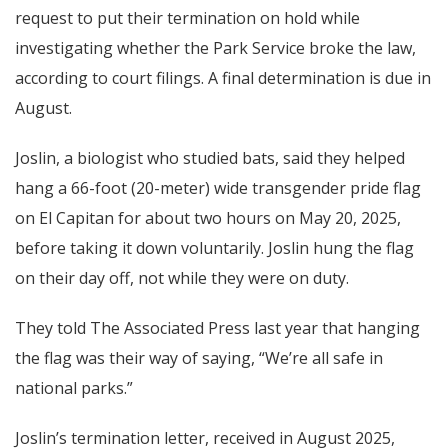
request to put their termination on hold while
investigating whether the Park Service broke the law,
according to court filings. A final determination is due in
August.
Joslin, a biologist who studied bats, said they helped
hang a 66-foot (20-meter) wide transgender pride flag
on El Capitan for about two hours on May 20, 2025,
before taking it down voluntarily. Joslin hung the flag
on their day off, not while they were on duty.
They told The Associated Press last year that hanging
the flag was their way of saying, “We’re all safe in
national parks.”
Joslin’s termination letter, received in August 2025,