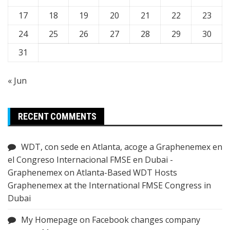
17
18
19
20
21
22
23
24
25
26
27
28
29
30
31
« Jun
RECENT COMMENTS
WDT, con sede en Atlanta, acoge a Graphenemex en
el Congreso Internacional FMSE en Dubai -
Graphenemex
on
Atlanta-Based WDT Hosts
Graphenemex at the International FMSE Congress in
Dubai
My Homepage
on
Facebook changes company