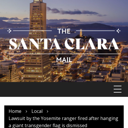
Skip
to
content
Home
Local
Lawsuit by the Yosemite ranger fired after hanging
a giant transgender flag is dismissed