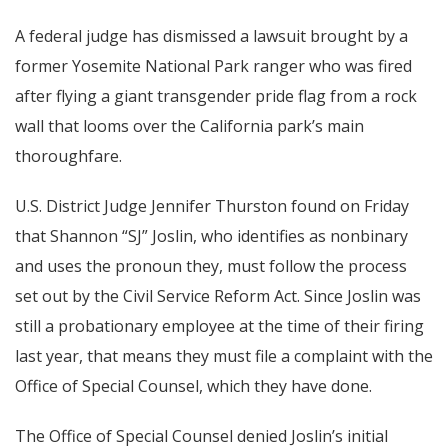
A federal judge has dismissed a lawsuit brought by a
former Yosemite National Park ranger who was fired
after flying a giant transgender pride flag from a rock
wall that looms over the California park’s main
thoroughfare.
U.S. District Judge Jennifer Thurston found on Friday
that Shannon “SJ” Joslin, who identifies as nonbinary
and uses the pronoun they, must follow the process
set out by the Civil Service Reform Act. Since Joslin was
still a probationary employee at the time of their firing
last year, that means they must file a complaint with the
Office of Special Counsel, which they have done.
The Office of Special Counsel denied Joslin’s initial