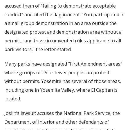
accused them of “failing to demonstrate acceptable
conduct” and cited the flag incident. “You participated in
a small group demonstration in an area outside the
designated protest and demonstration area without a
permit … and thus circumvented rules applicable to all
park visitors,” the letter stated.
Many parks have designated “First Amendment areas”
where groups of 25 or fewer people can protest
without permits. Yosemite has several of those areas,
including one in Yosemite Valley, where El Capitan is
located.
Joslin’s lawsuit accuses the National Park Service, the
Department of Interior and other defendants of