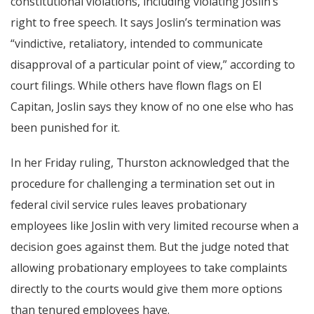
constitutional violations, including violating Joslin’s
right to free speech. It says Joslin’s termination was
“vindictive, retaliatory, intended to communicate
disapproval of a particular point of view,” according to
court filings. While others have flown flags on El
Capitan, Joslin says they know of no one else who has
been punished for it.
In her Friday ruling, Thurston acknowledged that the
procedure for challenging a termination set out in
federal civil service rules leaves probationary
employees like Joslin with very limited recourse when a
decision goes against them. But the judge noted that
allowing probationary employees to take complaints
directly to the courts would give them more options
than tenured employees have.