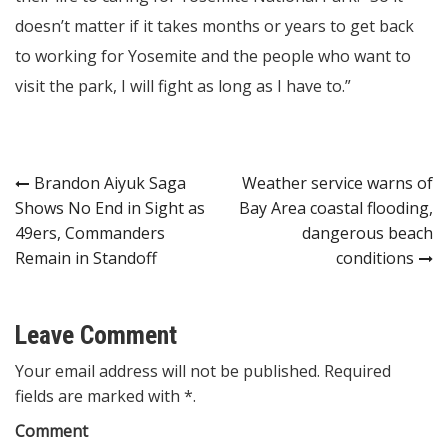
doesn’t matter if it takes months or years to get back
to working for Yosemite and the people who want to
visit the park, I will fight as long as I have to.”
Post
Brandon Aiyuk Saga
Weather service warns of
Shows No End in Sight as
Bay Area coastal flooding,
navigation
49ers, Commanders
dangerous beach
Remain in Standoff
conditions
Leave Comment
Your email address will not be published. Required
fields are marked with *.
Comment