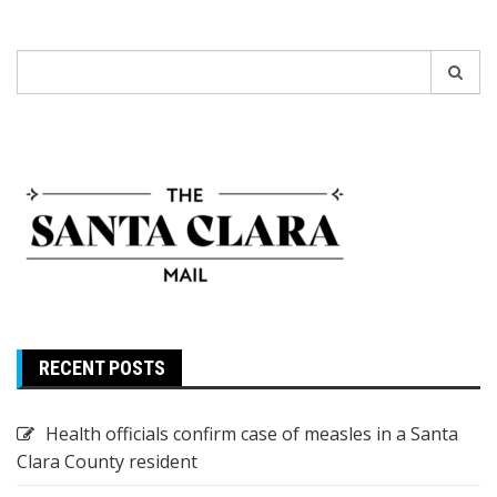
Search
for:
RECENT POSTS
Health officials confirm case of measles in a Santa
Clara County resident