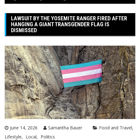
LAWSUIT BY THE YOSEMITE RANGER FIRED AFTER
HANGING A GIANT TRANSGENDER FLAG IS
DISMISSED
June 14, 2026
Samantha Bauer
Food and Travel
Lifestyle
Local
Politics