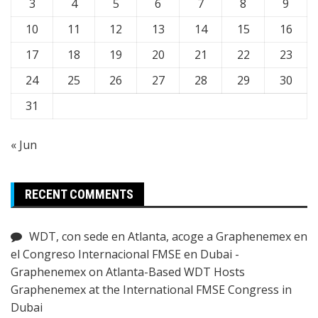
3
4
5
6
7
8
9
10
11
12
13
14
15
16
17
18
19
20
21
22
23
24
25
26
27
28
29
30
31
« Jun
RECENT COMMENTS
WDT, con sede en Atlanta, acoge a Graphenemex en
el Congreso Internacional FMSE en Dubai -
Graphenemex
on
Atlanta-Based WDT Hosts
Graphenemex at the International FMSE Congress in
Dubai