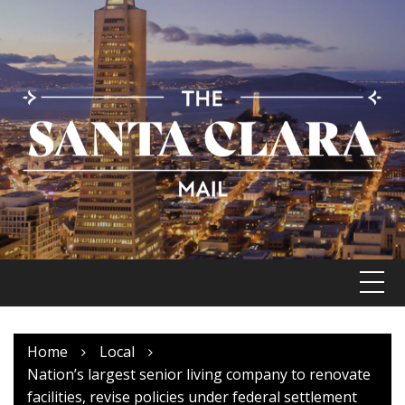
Skip
to
content
Home
Local
Nation’s largest senior living company to renovate
facilities, revise policies under federal settlement