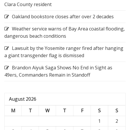
Clara County resident
Oakland bookstore closes after over 2 decades
Weather service warns of Bay Area coastal flooding,
dangerous beach conditions
Lawsuit by the Yosemite ranger fired after hanging
a giant transgender flag is dismissed
Brandon Aiyuk Saga Shows No End in Sight as
49ers, Commanders Remain in Standoff
August 2026
M
T
W
T
F
S
S
1
2