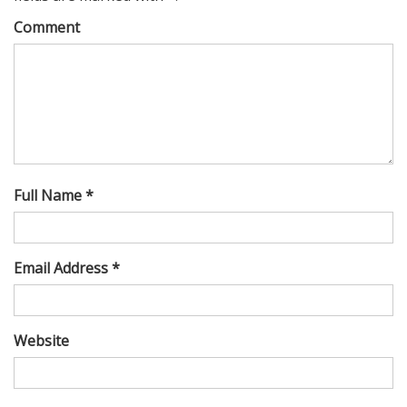
Comment
Full Name *
Email Address *
Website