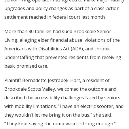
upgrades and policy changes as part of a class-action
settlement reached in federal court last month.
More than 80 families had sued Brookdale Senior
Living, alleging elder financial abuse, violations of the
Americans with Disabilities Act (ADA), and chronic
understaffing that prevented residents from receiving
basic promised care.
Plaintiff Bernadette Jestrabek-Hart, a resident of
Brookdale Scotts Valley, welcomed the outcome and
described the accessibility challenges faced by seniors
with mobility limitations. “I have an electric scooter, and
they wouldn’t let me bring it on the bus,” she said.
“They kept saying the ramp wasn’t strong enough.”