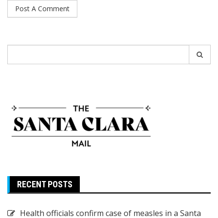
Search
for:
RECENT POSTS
Health officials confirm case of measles in a Santa