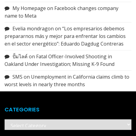
My Homepage
on
Facebook changes company
name to Meta
Evelia mondragon
on
“Los empresarios debemos
prepararnos más y mejor para enfrentar los cambios
en el sector energético”: Eduardo Dagdug Contreras
ปั้มไลค์
on
Fatal Officer-Involved Shooting in
Oakland Under Investigation; Missing K-9 Found
SMS
on
Unemployment in California claims climb to
worst levels in nearly three months
CATEGORIES
Categories