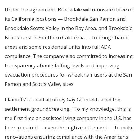
Under the agreement, Brookdale will renovate three of
its California locations — Brookdale San Ramon and
Brookdale Scotts Valley in the Bay Area, and Brookdale
Brookhurst in Southern California — to bring shared
areas and some residential units into full ADA
compliance. The company also committed to increasing
transparency about staffing levels and improving
evacuation procedures for wheelchair users at the San
Ramon and Scotts Valley sites.
Plaintiffs’ co-lead attorney Gay Grunfeld called the
settlement groundbreaking. “To my knowledge, this is
the first time an assisted living company in the U.S. has
been required — even through a settlement — to make
renovations ensuring compliance with the Americans