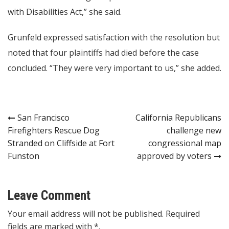
with Disabilities Act,” she said.
Grunfeld expressed satisfaction with the resolution but
noted that four plaintiffs had died before the case
concluded. “They were very important to us,” she added.
Post
San Francisco
California Republicans
Firefighters Rescue Dog
challenge new
navigation
Stranded on Cliffside at Fort
congressional map
Funston
approved by voters
Leave Comment
Your email address will not be published. Required
fields are marked with *.