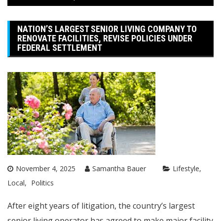
NATION’S LARGEST SENIOR LIVING COMPANY TO
RENOVATE FACILITIES, REVISE POLICIES UNDER
FEDERAL SETTLEMENT
November 4, 2025
Samantha Bauer
Lifestyle
Local
Politics
After eight years of litigation, the country’s largest
senior living operator has agreed to make major facility