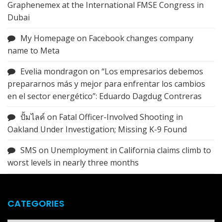
Graphenemex at the International FMSE Congress in
Dubai
My Homepage
on
Facebook changes company
name to Meta
Evelia mondragon
on
“Los empresarios debemos
prepararnos más y mejor para enfrentar los cambios
en el sector energético”: Eduardo Dagdug Contreras
ปั้มไลค์
on
Fatal Officer-Involved Shooting in
Oakland Under Investigation; Missing K-9 Found
SMS
on
Unemployment in California claims climb to
worst levels in nearly three months
CATEGORIES
Categories