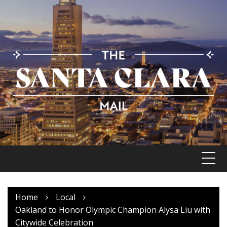
Skip
to
content
Home
Local
Oakland to Honor Olympic Champion Alysa Liu with
Citywide Celebration