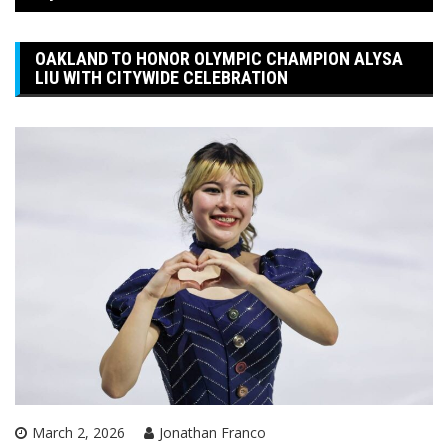
OAKLAND TO HONOR OLYMPIC CHAMPION ALYSA
LIU WITH CITYWIDE CELEBRATION
March 2, 2026
Jonathan Franco