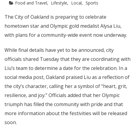
Food and Travel
Lifestyle
Local
Sports
The City of Oakland is preparing to celebrate
hometown star and Olympic gold medalist Alysa Liu,
with plans for a community-wide event now underway.
While final details have yet to be announced, city
officials shared Tuesday that they are coordinating with
Liu’s team to determine a date for the celebration. In a
social media post, Oakland praised Liu as a reflection of
the city’s character, calling her a symbol of “heart, grit,
resilience, and joy.” Officials added that her Olympic
triumph has filled the community with pride and that
more information about the festivities will be released
soon.