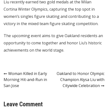
Liu recently earned two gold medals at the Milan
Cortina Winter Olympics, capturing the top spot in
women’s singles figure skating and contributing to a
victory in the mixed team figure skating competition.
The upcoming event aims to give Oakland residents an
opportunity to come together and honor Liu’s historic
achievements on the world stage.
Post
Woman Killed in Early
Oakland to Honor Olympic
Morning Hit-and-Run in
Champion Alysa Liu with
navigation
San Jose
Citywide Celebration
Leave Comment