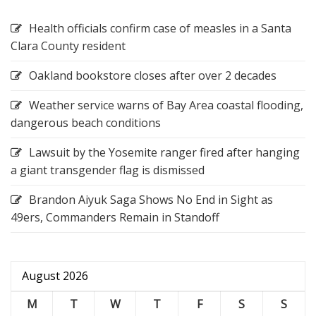
Health officials confirm case of measles in a Santa
Clara County resident
Oakland bookstore closes after over 2 decades
Weather service warns of Bay Area coastal flooding,
dangerous beach conditions
Lawsuit by the Yosemite ranger fired after hanging
a giant transgender flag is dismissed
Brandon Aiyuk Saga Shows No End in Sight as
49ers, Commanders Remain in Standoff
August 2026
M
T
W
T
F
S
S