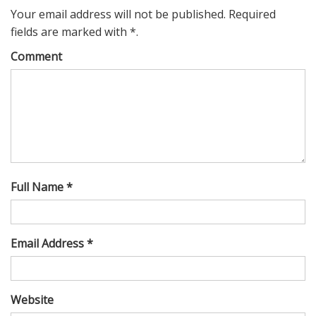
Your email address will not be published. Required
fields are marked with *.
Comment
Full Name *
Email Address *
Website