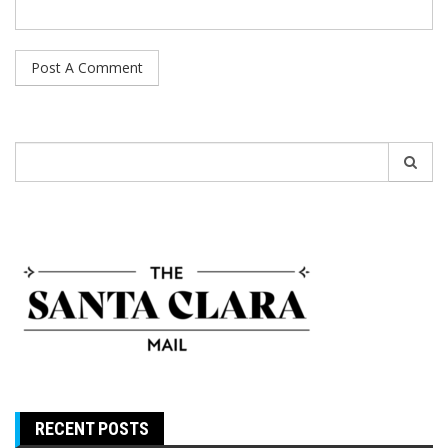
Search
for:
RECENT POSTS