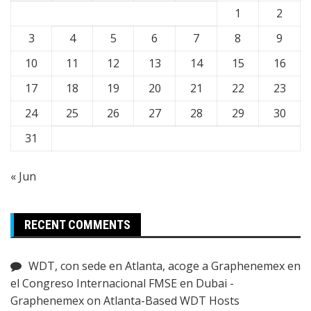
1
2
3
4
5
6
7
8
9
10
11
12
13
14
15
16
17
18
19
20
21
22
23
24
25
26
27
28
29
30
31
« Jun
RECENT COMMENTS
WDT, con sede en Atlanta, acoge a Graphenemex en
el Congreso Internacional FMSE en Dubai -
Graphenemex
on
Atlanta-Based WDT Hosts