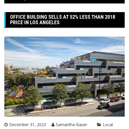
OFFICE BUILDING SELLS AT 52% LESS THAN 2018
PRICE IN LOS ANGELES
December 31, 2023
Samantha Bauer
Local