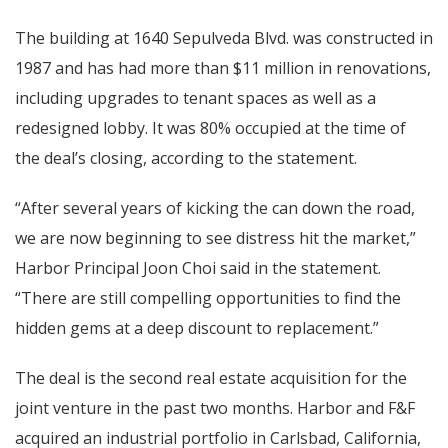
The building at 1640 Sepulveda Blvd. was constructed in
1987 and has had more than $11 million in renovations,
including upgrades to tenant spaces as well as a
redesigned lobby. It was 80% occupied at the time of
the deal’s closing, according to the statement.
“After several years of kicking the can down the road,
we are now beginning to see distress hit the market,”
Harbor Principal Joon Choi said in the statement.
“There are still compelling opportunities to find the
hidden gems at a deep discount to replacement.”
The deal is the second real estate acquisition for the
joint venture in the past two months. Harbor and F&F
acquired an industrial portfolio in Carlsbad, California,