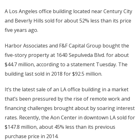
A Los Angeles office building located near Century City
and Beverly Hills sold for about 52% less than its price
five years ago.
Harbor Associates and F&F Capital Group bought the
five-story property at 1640 Sepulveda Blvd. for about
$44.7 million, according to a statement Tuesday. The
building last sold in 2018 for $92.5 million.
It’s the latest sale of an LA office building in a market
that’s been pressured by the rise of remote work and
financing challenges brought about by soaring interest
rates. Recently, the Aon Center in downtown LA sold for
$147.8 million, about 45% less than its previous
purchase price in 2014.