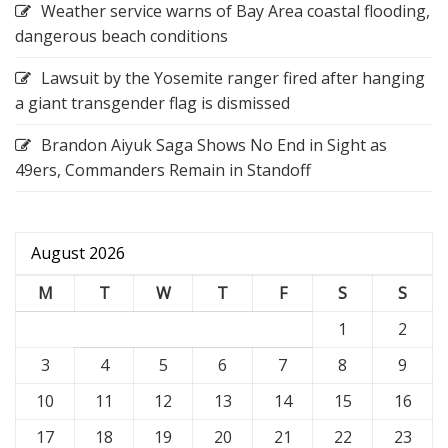
Weather service warns of Bay Area coastal flooding,
dangerous beach conditions
Lawsuit by the Yosemite ranger fired after hanging
a giant transgender flag is dismissed
Brandon Aiyuk Saga Shows No End in Sight as
49ers, Commanders Remain in Standoff
August 2026
M
T
W
T
F
S
S
1
2
3
4
5
6
7
8
9
10
11
12
13
14
15
16
17
18
19
20
21
22
23