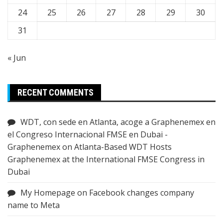
24
25
26
27
28
29
30
31
« Jun
RECENT COMMENTS
WDT, con sede en Atlanta, acoge a Graphenemex en
el Congreso Internacional FMSE en Dubai -
Graphenemex
on
Atlanta-Based WDT Hosts
Graphenemex at the International FMSE Congress in
Dubai
My Homepage
on
Facebook changes company
name to Meta