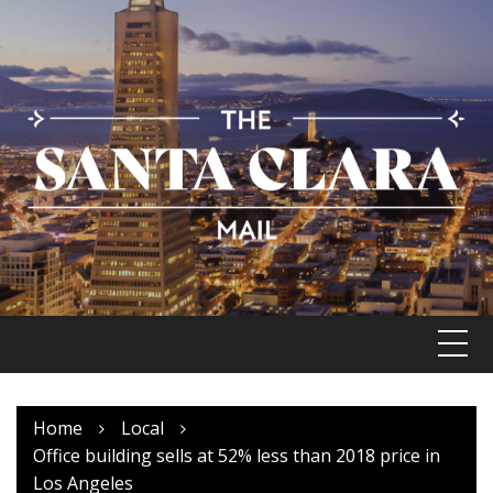
Skip
to
content
Home
Local
Office building sells at 52% less than 2018 price in
Los Angeles