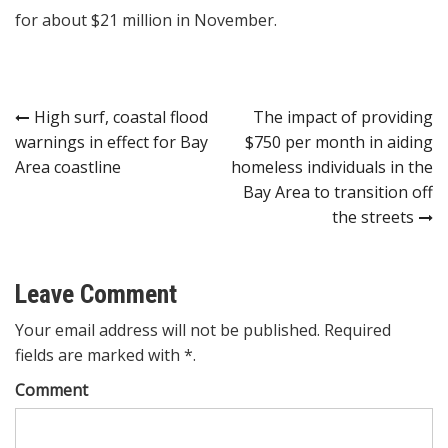
for about $21 million in November.
Post
High surf, coastal flood
The impact of providing
warnings in effect for Bay
$750 per month in aiding
navigation
Area coastline
homeless individuals in the
Bay Area to transition off
the streets
Leave Comment
Your email address will not be published. Required
fields are marked with *.
Comment