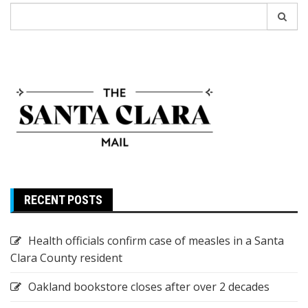
Search
for:
RECENT POSTS
Health officials confirm case of measles in a Santa
Clara County resident
Oakland bookstore closes after over 2 decades