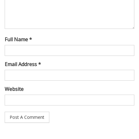
Full Name *
Email Address *
Website