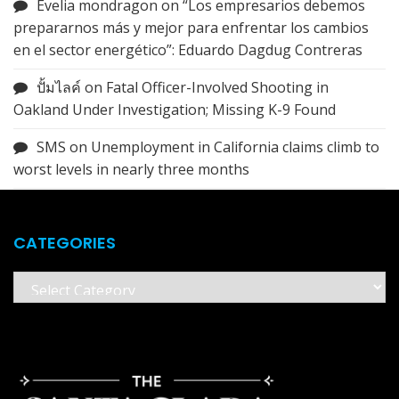
Evelia mondragon
on
“Los empresarios debemos
prepararnos más y mejor para enfrentar los cambios
en el sector energético”: Eduardo Dagdug Contreras
ปั้มไลค์
on
Fatal Officer-Involved Shooting in
Oakland Under Investigation; Missing K-9 Found
SMS
on
Unemployment in California claims climb to
worst levels in nearly three months
CATEGORIES
Categories