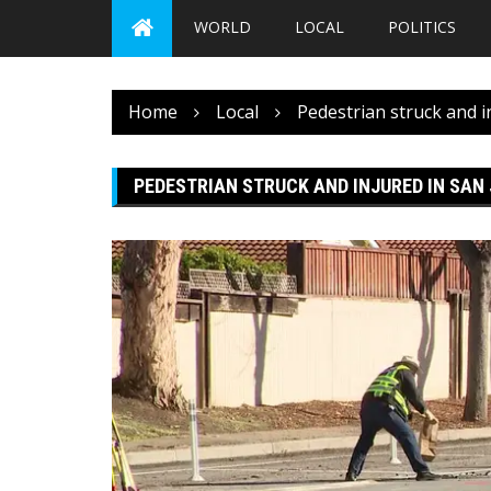
WORLD
LOCAL
POLITICS
Home
Local
Pedestrian struck and i
PEDESTRIAN STRUCK AND INJURED IN SAN