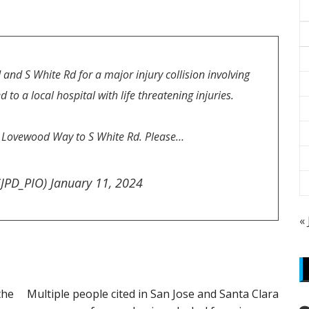
 and S White Rd for a major injury collision involving
to a local hospital with life threatening injuries.
m Lovewood Way to S White Rd. Please…
SJPD_PIO)
January 11, 2024
«
the
Multiple people cited in San Jose and Santa Clara