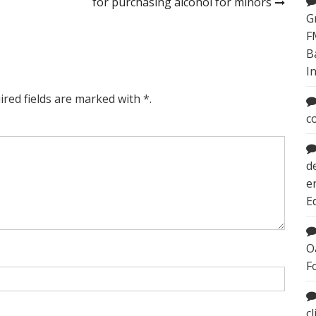
for purchasing alcohol for minors
G
F
B
I
ired fields are marked with *.
c
d
e
E
O
F
c