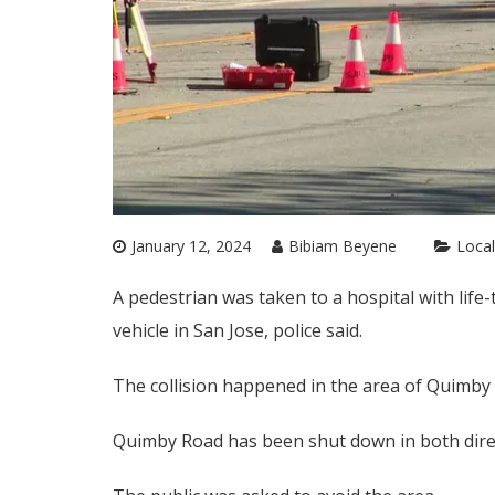
January 12, 2024
Bibiam Beyene
Local
A pedestrian was taken to a hospital with life
vehicle in San Jose, police said.
The collision happened in the area of Quimby 
Quimby Road has been shut down in both dir