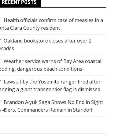
RECENT POSTS
Health officials confirm case of measles in a
anta Clara County resident
Oakland bookstore closes after over 2
ecades
Weather service warns of Bay Area coastal
looding, dangerous beach conditions
Lawsuit by the Yosemite ranger fired after
anging a giant transgender flag is dismissed
Brandon Aiyuk Saga Shows No End in Sight
s 49ers, Commanders Remain in Standoff