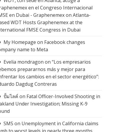
WDT, con sede en Atlanta, acoge a
raphenemex en el Congreso Internacional
MSE en Dubai - Graphenemex
on
Atlanta-
ased WDT Hosts Graphenemex at the
nternational FMSE Congress in Dubai
My Homepage
on
Facebook changes
ompany name to Meta
Evelia mondragon
on
“Los empresarios
ebemos prepararnos más y mejor para
nfrentar los cambios en el sector energético”:
duardo Dagdug Contreras
ปั้มไลค์
on
Fatal Officer-Involved Shooting in
akland Under Investigation; Missing K-9
ound
SMS
on
Unemployment in California claims
limb to worst levels in nearly three months