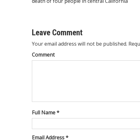
death of four people in central California
navigation
Leave Comment
Your email address will not be published. Requ
Comment
Full Name *
Email Address *