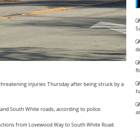
S
d
f
-threatening injuries Thursday after being struck by a
h
and South White roads, according to police.
a
ections from Lovewood Way to South White Road.