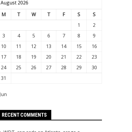
August 2026
M
T
W
T
F
S
S
1
2
3
4
5
6
7
8
9
10
11
12
13
14
15
16
17
18
19
20
21
22
23
24
25
26
27
28
29
30
31
 Jun
RECENT COMMENTS