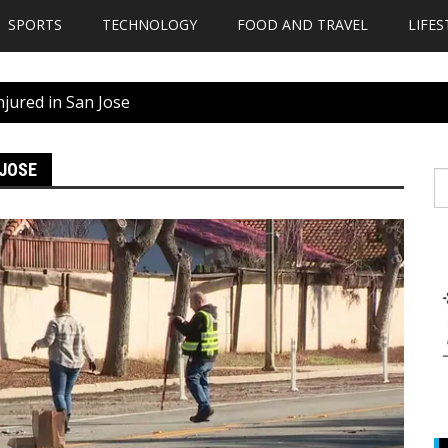
SPORTS
TECHNOLOGY
FOOD AND TRAVEL
LIFES
njured in San Jose
 JOSE
S
fo