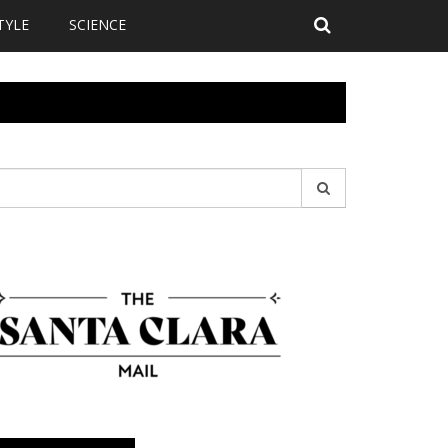
TYLE
SCIENCE
earch
r: