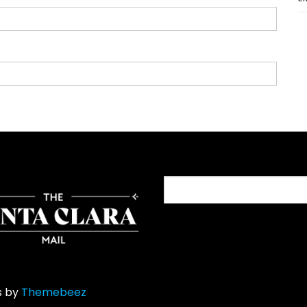
Search
for:
s by
Themebeez