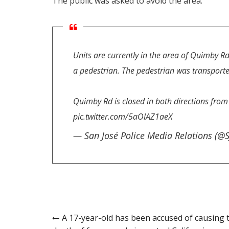
The public was asked to avoid the area.
Units are currently in the area of Quimby Rd
a pedestrian. The pedestrian was transported 
Quimby Rd is closed in both directions fro
pic.twitter.com/5aOlAZ1aeX
— San José Police Media Relations (@
Post
A 17-year-old has been accused of causing 