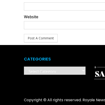
Website
CATEGORIES
Categories
Copyright © All rights reserved. Royale New