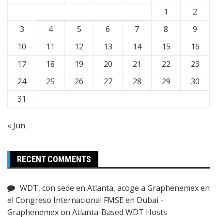
1
2
3
4
5
6
7
8
9
10
11
12
13
14
15
16
17
18
19
20
21
22
23
24
25
26
27
28
29
30
31
« Jun
RECENT COMMENTS
WDT, con sede en Atlanta, acoge a Graphenemex en
el Congreso Internacional FMSE en Dubai -
Graphenemex
on
Atlanta-Based WDT Hosts