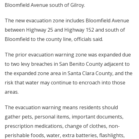
Bloomfield Avenue south of Gilroy.
The new evacuation zone includes Bloomfield Avenue
between Highway 25 and Highway 152 and south of
Bloomfield to the county line, officials said.
The prior evacuation warning zone was expanded due
to two levy breaches in San Benito County adjacent to
the expanded zone area in Santa Clara County, and the
risk that water may continue to encroach into those
areas.
The evacuation warning means residents should
gather pets, personal items, important documents,
prescription medications, change of clothes, non-
perishable foods, water, extra batteries, flashlights,