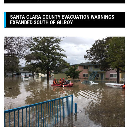
SANTA CLARA COUNTY EVACUATION WARNINGS
EXPANDED SOUTH OF GILROY