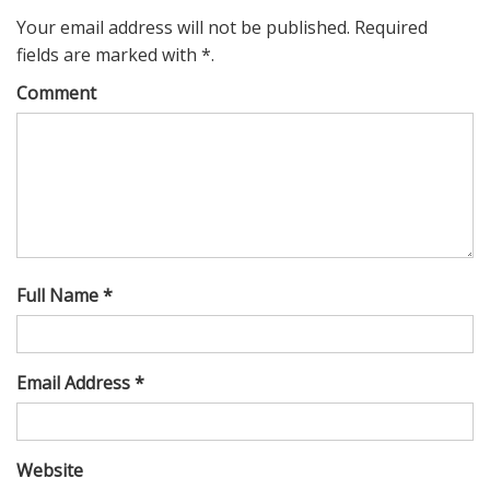
Your email address will not be published. Required
fields are marked with *.
Comment
Full Name *
Email Address *
Website