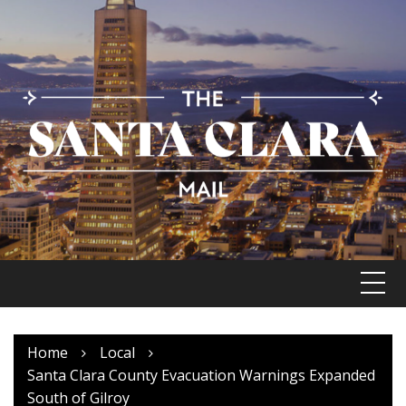
Skip
to
content
Home
Local
Santa Clara County Evacuation Warnings Expanded
South of Gilroy