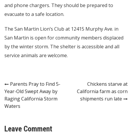
and phone chargers. They should be prepared to
evacuate to a safe location.
The San Martin Lion’s Club at 12415 Murphy Ave. in
San Martin is open for community members displaced
by the winter storm. The shelter is accessible and all
service animals are welcome.
Post
Parents Pray to Find 5-
Chickens starve at
Year-Old Swept Away by
California farm as corn
navigation
Raging California Storm
shipments run late
Waters
Leave Comment