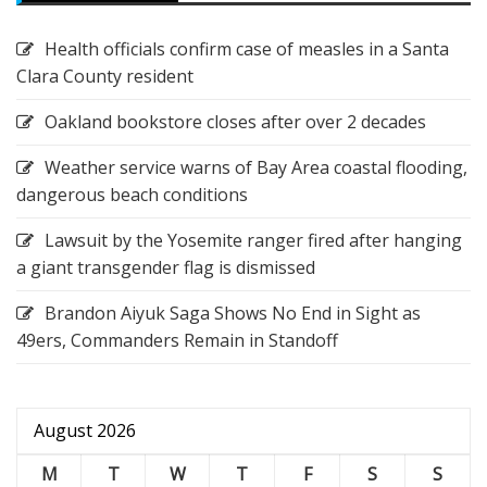
Health officials confirm case of measles in a Santa
Clara County resident
Oakland bookstore closes after over 2 decades
Weather service warns of Bay Area coastal flooding,
dangerous beach conditions
Lawsuit by the Yosemite ranger fired after hanging
a giant transgender flag is dismissed
Brandon Aiyuk Saga Shows No End in Sight as
49ers, Commanders Remain in Standoff
August 2026
M
T
W
T
F
S
S