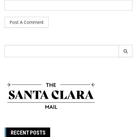
Search
for:
RECENT POSTS