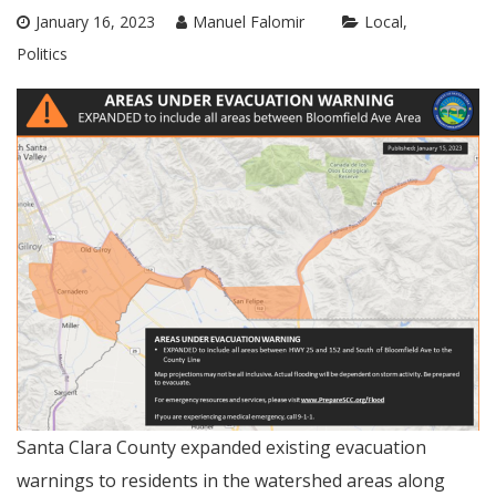
January 16, 2023
Manuel Falomir
Local
Politics
Santa Clara County expanded existing evacuation
warnings to residents in the watershed areas along