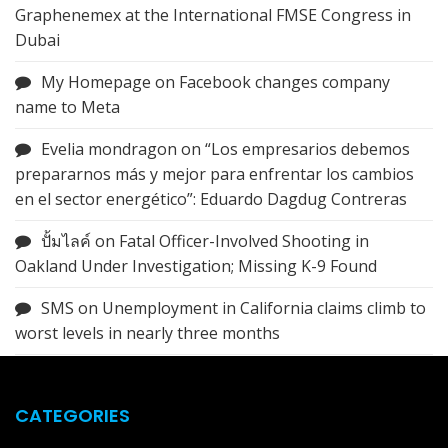
Graphenemex at the International FMSE Congress in
Dubai
My Homepage
on
Facebook changes company
name to Meta
Evelia mondragon
on
“Los empresarios debemos
prepararnos más y mejor para enfrentar los cambios
en el sector energético”: Eduardo Dagdug Contreras
ปั้มไลค์
on
Fatal Officer-Involved Shooting in
Oakland Under Investigation; Missing K-9 Found
SMS
on
Unemployment in California claims climb to
worst levels in nearly three months
CATEGORIES