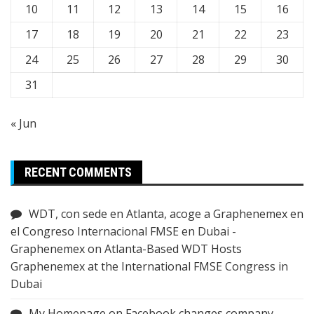
10
11
12
13
14
15
16
17
18
19
20
21
22
23
24
25
26
27
28
29
30
31
« Jun
RECENT COMMENTS
WDT, con sede en Atlanta, acoge a Graphenemex en
el Congreso Internacional FMSE en Dubai -
Graphenemex
on
Atlanta-Based WDT Hosts
Graphenemex at the International FMSE Congress in
Dubai
My Homepage
on
Facebook changes company