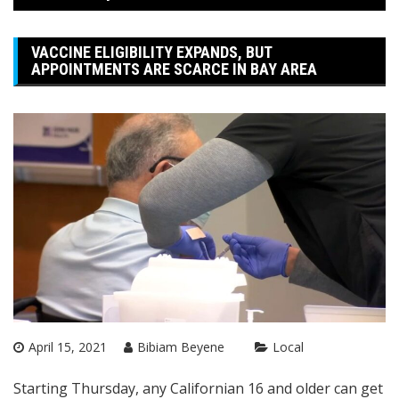
VACCINE ELIGIBILITY EXPANDS, BUT
APPOINTMENTS ARE SCARCE IN BAY AREA
April 15, 2021
Bibiam Beyene
Local
Starting Thursday, any Californian 16 and older can get