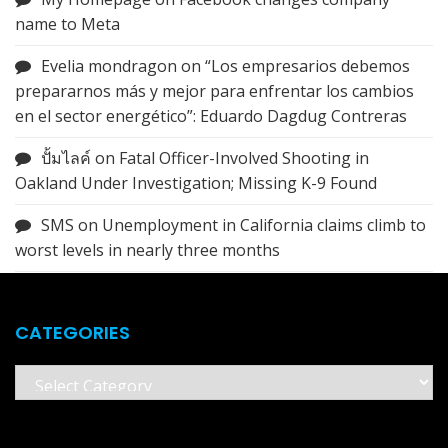
name to Meta
Evelia mondragon
on
“Los empresarios debemos
prepararnos más y mejor para enfrentar los cambios
en el sector energético”: Eduardo Dagdug Contreras
ปั้มไลค์
on
Fatal Officer-Involved Shooting in
Oakland Under Investigation; Missing K-9 Found
SMS
on
Unemployment in California claims climb to
worst levels in nearly three months
CATEGORIES
Categories