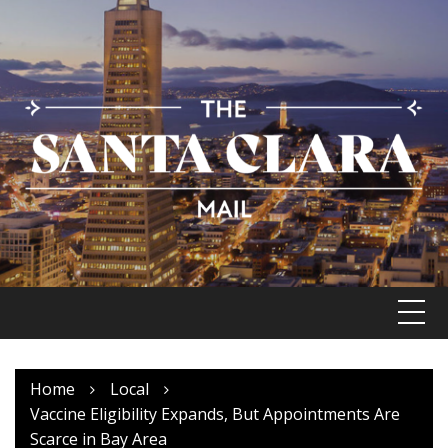
Skip
to
content
Home
Local
Vaccine Eligibility Expands, But Appointments Are
Scarce in Bay Area