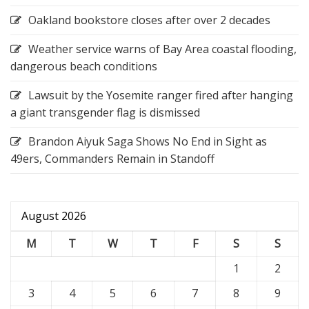
Oakland bookstore closes after over 2 decades
Weather service warns of Bay Area coastal flooding,
dangerous beach conditions
Lawsuit by the Yosemite ranger fired after hanging
a giant transgender flag is dismissed
Brandon Aiyuk Saga Shows No End in Sight as
49ers, Commanders Remain in Standoff
August 2026
M
T
W
T
F
S
S
1
2
3
4
5
6
7
8
9