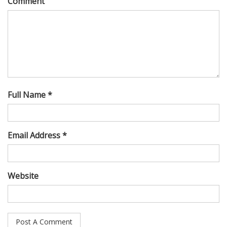
Comment
Full Name *
Email Address *
Website