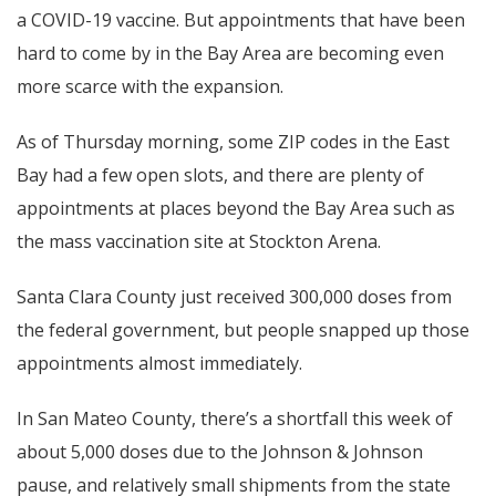
a COVID-19 vaccine. But appointments that have been
hard to come by in the Bay Area are becoming even
more scarce with the expansion.
As of Thursday morning, some ZIP codes in the East
Bay had a few open slots, and there are plenty of
appointments at places beyond the Bay Area such as
the mass vaccination site at Stockton Arena.
Santa Clara County just received 300,000 doses from
the federal government, but people snapped up those
appointments almost immediately.
In San Mateo County, there’s a shortfall this week of
about 5,000 doses due to the Johnson & Johnson
pause, and relatively small shipments from the state