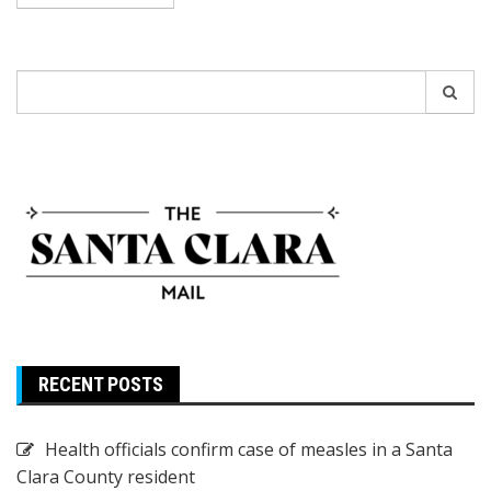
Search
for:
RECENT POSTS
Health officials confirm case of measles in a Santa
Clara County resident