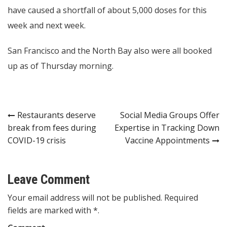
have caused a shortfall of about 5,000 doses for this
week and next week.
San Francisco and the North Bay also were all booked
up as of Thursday morning.
Post
Restaurants deserve
Social Media Groups Offer
break from fees during
Expertise in Tracking Down
navigation
COVID-19 crisis
Vaccine Appointments
Leave Comment
Your email address will not be published. Required
fields are marked with *.