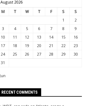
August 2026
M
T
W
T
F
S
S
1
2
3
4
5
6
7
8
9
10
11
12
13
14
15
16
17
18
19
20
21
22
23
24
25
26
27
28
29
30
31
 Jun
RECENT COMMENTS