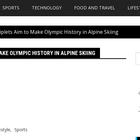
SPORTS
TECHNOLOGY
FOOD AND TRAVEL
LIFES
plets Aim to Make Olympic History in Alpine Skiing
KE OLYMPIC HISTORY IN ALPINE SKIING
S
fo
estyle
Sports