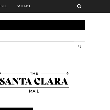
TYLE
SCIENCE
earch
r: