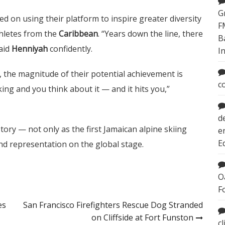
G
ed on using their platform to inspire greater diversity
F
hletes from the
Caribbean
. “Years down the line, there
B
said
Henniyah
confidently.
I
, the magnitude of their potential achievement is
c
king and you think about it — and it hits you,”
d
tory — not only as the first Jamaican alpine skiing
e
E
and representation on the global stage.
O
F
es
San Francisco Firefighters Rescue Dog Stranded
on Cliffside at Fort Funston
c