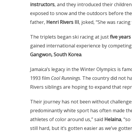
instructors
, and they introduced their childre
exposed to snow and the outdoors before they
father,
Henri Rivers III
, joked, “She was racing 
The triplets began ski racing at just
five years
gained international experience by competing
Gangwon, South Korea
.
Jamaica’s legacy in the Winter Olympics is famo
1993 film
Cool Runnings
. The country did not ha
Rivers siblings are hoping to expand that rep
Their journey has not been without challenge
predominantly white sport has often made them
athletes of color around us,” said
Helaina
, “so
still hard, but it’s gotten easier as we’ve gotte