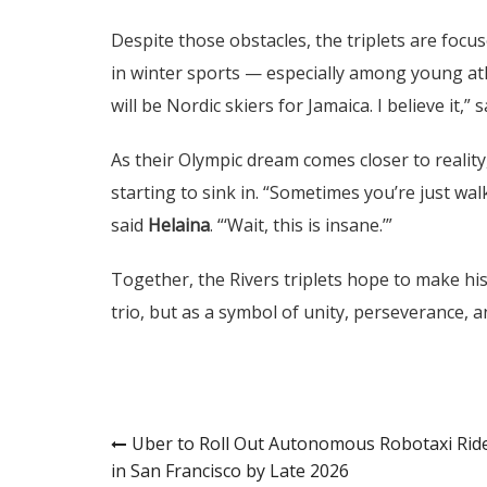
Despite those obstacles, the triplets are focus
in winter sports — especially among young at
will be Nordic skiers for Jamaica. I believe it,” 
As their Olympic dream comes closer to reality
starting to sink in. “Sometimes you’re just wal
said
Helaina
. “‘Wait, this is insane.’”
Together, the Rivers triplets hope to make his
trio, but as a symbol of unity, perseverance, 
Post
Uber to Roll Out Autonomous Robotaxi Rid
in San Francisco by Late 2026