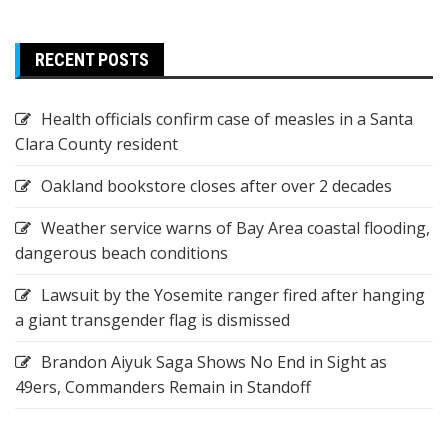
RECENT POSTS
Health officials confirm case of measles in a Santa
Clara County resident
Oakland bookstore closes after over 2 decades
Weather service warns of Bay Area coastal flooding,
dangerous beach conditions
Lawsuit by the Yosemite ranger fired after hanging
a giant transgender flag is dismissed
Brandon Aiyuk Saga Shows No End in Sight as
49ers, Commanders Remain in Standoff