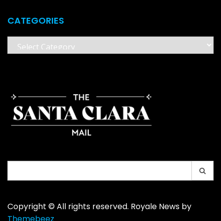
CATEGORIES
Categories
Search
for:
Copyright © All rights reserved. Royale News by
Themebeez