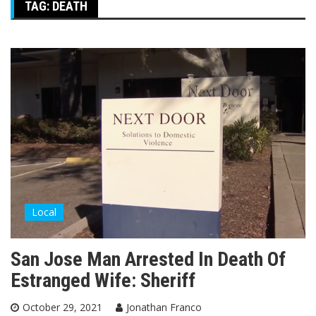
TAG:
DEATH
Local
San Jose Man Arrested In Death Of
Estranged Wife: Sheriff
October 29, 2021
Jonathan Franco