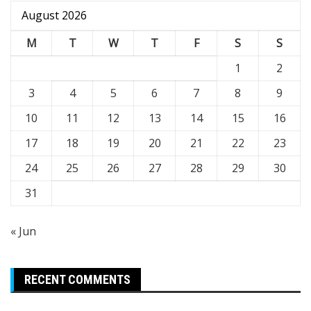
August 2026
M
T
W
T
F
S
S
1
2
3
4
5
6
7
8
9
10
11
12
13
14
15
16
17
18
19
20
21
22
23
24
25
26
27
28
29
30
31
« Jun
RECENT COMMENTS