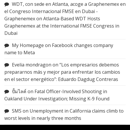
WDT, con sede en Atlanta, acoge a Graphenemex en
el Congreso Internacional FMSE en Dubai -
Graphenemex
on
Atlanta-Based WDT Hosts
Graphenemex at the International FMSE Congress in
Dubai
My Homepage
on
Facebook changes company
name to Meta
Evelia mondragon
on
“Los empresarios debemos
prepararnos más y mejor para enfrentar los cambios
en el sector energético”: Eduardo Dagdug Contreras
ปั้มไลค์
on
Fatal Officer-Involved Shooting in
Oakland Under Investigation; Missing K-9 Found
SMS
on
Unemployment in California claims climb to
worst levels in nearly three months