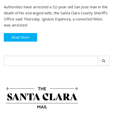
Authorities have arrested a 52-year-old San Jose man in the
death of his estranged wife, the Santa Clara County Sheriff’s
Office said Thursday. Ignacio Espinoza, a convicted felon,
was arrested
Read More
Search
for: