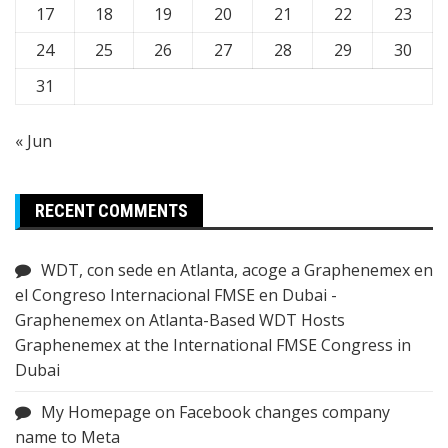
17
18
19
20
21
22
23
24
25
26
27
28
29
30
31
« Jun
RECENT COMMENTS
WDT, con sede en Atlanta, acoge a Graphenemex en
el Congreso Internacional FMSE en Dubai -
Graphenemex
on
Atlanta-Based WDT Hosts
Graphenemex at the International FMSE Congress in
Dubai
My Homepage
on
Facebook changes company
name to Meta