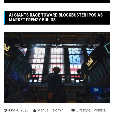
AI GIANTS RACE TOWARD BLOCKBUSTER IPOS AS
MARKET FRENZY BUILDS
June 4, 2026
Manuel Falomir
Lifestyle
Politics