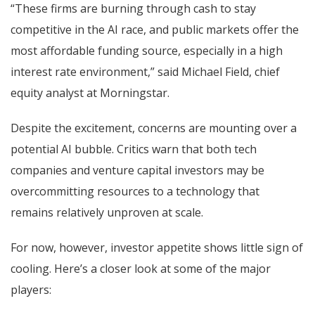
“These firms are burning through cash to stay
competitive in the AI race, and public markets offer the
most affordable funding source, especially in a high
interest rate environment,” said Michael Field, chief
equity analyst at Morningstar.
Despite the excitement, concerns are mounting over a
potential AI bubble. Critics warn that both tech
companies and venture capital investors may be
overcommitting resources to a technology that
remains relatively unproven at scale.
For now, however, investor appetite shows little sign of
cooling. Here’s a closer look at some of the major
players: