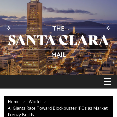
Skip
to
content
Home
World
AI Giants Race Toward Blockbuster IPOs as Market
Frenzy Builds