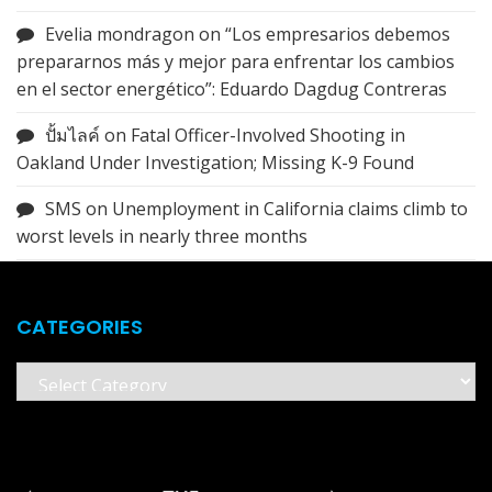
Evelia mondragon
on
“Los empresarios debemos
prepararnos más y mejor para enfrentar los cambios
en el sector energético”: Eduardo Dagdug Contreras
ปั้มไลค์
on
Fatal Officer-Involved Shooting in
Oakland Under Investigation; Missing K-9 Found
SMS
on
Unemployment in California claims climb to
worst levels in nearly three months
CATEGORIES
Categories