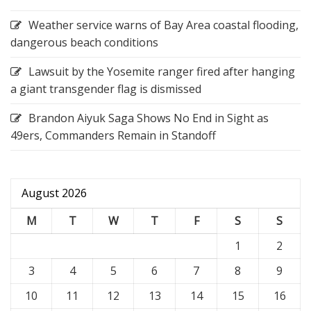
Weather service warns of Bay Area coastal flooding,
dangerous beach conditions
Lawsuit by the Yosemite ranger fired after hanging
a giant transgender flag is dismissed
Brandon Aiyuk Saga Shows No End in Sight as
49ers, Commanders Remain in Standoff
August 2026
M
T
W
T
F
S
S
1
2
3
4
5
6
7
8
9
10
11
12
13
14
15
16