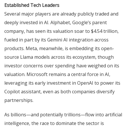
Established Tech Leaders
Several major players are already publicly traded and
deeply invested in AI. Alphabet, Google’s parent
company, has seen its valuation soar to $4.54 trillion,
fueled in part by its Gemini AI integration across
products. Meta, meanwhile, is embedding its open-
source Llama models across its ecosystem, though
investor concerns over spending have weighed on its
valuation. Microsoft remains a central force in AI,
leveraging its early investment in OpenAI to power its
Copilot assistant, even as both companies diversify
partnerships.
As billions—and potentially trillions—flow into artificial
intelligence, the race to dominate the sector is