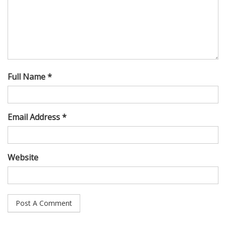
Full Name *
Email Address *
Website