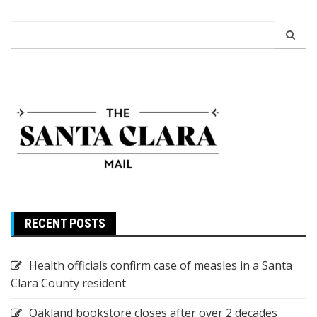
Search
for:
RECENT POSTS
Health officials confirm case of measles in a Santa
Clara County resident
Oakland bookstore closes after over 2 decades