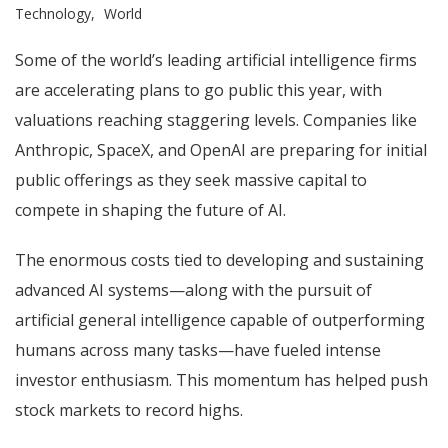
Technology
World
Some of the world’s leading artificial intelligence firms
are accelerating plans to go public this year, with
valuations reaching staggering levels. Companies like
Anthropic, SpaceX, and OpenAI are preparing for initial
public offerings as they seek massive capital to
compete in shaping the future of AI.
The enormous costs tied to developing and sustaining
advanced AI systems—along with the pursuit of
artificial general intelligence capable of outperforming
humans across many tasks—have fueled intense
investor enthusiasm. This momentum has helped push
stock markets to record highs.