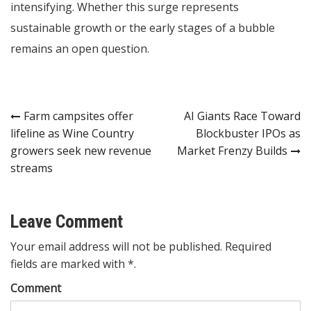
intensifying. Whether this surge represents
sustainable growth or the early stages of a bubble
remains an open question.
Post
Farm campsites offer
AI Giants Race Toward
lifeline as Wine Country
Blockbuster IPOs as
navigation
growers seek new revenue
Market Frenzy Builds
streams
Leave Comment
Your email address will not be published. Required
fields are marked with *.
Comment