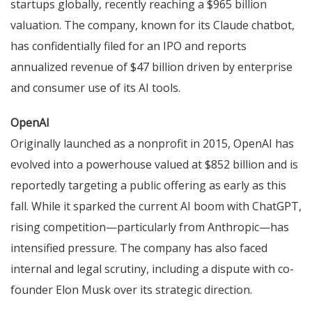
startups globally, recently reaching a $965 billion
valuation. The company, known for its Claude chatbot,
has confidentially filed for an IPO and reports
annualized revenue of $47 billion driven by enterprise
and consumer use of its AI tools.
OpenAI
Originally launched as a nonprofit in 2015, OpenAI has
evolved into a powerhouse valued at $852 billion and is
reportedly targeting a public offering as early as this
fall. While it sparked the current AI boom with ChatGPT,
rising competition—particularly from Anthropic—has
intensified pressure. The company has also faced
internal and legal scrutiny, including a dispute with co-
founder Elon Musk over its strategic direction.