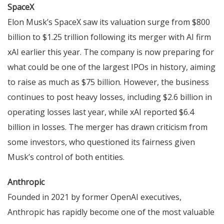
SpaceX
Elon Musk’s SpaceX saw its valuation surge from $800
billion to $1.25 trillion following its merger with AI firm
xAI earlier this year. The company is now preparing for
what could be one of the largest IPOs in history, aiming
to raise as much as $75 billion. However, the business
continues to post heavy losses, including $2.6 billion in
operating losses last year, while xAI reported $6.4
billion in losses. The merger has drawn criticism from
some investors, who questioned its fairness given
Musk’s control of both entities.
Anthropic
Founded in 2021 by former OpenAI executives,
Anthropic has rapidly become one of the most valuable