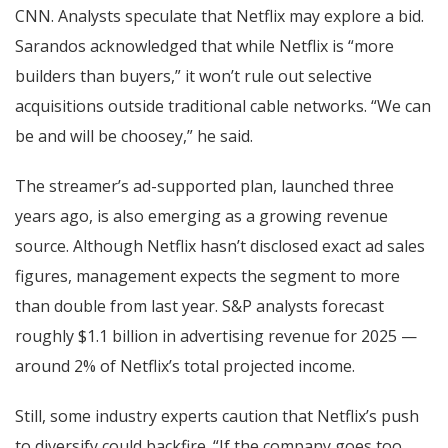
CNN. Analysts speculate that Netflix may explore a bid.
Sarandos acknowledged that while Netflix is “more
builders than buyers,” it won’t rule out selective
acquisitions outside traditional cable networks. “We can
be and will be choosey,” he said.
The streamer’s ad-supported plan, launched three
years ago, is also emerging as a growing revenue
source. Although Netflix hasn’t disclosed exact ad sales
figures, management expects the segment to more
than double from last year. S&P analysts forecast
roughly $1.1 billion in advertising revenue for 2025 —
around 2% of Netflix’s total projected income.
Still, some industry experts caution that Netflix’s push
to diversify could backfire. “If the company goes too