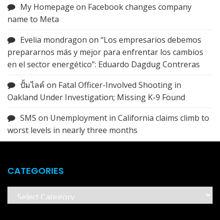
My Homepage
on
Facebook changes company
name to Meta
Evelia mondragon
on
“Los empresarios debemos
prepararnos más y mejor para enfrentar los cambios
en el sector energético”: Eduardo Dagdug Contreras
ปั้มไลค์
on
Fatal Officer-Involved Shooting in
Oakland Under Investigation; Missing K-9 Found
SMS
on
Unemployment in California claims climb to
worst levels in nearly three months
CATEGORIES
Categories