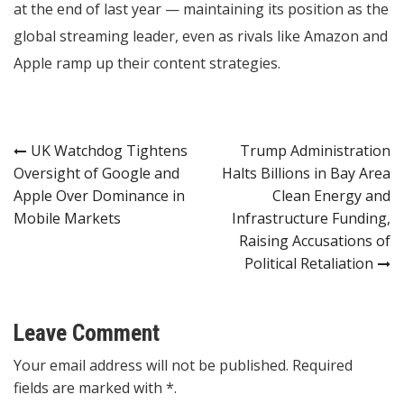
at the end of last year — maintaining its position as the
global streaming leader, even as rivals like Amazon and
Apple ramp up their content strategies.
Post
UK Watchdog Tightens
Trump Administration
Oversight of Google and
Halts Billions in Bay Area
navigation
Apple Over Dominance in
Clean Energy and
Mobile Markets
Infrastructure Funding,
Raising Accusations of
Political Retaliation
Leave Comment
Your email address will not be published. Required
fields are marked with *.