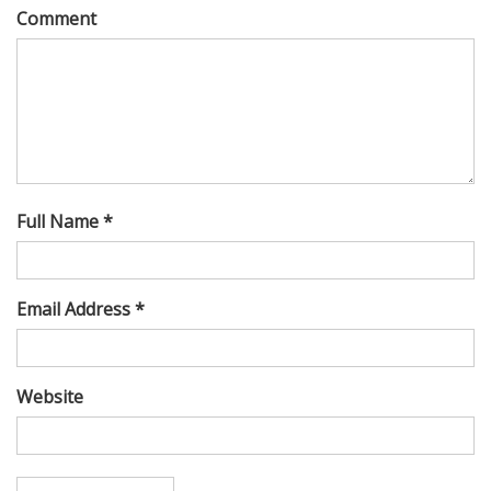
Comment
Full Name *
Email Address *
Website