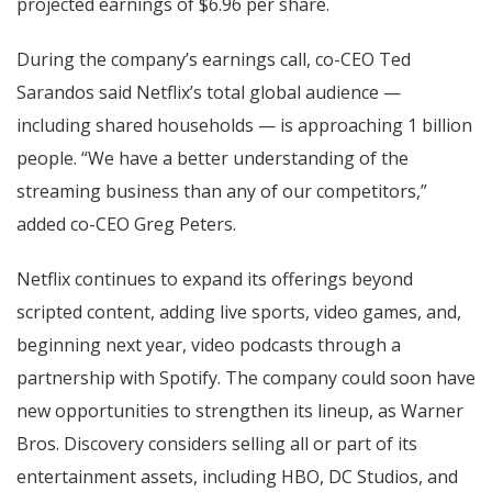
projected earnings of $6.96 per share.
During the company’s earnings call, co-CEO Ted
Sarandos said Netflix’s total global audience —
including shared households — is approaching 1 billion
people. “We have a better understanding of the
streaming business than any of our competitors,”
added co-CEO Greg Peters.
Netflix continues to expand its offerings beyond
scripted content, adding live sports, video games, and,
beginning next year, video podcasts through a
partnership with Spotify. The company could soon have
new opportunities to strengthen its lineup, as Warner
Bros. Discovery considers selling all or part of its
entertainment assets, including HBO, DC Studios, and