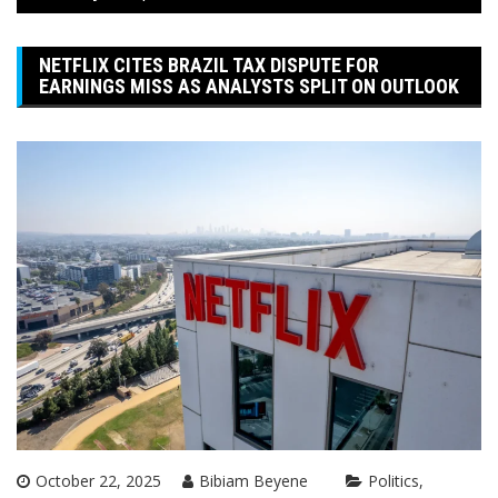
NETFLIX CITES BRAZIL TAX DISPUTE FOR
EARNINGS MISS AS ANALYSTS SPLIT ON OUTLOOK
October 22, 2025
Bibiam Beyene
Politics