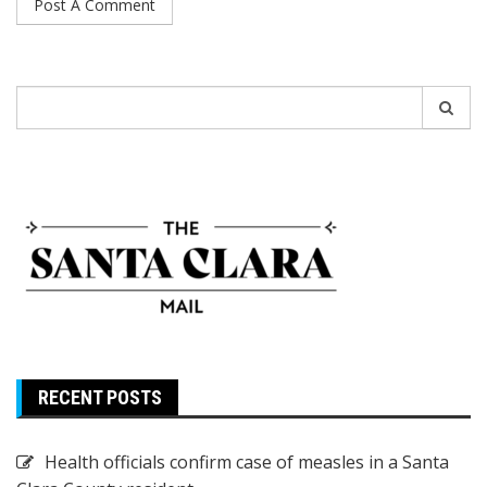
Search
for:
RECENT POSTS
Health officials confirm case of measles in a Santa