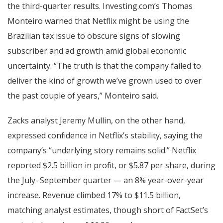
the third-quarter results. Investing.com’s Thomas
Monteiro warned that Netflix might be using the
Brazilian tax issue to obscure signs of slowing
subscriber and ad growth amid global economic
uncertainty. “The truth is that the company failed to
deliver the kind of growth we’ve grown used to over
the past couple of years,” Monteiro said.
Zacks analyst Jeremy Mullin, on the other hand,
expressed confidence in Netflix’s stability, saying the
company’s “underlying story remains solid.” Netflix
reported $2.5 billion in profit, or $5.87 per share, during
the July–September quarter — an 8% year-over-year
increase. Revenue climbed 17% to $11.5 billion,
matching analyst estimates, though short of FactSet’s