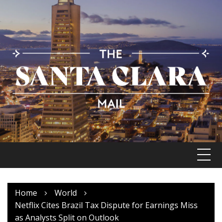
Skip
to
content
Home
World
Netflix Cites Brazil Tax Dispute for Earnings Miss
as Analysts Split on Outlook