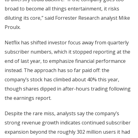
broad to become all things entertainment, it risks
diluting its core,” said Forrester Research analyst Mike
Proulx.
Netflix has shifted investor focus away from quarterly
subscriber numbers, which it stopped reporting at the
end of last year, to emphasize financial performance
instead. The approach has so far paid off: the
company’s stock has climbed about 40% this year,
though shares dipped in after-hours trading following
the earnings report.
Despite the rare miss, analysts say the company’s
strong revenue growth indicates continued subscriber
expansion beyond the roughly 302 million users it had