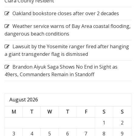
Clara County resident
Oakland bookstore closes after over 2 decades
Weather service warns of Bay Area coastal flooding,
dangerous beach conditions
Lawsuit by the Yosemite ranger fired after hanging
a giant transgender flag is dismissed
Brandon Aiyuk Saga Shows No End in Sight as
49ers, Commanders Remain in Standoff
August 2026
M
T
W
T
F
S
S
1
2
3
4
5
6
7
8
9