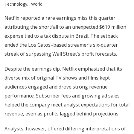
Technology
World
Netflix reported a rare earnings miss this quarter,
attributing the shortfall to an unexpected $619 million
expense tied to a tax dispute in Brazil. The setback
ended the Los Gatos–based streamer’s six-quarter
streak of surpassing Wall Street’s profit forecasts.
Despite the earnings dip, Netflix emphasized that its
diverse mix of original TV shows and films kept
audiences engaged and drove strong revenue
performance. Subscriber fees and growing ad sales
helped the company meet analyst expectations for total
revenue, even as profits lagged behind projections.
Analysts, however, offered differing interpretations of