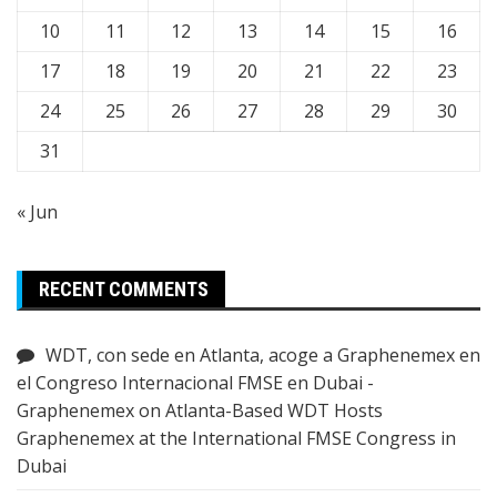
10
11
12
13
14
15
16
17
18
19
20
21
22
23
24
25
26
27
28
29
30
31
« Jun
RECENT COMMENTS
WDT, con sede en Atlanta, acoge a Graphenemex en
el Congreso Internacional FMSE en Dubai -
Graphenemex
on
Atlanta-Based WDT Hosts
Graphenemex at the International FMSE Congress in
Dubai