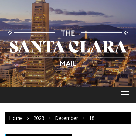
Skip
to
content
Home
2023
December
18