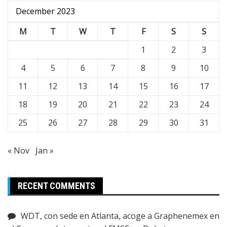
December 2023
M
T
W
T
F
S
S
1
2
3
4
5
6
7
8
9
10
11
12
13
14
15
16
17
18
19
20
21
22
23
24
25
26
27
28
29
30
31
« Nov
Jan »
RECENT COMMENTS
WDT, con sede en Atlanta, acoge a Graphenemex en