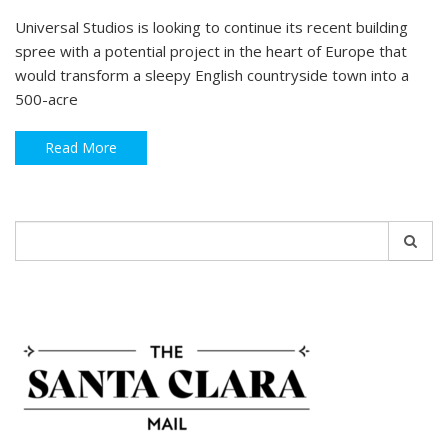
Universal Studios is looking to continue its recent building
spree with a potential project in the heart of Europe that
would transform a sleepy English countryside town into a
500-acre
Read More
Search
for: