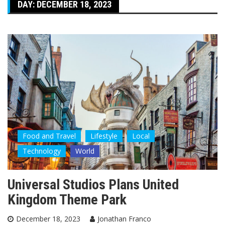
DAY:
DECEMBER 18, 2023
Food and Travel
Lifestyle
Local
Technology
World
Universal Studios Plans United
Kingdom Theme Park
December 18, 2023
Jonathan Franco