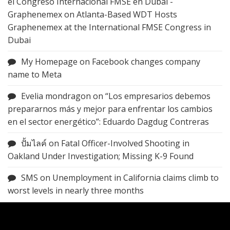
el Congreso Internacional FMSE en Dubai -
Graphenemex
on
Atlanta-Based WDT Hosts
Graphenemex at the International FMSE Congress in
Dubai
My Homepage
on
Facebook changes company
name to Meta
Evelia mondragon
on
“Los empresarios debemos
prepararnos más y mejor para enfrentar los cambios
en el sector energético”: Eduardo Dagdug Contreras
ปั้มไลค์
on
Fatal Officer-Involved Shooting in
Oakland Under Investigation; Missing K-9 Found
SMS
on
Unemployment in California claims climb to
worst levels in nearly three months