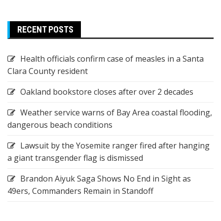
RECENT POSTS
Health officials confirm case of measles in a Santa
Clara County resident
Oakland bookstore closes after over 2 decades
Weather service warns of Bay Area coastal flooding,
dangerous beach conditions
Lawsuit by the Yosemite ranger fired after hanging
a giant transgender flag is dismissed
Brandon Aiyuk Saga Shows No End in Sight as
49ers, Commanders Remain in Standoff