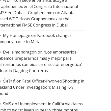
WDT, con sede en Atlanta, acoge a
raphenemex en el Congreso Internacional
MSE en Dubai - Graphenemex
on
Atlanta-
ased WDT Hosts Graphenemex at the
nternational FMSE Congress in Dubai
My Homepage
on
Facebook changes
ompany name to Meta
Evelia mondragon
on
“Los empresarios
ebemos prepararnos más y mejor para
nfrentar los cambios en el sector energético”:
duardo Dagdug Contreras
ปั้มไลค์
on
Fatal Officer-Involved Shooting in
akland Under Investigation; Missing K-9
ound
SMS
on
Unemployment in California claims
limb to worst levels in nearly three months