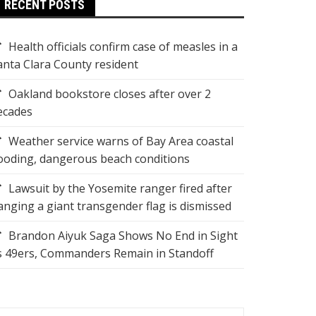
RECENT POSTS
Health officials confirm case of measles in a
anta Clara County resident
Oakland bookstore closes after over 2
ecades
Weather service warns of Bay Area coastal
looding, dangerous beach conditions
Lawsuit by the Yosemite ranger fired after
anging a giant transgender flag is dismissed
Brandon Aiyuk Saga Shows No End in Sight
s 49ers, Commanders Remain in Standoff