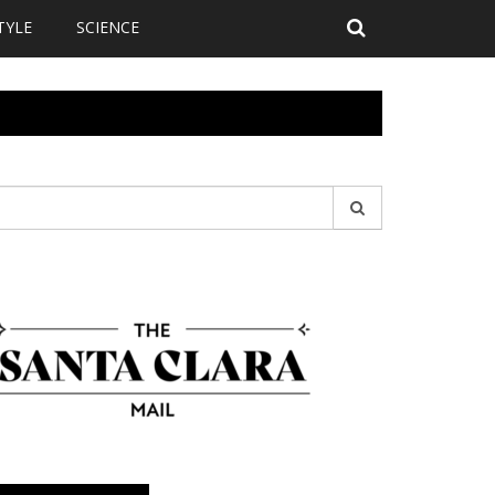
TYLE
SCIENCE
earch
r: