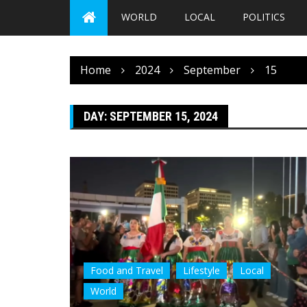
WORLD
LOCAL
POLITICS
Home
2024
September
15
DAY:
SEPTEMBER 15, 2024
Food and Travel
Lifestyle
Local
World