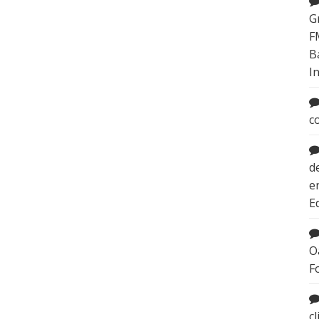
G
F
B
I
c
d
e
E
O
F
c