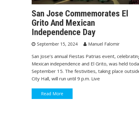
San Jose Commemorates El
Grito And Mexican
Independence Day
September 15, 2024
Manuel Falomir
San Jose’s annual Fiestas Patrias event, celebratin
Mexican independence and El Grito, was held toda
September 15. The festivities, taking place outsid
City Hall, will run until 9 p.m. Live
Read More