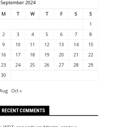
September 2024
M
T
W
T
F
S
S
1
2
3
4
5
6
7
8
9
10
11
12
13
14
15
16
17
18
19
20
21
22
23
24
25
26
27
28
29
30
 Aug
Oct »
RECENT COMMENTS