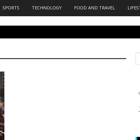
SPORTS
TECHNOLOGY
FOOD AND TRAVEL
LIFES
S
fo