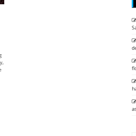
S
d
g
y,
f
e
h
a