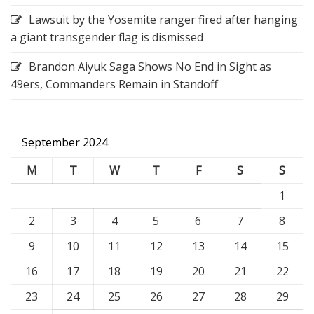
Lawsuit by the Yosemite ranger fired after hanging
a giant transgender flag is dismissed
Brandon Aiyuk Saga Shows No End in Sight as
49ers, Commanders Remain in Standoff
September 2024
M
T
W
T
F
S
S
1
2
3
4
5
6
7
8
9
10
11
12
13
14
15
16
17
18
19
20
21
22
23
24
25
26
27
28
29