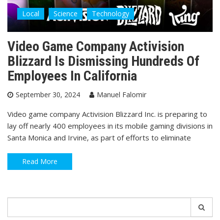
Local
Science
Technology
Video Game Company Activision
Blizzard Is Dismissing Hundreds Of
Employees In California
September 30, 2024
Manuel Falomir
Video game company Activision Blizzard Inc. is preparing to
lay off nearly 400 employees in its mobile gaming divisions in
Santa Monica and Irvine, as part of efforts to eliminate
Read More
Search
for: