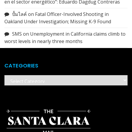
en el sector energético”: Eduardo Dagdug Contreras
ปั้มไลค์
on
Fatal Officer-Involved Shooting in
Oakland Under Investigation; Missing K-9 Found
SMS
on
Unemployment in California claims climb to
worst levels in nearly three months
CATEGORIES
Categories