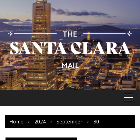
Skip
to
content
Home
2024
September
30