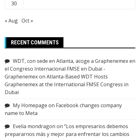
30
« Aug
Oct »
RECENT COMMENTS
WDT, con sede en Atlanta, acoge a Graphenemex en
el Congreso Internacional FMSE en Dubai -
Graphenemex
on
Atlanta-Based WDT Hosts
Graphenemex at the International FMSE Congress in
Dubai
My Homepage
on
Facebook changes company
name to Meta
Evelia mondragon
on
“Los empresarios debemos
prepararnos más y mejor para enfrentar los cambios