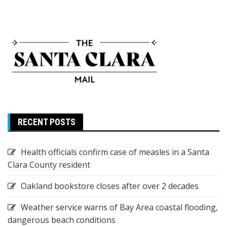
RECENT POSTS
Health officials confirm case of measles in a Santa
Clara County resident
Oakland bookstore closes after over 2 decades
Weather service warns of Bay Area coastal flooding,
dangerous beach conditions