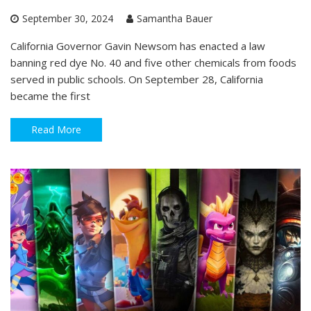
September 30, 2024
Samantha Bauer
California Governor Gavin Newsom has enacted a law
banning red dye No. 40 and five other chemicals from foods
served in public schools. On September 28, California
became the first
Read More