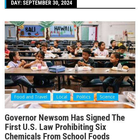
DAY:
SEPTEMBER 30, 2024
Food and Travel
Local
Politics
Science
Governor Newsom Has Signed The
First U.S. Law Prohibiting Six
Chemicals From School Foods