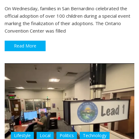
On Wednesday, families in San Bernardino celebrated the
official adoption of over 100 children during a special event
marking the finalization of their adoptions. The Ontario
Convention Center was filled
Read More
Lifestyle
Local
Politics
Technology