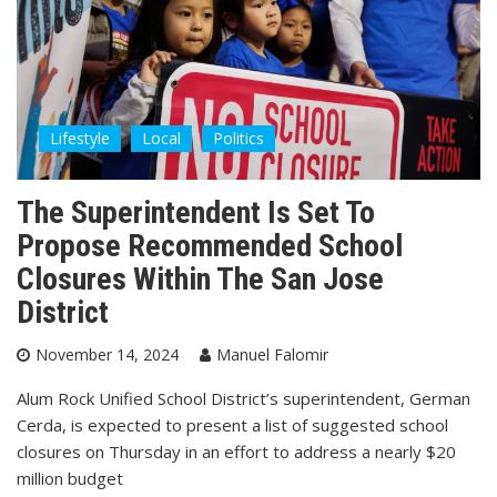
Lifestyle
Local
Politics
The Superintendent Is Set To
Propose Recommended School
Closures Within The San Jose
District
November 14, 2024
Manuel Falomir
Alum Rock Unified School District’s superintendent, German
Cerda, is expected to present a list of suggested school
closures on Thursday in an effort to address a nearly $20
million budget