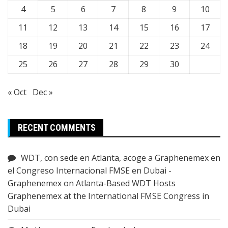
4
5
6
7
8
9
10
11
12
13
14
15
16
17
18
19
20
21
22
23
24
25
26
27
28
29
30
« Oct
Dec »
RECENT COMMENTS
WDT, con sede en Atlanta, acoge a Graphenemex en
el Congreso Internacional FMSE en Dubai -
Graphenemex
on
Atlanta-Based WDT Hosts
Graphenemex at the International FMSE Congress in
Dubai