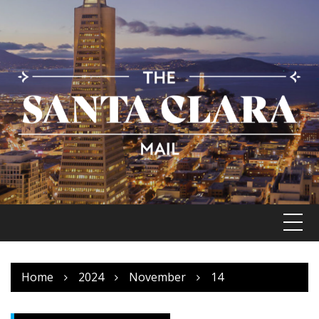
Skip
to
content
Home
2024
November
14