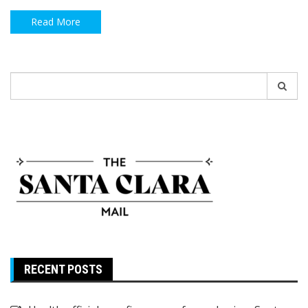
Read More
Search
for:
RECENT POSTS