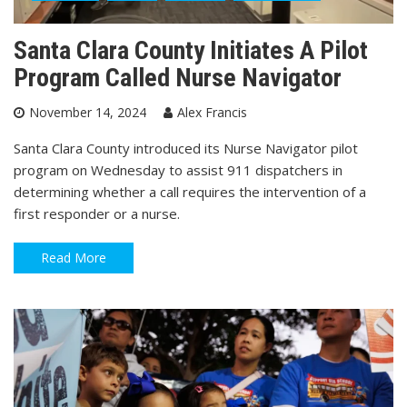
Santa Clara County Initiates A Pilot
Program Called Nurse Navigator
November 14, 2024
Alex Francis
Santa Clara County introduced its Nurse Navigator pilot
program on Wednesday to assist 911 dispatchers in
determining whether a call requires the intervention of a
first responder or a nurse.
Read More