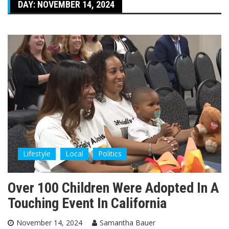
DAY:
NOVEMBER 14, 2024
Lifestyle
Local
Politics
Over 100 Children Were Adopted In A
Touching Event In California
November 14, 2024
Samantha Bauer