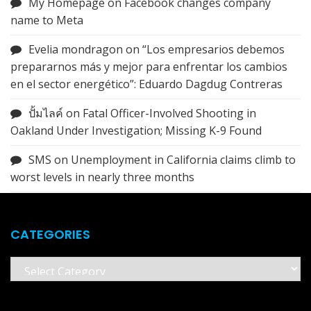
My Homepage
on
Facebook changes company
name to Meta
Evelia mondragon
on
“Los empresarios debemos
prepararnos más y mejor para enfrentar los cambios
en el sector energético”: Eduardo Dagdug Contreras
ปั้มไลค์
on
Fatal Officer-Involved Shooting in
Oakland Under Investigation; Missing K-9 Found
SMS
on
Unemployment in California claims climb to
worst levels in nearly three months
CATEGORIES
Categories