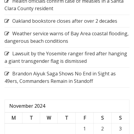
Health officials confirm case of measles in a Santa
Clara County resident
Oakland bookstore closes after over 2 decades
Weather service warns of Bay Area coastal flooding,
dangerous beach conditions
Lawsuit by the Yosemite ranger fired after hanging
a giant transgender flag is dismissed
Brandon Aiyuk Saga Shows No End in Sight as
49ers, Commanders Remain in Standoff
November 2024
M
T
W
T
F
S
S
1
2
3