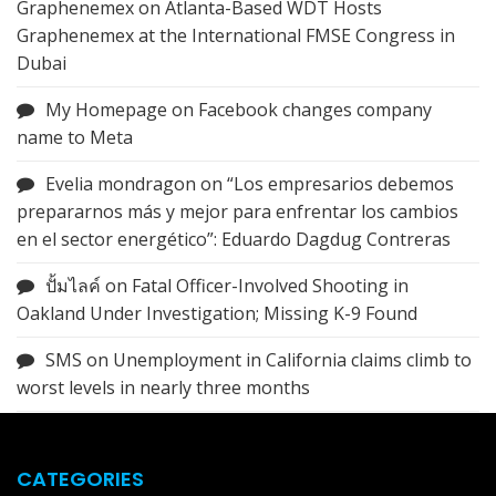
Graphenemex
on
Atlanta-Based WDT Hosts
Graphenemex at the International FMSE Congress in
Dubai
My Homepage
on
Facebook changes company
name to Meta
Evelia mondragon
on
“Los empresarios debemos
prepararnos más y mejor para enfrentar los cambios
en el sector energético”: Eduardo Dagdug Contreras
ปั้มไลค์
on
Fatal Officer-Involved Shooting in
Oakland Under Investigation; Missing K-9 Found
SMS
on
Unemployment in California claims climb to
worst levels in nearly three months
CATEGORIES