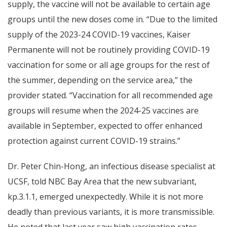
supply, the vaccine will not be available to certain age
groups until the new doses come in. “Due to the limited
supply of the 2023-24 COVID-19 vaccines, Kaiser
Permanente will not be routinely providing COVID-19
vaccination for some or all age groups for the rest of
the summer, depending on the service area,” the
provider stated. “Vaccination for all recommended age
groups will resume when the 2024-25 vaccines are
available in September, expected to offer enhanced
protection against current COVID-19 strains.”
Dr. Peter Chin-Hong, an infectious disease specialist at
UCSF, told NBC Bay Area that the new subvariant,
kp.3.1.1, emerged unexpectedly. While it is not more
deadly than previous variants, it is more transmissible.
He noted that last year saw high vaccination rates