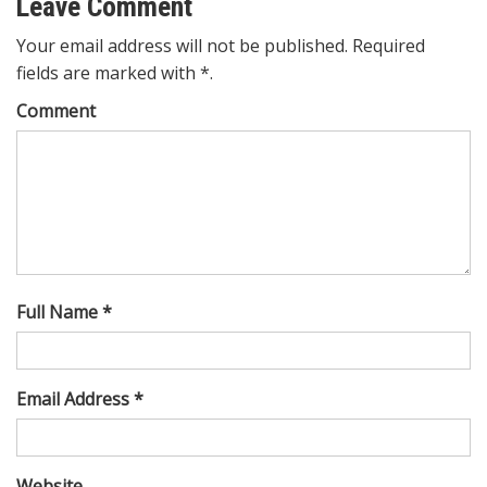
Leave Comment
Your email address will not be published. Required
fields are marked with *.
Comment
Full Name *
Email Address *
Website