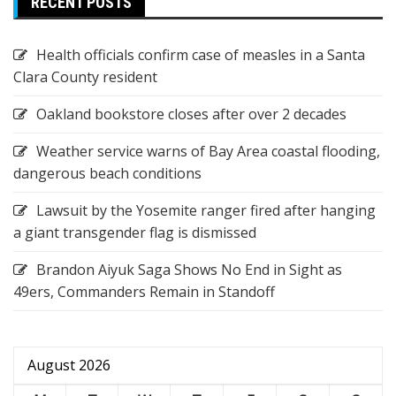
RECENT POSTS
Health officials confirm case of measles in a Santa
Clara County resident
Oakland bookstore closes after over 2 decades
Weather service warns of Bay Area coastal flooding,
dangerous beach conditions
Lawsuit by the Yosemite ranger fired after hanging
a giant transgender flag is dismissed
Brandon Aiyuk Saga Shows No End in Sight as
49ers, Commanders Remain in Standoff
August 2026