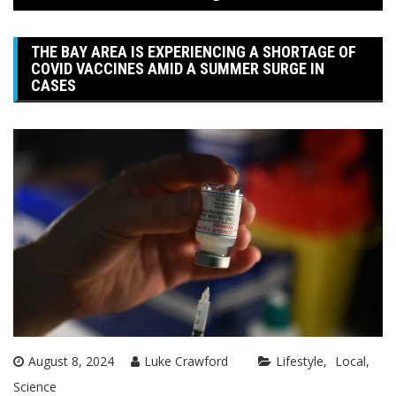
THE BAY AREA IS EXPERIENCING A SHORTAGE OF
COVID VACCINES AMID A SUMMER SURGE IN
CASES
August 8, 2024
Luke Crawford
Lifestyle
Local
Science