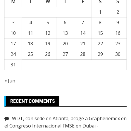
M
T
W
T
F
S
S
1
2
3
4
5
6
7
8
9
10
11
12
13
14
15
16
17
18
19
20
21
22
23
24
25
26
27
28
29
30
31
« Jun
RECENT COMMENTS
WDT, con sede en Atlanta, acoge a Graphenemex en
el Congreso Internacional FMSE en Dubai -