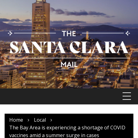
Skip
to
content
Home
Local
The Bay Area is experiencing a shortage of COVID
vaccines amid a summer surge in cases