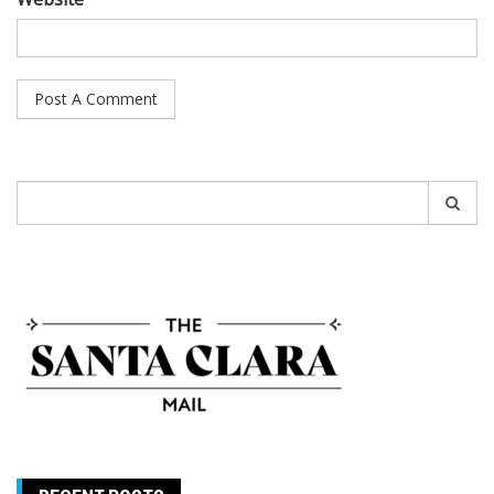
Search
for: