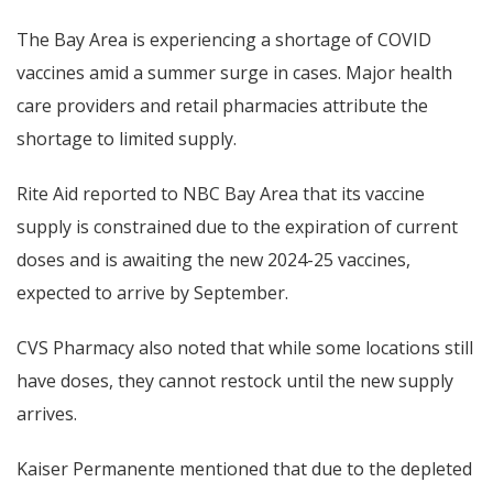
The Bay Area is experiencing a shortage of COVID
vaccines amid a summer surge in cases. Major health
care providers and retail pharmacies attribute the
shortage to limited supply.
Rite Aid reported to NBC Bay Area that its vaccine
supply is constrained due to the expiration of current
doses and is awaiting the new 2024-25 vaccines,
expected to arrive by September.
CVS Pharmacy also noted that while some locations still
have doses, they cannot restock until the new supply
arrives.
Kaiser Permanente mentioned that due to the depleted