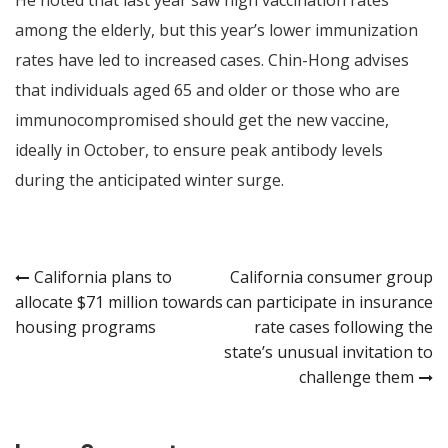
among the elderly, but this year’s lower immunization
rates have led to increased cases. Chin-Hong advises
that individuals aged 65 and older or those who are
immunocompromised should get the new vaccine,
ideally in October, to ensure peak antibody levels
during the anticipated winter surge.
Post
California plans to
California consumer group
allocate $71 million towards
can participate in insurance
navigation
housing programs
rate cases following the
state’s unusual invitation to
challenge them