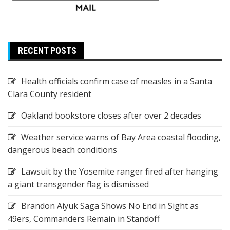
RECENT POSTS
Health officials confirm case of measles in a Santa
Clara County resident
Oakland bookstore closes after over 2 decades
Weather service warns of Bay Area coastal flooding,
dangerous beach conditions
Lawsuit by the Yosemite ranger fired after hanging
a giant transgender flag is dismissed
Brandon Aiyuk Saga Shows No End in Sight as
49ers, Commanders Remain in Standoff