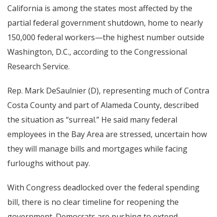
California is among the states most affected by the
partial federal government shutdown, home to nearly
150,000 federal workers—the highest number outside
Washington, D.C., according to the Congressional
Research Service.
Rep. Mark DeSaulnier (D), representing much of Contra
Costa County and part of Alameda County, described
the situation as “surreal.” He said many federal
employees in the Bay Area are stressed, uncertain how
they will manage bills and mortgages while facing
furloughs without pay.
With Congress deadlocked over the federal spending
bill, there is no clear timeline for reopening the
government. Democrats are pushing to extend