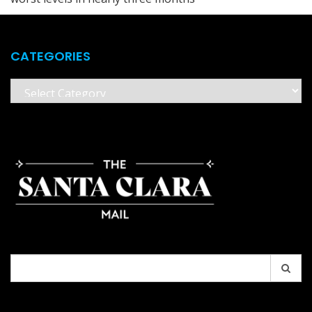
CATEGORIES
Categories
Search
for: