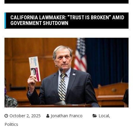
CALIFORNIA LAWMAKER: “TRUST IS BROKEN” AMID
GOVERNMENT SHUTDOWN
October 2, 2025
Jonathan Franco
Local
Politics