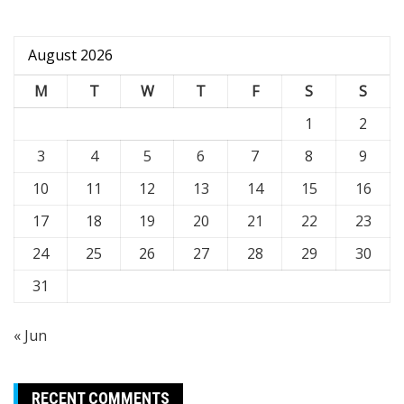
August 2026
M
T
W
T
F
S
S
1
2
3
4
5
6
7
8
9
10
11
12
13
14
15
16
17
18
19
20
21
22
23
24
25
26
27
28
29
30
31
« Jun
RECENT COMMENTS