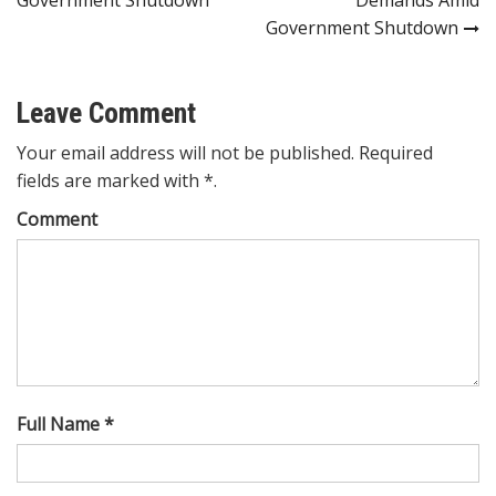
Government Shutdown
Leave Comment
Your email address will not be published. Required
fields are marked with *.
Comment
Full Name *