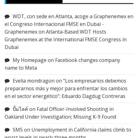
WDT, con sede en Atlanta, acoge a Graphenemex en
el Congreso Internacional FMSE en Dubai -
Graphenemex
on
Atlanta-Based WDT Hosts
Graphenemex at the International FMSE Congress in
Dubai
My Homepage
on
Facebook changes company
name to Meta
Evelia mondragon
on
“Los empresarios debemos
prepararnos más y mejor para enfrentar los cambios
en el sector energético”: Eduardo Dagdug Contreras
ปั้มไลค์
on
Fatal Officer-Involved Shooting in
Oakland Under Investigation; Missing K-9 Found
SMS
on
Unemployment in California claims climb to
worst levels in nearly three months