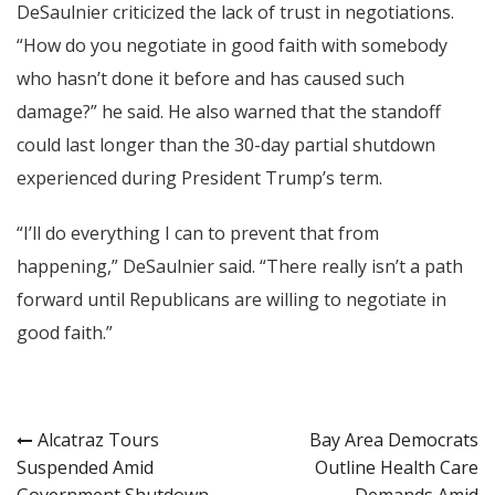
DeSaulnier criticized the lack of trust in negotiations.
“How do you negotiate in good faith with somebody
who hasn’t done it before and has caused such
damage?” he said. He also warned that the standoff
could last longer than the 30-day partial shutdown
experienced during President Trump’s term.
“I’ll do everything I can to prevent that from
happening,” DeSaulnier said. “There really isn’t a path
forward until Republicans are willing to negotiate in
good faith.”
Post
Alcatraz Tours
Bay Area Democrats
Suspended Amid
Outline Health Care
navigation
Government Shutdown
Demands Amid