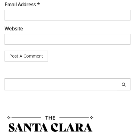
Email Address *
Website
Search
for: