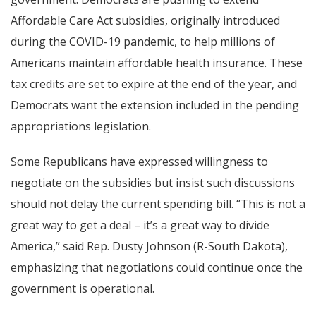
Affordable Care Act subsidies, originally introduced
during the COVID-19 pandemic, to help millions of
Americans maintain affordable health insurance. These
tax credits are set to expire at the end of the year, and
Democrats want the extension included in the pending
appropriations legislation.
Some Republicans have expressed willingness to
negotiate on the subsidies but insist such discussions
should not delay the current spending bill. “This is not a
great way to get a deal – it’s a great way to divide
America,” said Rep. Dusty Johnson (R-South Dakota),
emphasizing that negotiations could continue once the
government is operational.