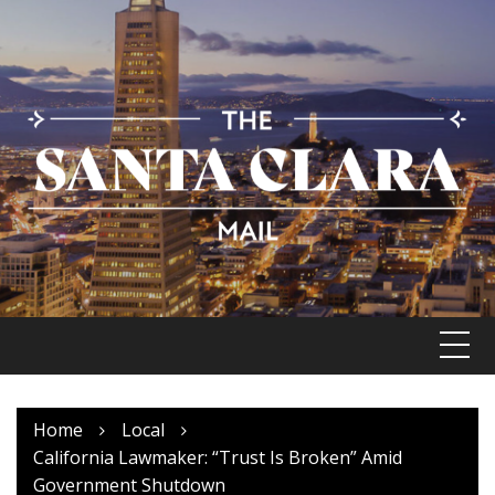
Skip
to
content
Home
Local
California Lawmaker: “Trust Is Broken” Amid
Government Shutdown