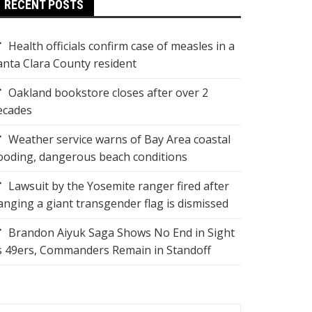
RECENT POSTS
Health officials confirm case of measles in a
anta Clara County resident
Oakland bookstore closes after over 2
ecades
Weather service warns of Bay Area coastal
looding, dangerous beach conditions
Lawsuit by the Yosemite ranger fired after
anging a giant transgender flag is dismissed
Brandon Aiyuk Saga Shows No End in Sight
s 49ers, Commanders Remain in Standoff