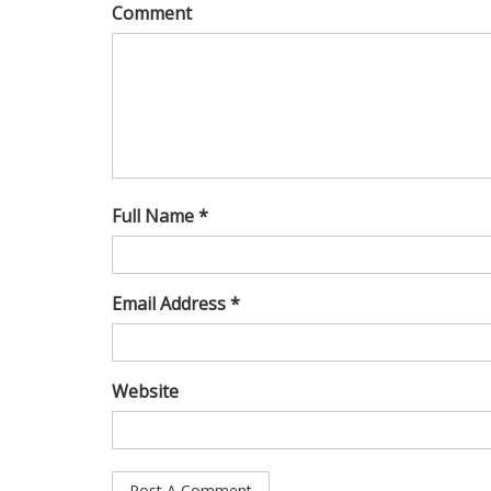
Comment
Full Name *
Email Address *
Website