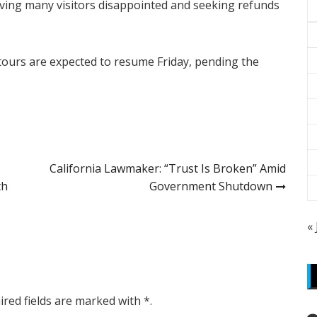
aving many visitors disappointed and seeking refunds
tours are expected to resume Friday, pending the
California Lawmaker: “Trust Is Broken” Amid
th
Government Shutdown
«
ired fields are marked with *.