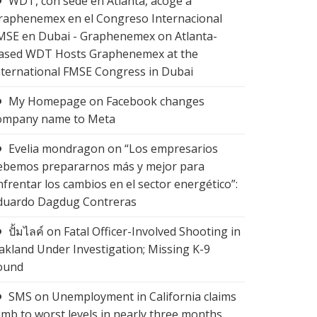
WDT, con sede en Atlanta, acoge a
raphenemex en el Congreso Internacional
MSE en Dubai - Graphenemex
on
Atlanta-
ased WDT Hosts Graphenemex at the
nternational FMSE Congress in Dubai
My Homepage
on
Facebook changes
ompany name to Meta
Evelia mondragon
on
“Los empresarios
ebemos prepararnos más y mejor para
nfrentar los cambios en el sector energético”:
duardo Dagdug Contreras
ปั้มไลค์
on
Fatal Officer-Involved Shooting in
akland Under Investigation; Missing K-9
ound
SMS
on
Unemployment in California claims
limb to worst levels in nearly three months