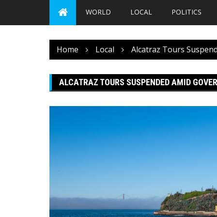
WORLD
LOCAL
POLITICS
Home
Local
Alcatraz Tours Suspe
ALCATRAZ TOURS SUSPENDED AMID GOV