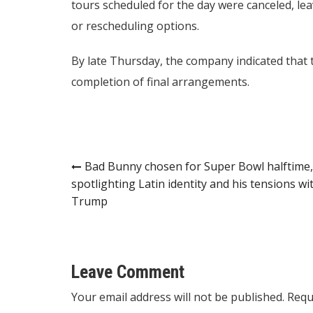
tours scheduled for the day were canceled, le
or rescheduling options.
By late Thursday, the company indicated that 
completion of final arrangements.
Post
Bad Bunny chosen for Super Bowl halftime,
spotlighting Latin identity and his tensions wi
navigation
Trump
Leave Comment
Your email address will not be published. Requ