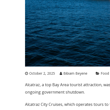
October 2, 2025
Bibiam Beyene
Food 
Alcatraz, a top Bay Area tourist attraction, w
ongoing government shutdown.
Alcatraz City Cruises, which operates tours to 