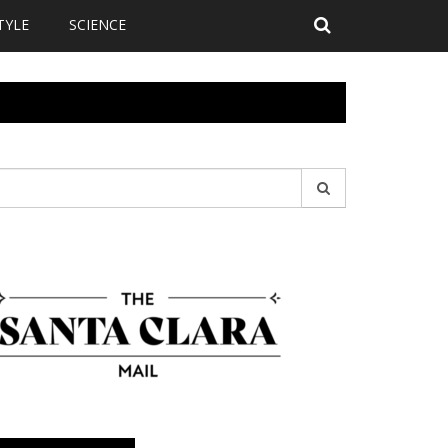
TYLE
SCIENCE
earch
r: