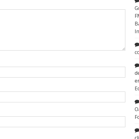
G
F
B
I
c
d
e
E
O
F
c