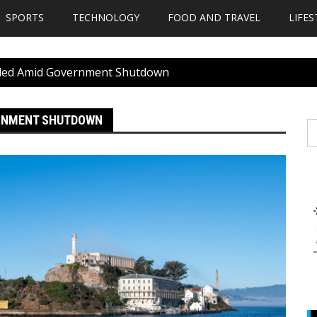
SPORTS
TECHNOLOGY
FOOD AND TRAVEL
LIFES
nded Amid Government Shutdown
ERNMENT SHUTDOWN
S
fo