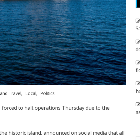
S
d
f
h
and Travel
Local
Politics
as forced to halt operations Thursday due to the
a
the historic island, announced on social media that all