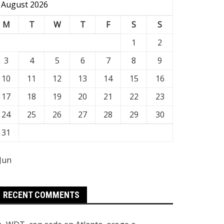
August 2026
M
T
W
T
F
S
S
1
2
3
4
5
6
7
8
9
10
11
12
13
14
15
16
17
18
19
20
21
22
23
24
25
26
27
28
29
30
31
 Jun
RECENT COMMENTS