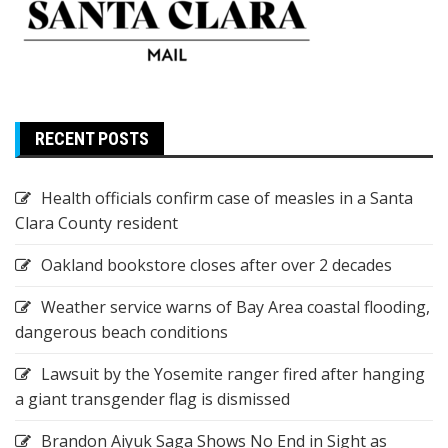
RECENT POSTS
Health officials confirm case of measles in a Santa
Clara County resident
Oakland bookstore closes after over 2 decades
Weather service warns of Bay Area coastal flooding,
dangerous beach conditions
Lawsuit by the Yosemite ranger fired after hanging
a giant transgender flag is dismissed
Brandon Aiyuk Saga Shows No End in Sight as