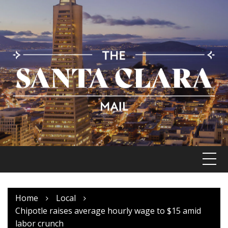
Skip
to
content
Home
Local
Chipotle raises average hourly wage to $15 amid
labor crunch