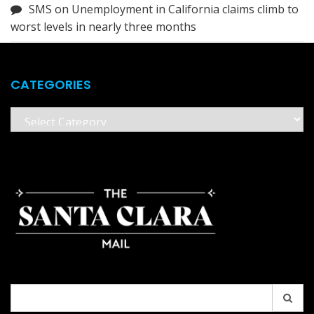
SMS
on
Unemployment in California claims climb to
worst levels in nearly three months
CATEGORIES
Categories
Search
for: