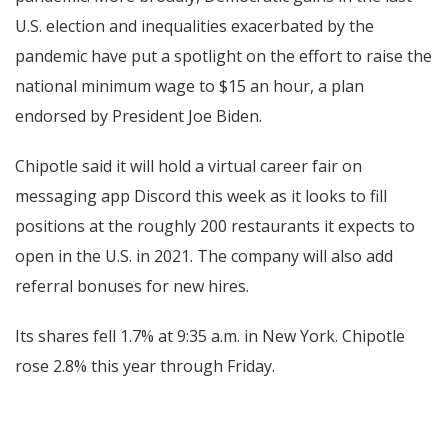
U.S. election and inequalities exacerbated by the
pandemic have put a spotlight on the effort to raise the
national minimum wage to $15 an hour, a plan
endorsed by President Joe Biden.
Chipotle said it will hold a virtual career fair on
messaging app Discord this week as it looks to fill
positions at the roughly 200 restaurants it expects to
open in the U.S. in 2021. The company will also add
referral bonuses for new hires.
Its shares fell 1.7% at 9:35 a.m. in New York. Chipotle
rose 2.8% this year through Friday.