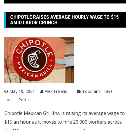
CHIPOTLE RAISES AVERAGE HOURLY WAGE TO $15
AMID LABOR CRUNCH
May 10, 2021
Alex Francis
Food and Travel
Local
Politics
Chipotle Mexican Grill Inc. is raising its average wage to
$15 an hour as it moves to hire 20,000 workers across