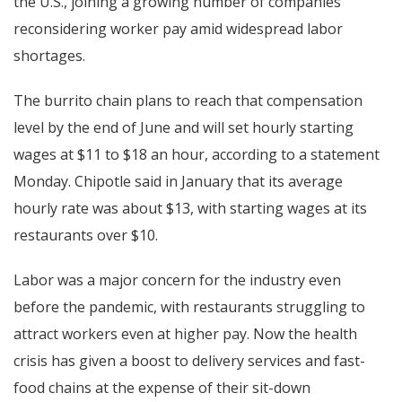
the U.S., joining a growing number of companies
reconsidering worker pay amid widespread labor
shortages.
The burrito chain plans to reach that compensation
level by the end of June and will set hourly starting
wages at $11 to $18 an hour, according to a statement
Monday. Chipotle said in January that its average
hourly rate was about $13, with starting wages at its
restaurants over $10.
Labor was a major concern for the industry even
before the pandemic, with restaurants struggling to
attract workers even at higher pay. Now the health
crisis has given a boost to delivery services and fast-
food chains at the expense of their sit-down