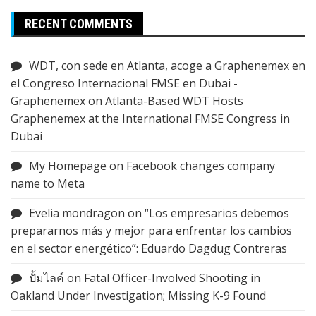
RECENT COMMENTS
WDT, con sede en Atlanta, acoge a Graphenemex en
el Congreso Internacional FMSE en Dubai -
Graphenemex
on
Atlanta-Based WDT Hosts
Graphenemex at the International FMSE Congress in
Dubai
My Homepage
on
Facebook changes company
name to Meta
Evelia mondragon
on
“Los empresarios debemos
prepararnos más y mejor para enfrentar los cambios
en el sector energético”: Eduardo Dagdug Contreras
ปั้มไลค์
on
Fatal Officer-Involved Shooting in
Oakland Under Investigation; Missing K-9 Found