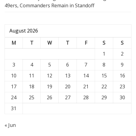
49ers, Commanders Remain in Standoff
August 2026
M
T
W
T
F
S
S
1
2
3
4
5
6
7
8
9
10
11
12
13
14
15
16
17
18
19
20
21
22
23
24
25
26
27
28
29
30
31
« Jun