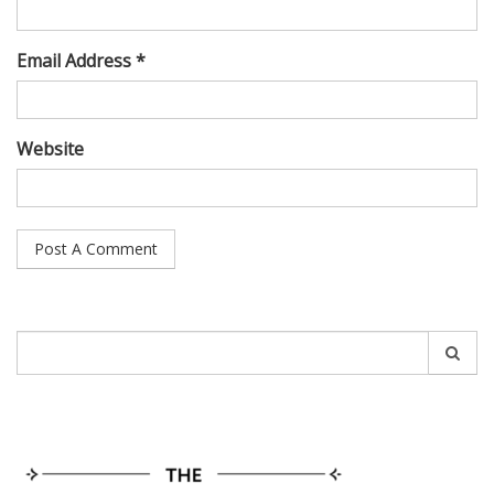
Email Address *
Website
Search
for: