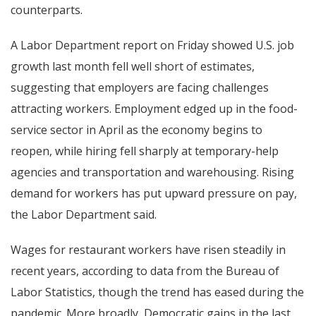
counterparts.
A Labor Department report on Friday showed U.S. job
growth last month fell well short of estimates,
suggesting that employers are facing challenges
attracting workers. Employment edged up in the food-
service sector in April as the economy begins to
reopen, while hiring fell sharply at temporary-help
agencies and transportation and warehousing. Rising
demand for workers has put upward pressure on pay,
the Labor Department said.
Wages for restaurant workers have risen steadily in
recent years, according to data from the Bureau of
Labor Statistics, though the trend has eased during the
pandemic. More broadly, Democratic gains in the last