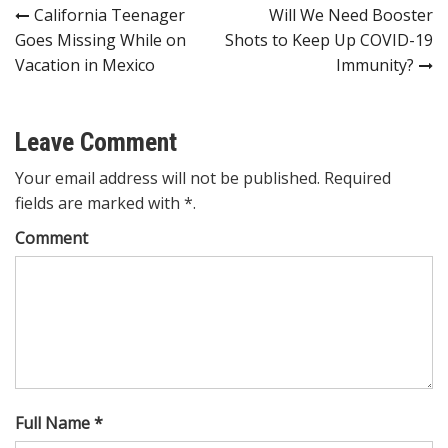
Post
California Teenager
Will We Need Booster
Goes Missing While on
Shots to Keep Up COVID-19
navigation
Vacation in Mexico
Immunity?
Leave Comment
Your email address will not be published. Required
fields are marked with *.
Comment
Full Name *