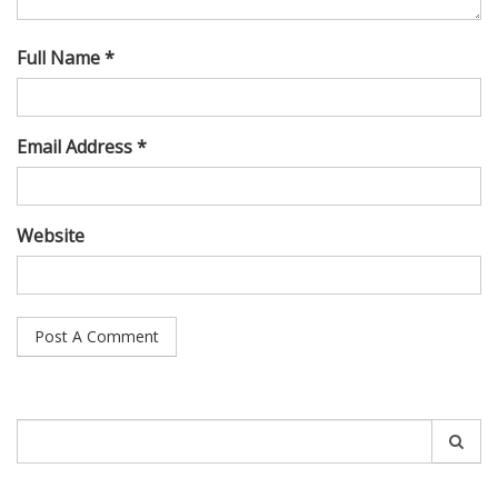
Full Name *
Email Address *
Website
Search
for: