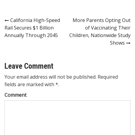
Post
California High-Speed
More Parents Opting Out
Rail Secures $1 Billion
of Vaccinating Their
navigation
Annually Through 2045
Children, Nationwide Study
Shows
Leave Comment
Your email address will not be published. Required
fields are marked with *.
Comment