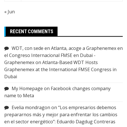
« Jun
RECENT COMMENTS
WDT, con sede en Atlanta, acoge a Graphenemex en
el Congreso Internacional FMSE en Dubai -
Graphenemex
on
Atlanta-Based WDT Hosts
Graphenemex at the International FMSE Congress in
Dubai
My Homepage
on
Facebook changes company
name to Meta
Evelia mondragon
on
“Los empresarios debemos
prepararnos más y mejor para enfrentar los cambios
en el sector energético”: Eduardo Dagdug Contreras