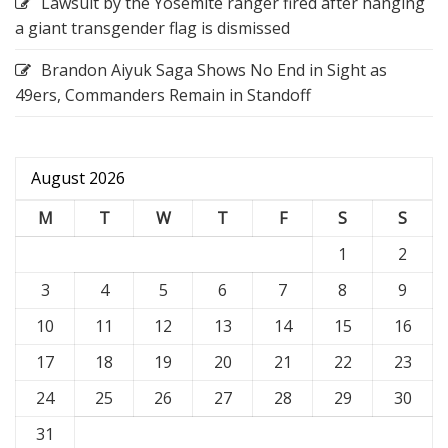
Lawsuit by the Yosemite ranger fired after hanging
a giant transgender flag is dismissed
Brandon Aiyuk Saga Shows No End in Sight as
49ers, Commanders Remain in Standoff
August 2026
M
T
W
T
F
S
S
1
2
3
4
5
6
7
8
9
10
11
12
13
14
15
16
17
18
19
20
21
22
23
24
25
26
27
28
29
30
31