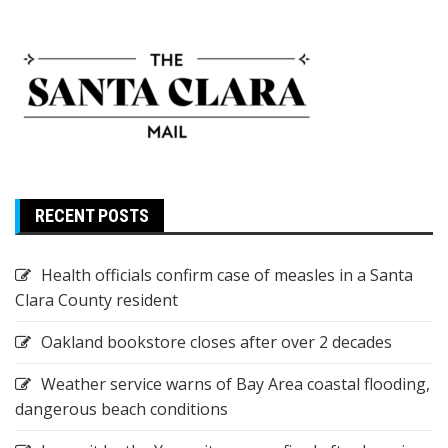
RECENT POSTS
Health officials confirm case of measles in a Santa
Clara County resident
Oakland bookstore closes after over 2 decades
Weather service warns of Bay Area coastal flooding,
dangerous beach conditions