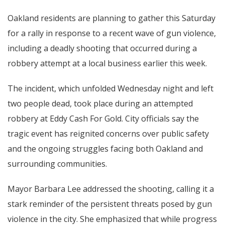
Oakland residents are planning to gather this Saturday
for a rally in response to a recent wave of gun violence,
including a deadly shooting that occurred during a
robbery attempt at a local business earlier this week.
The incident, which unfolded Wednesday night and left
two people dead, took place during an attempted
robbery at Eddy Cash For Gold. City officials say the
tragic event has reignited concerns over public safety
and the ongoing struggles facing both Oakland and
surrounding communities.
Mayor Barbara Lee addressed the shooting, calling it a
stark reminder of the persistent threats posed by gun
violence in the city. She emphasized that while progress