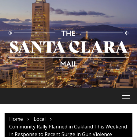
Skip
to
content
Home
Local
Community Rally Planned in Oakland This Weekend
in Response to Recent Surge in Gun Violence