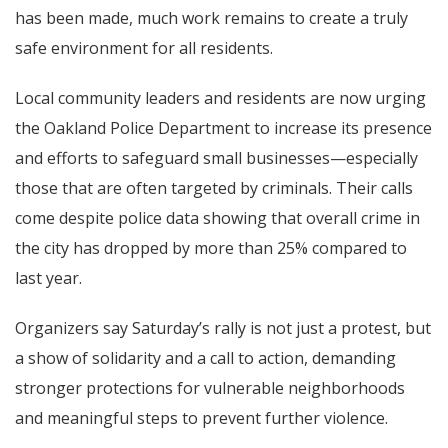
has been made, much work remains to create a truly
safe environment for all residents.
Local community leaders and residents are now urging
the Oakland Police Department to increase its presence
and efforts to safeguard small businesses—especially
those that are often targeted by criminals. Their calls
come despite police data showing that overall crime in
the city has dropped by more than 25% compared to
last year.
Organizers say Saturday’s rally is not just a protest, but
a show of solidarity and a call to action, demanding
stronger protections for vulnerable neighborhoods
and meaningful steps to prevent further violence.