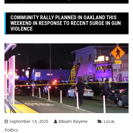
COMMUNITY RALLY PLANNED IN OAKLAND THIS
WEEKEND IN RESPONSE TO RECENT SURGE IN GUN
VIOLENCE
September 14, 2025
Bibiam Beyene
Local
Politics