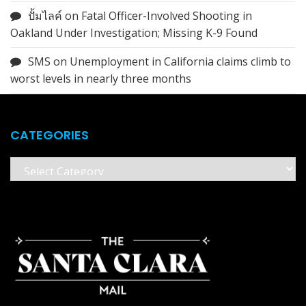
ปั้มไลค์
on
Fatal Officer-Involved Shooting in
Oakland Under Investigation; Missing K-9 Found
SMS
on
Unemployment in California claims climb to
worst levels in nearly three months
CATEGORIES
Categories