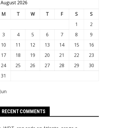
August 2026
M
T
W
T
F
S
S
1
2
3
4
5
6
7
8
9
10
11
12
13
14
15
16
17
18
19
20
21
22
23
24
25
26
27
28
29
30
31
 Jun
RECENT COMMENTS