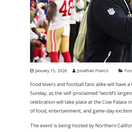
January 15, 2026
Jonathan Franco
Foo
Food lovers and football fans alike will have 
Sunday, as the self-proclaimed “world’s larges
celebration will take place at the Cow Palace i
of food, entertainment, and game-day excitem
The event is being hosted by Northern Californ