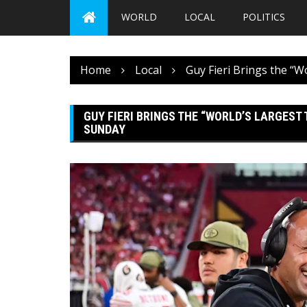
WORLD
LOCAL
POLITICS
Home
Local
Guy Fieri Brings the “W
GUY FIERI BRINGS THE “WORLD’S LARGEST
SUNDAY