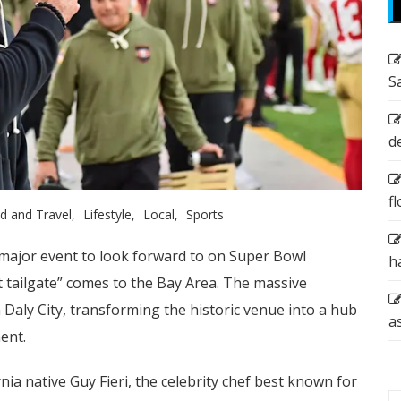
S
d
f
d and Travel
Lifestyle
Local
Sports
a major event to look forward to on Super Bowl
h
t tailgate” comes to the Bay Area. The massive
n Daly City, transforming the historic venue into a hub
a
ent.
ia native Guy Fieri, the celebrity chef best known for