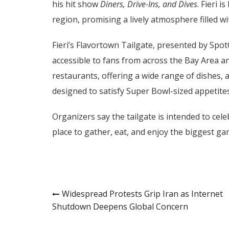
his hit show
Diners, Drive-Ins, and Dives
. Fieri 
region, promising a lively atmosphere filled wi
Fieri’s Flavortown Tailgate, presented by Spot
accessible to fans from across the Bay Area a
restaurants, offering a wide range of dishes, 
designed to satisfy Super Bowl-sized appetites
Organizers say the tailgate is intended to cel
place to gather, eat, and enjoy the biggest ga
Post
Widespread Protests Grip Iran as Internet
Shutdown Deepens Global Concern
navigation