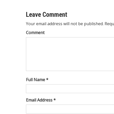
Leave Comment
Your email address will not be published. Requ
Comment
Full Name *
Email Address *