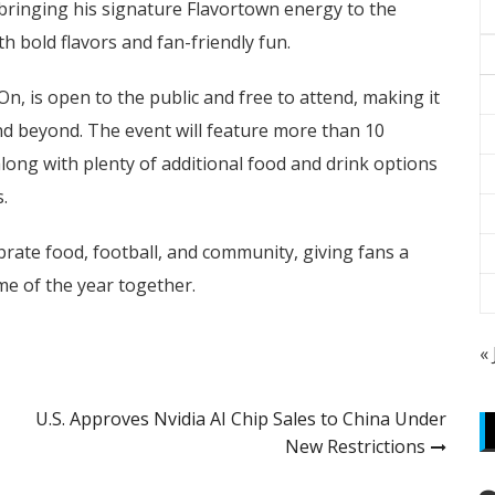
is bringing his signature Flavortown energy to the
th bold flavors and fan-friendly fun.
On, is open to the public and free to attend, making it
nd beyond. The event will feature more than 10
along with plenty of additional food and drink options
.
ebrate food, football, and community, giving fans a
me of the year together.
«
U.S. Approves Nvidia AI Chip Sales to China Under
New Restrictions