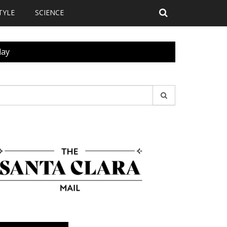
TYLE
SCIENCE
day
earch
r: