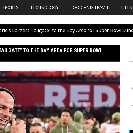
SPORTS
TECHNOLOGY
FOOD AND TRAVEL
LIFES
orld’s Largest Tailgate” to the Bay Area for Super Bowl Sun
 TAILGATE” TO THE BAY AREA FOR SUPER BOWL
S
fo