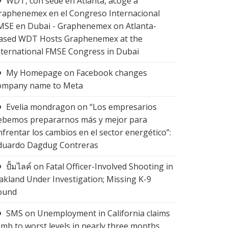
WDT, con sede en Atlanta, acoge a
raphenemex en el Congreso Internacional
MSE en Dubai - Graphenemex
on
Atlanta-
ased WDT Hosts Graphenemex at the
nternational FMSE Congress in Dubai
My Homepage
on
Facebook changes
ompany name to Meta
Evelia mondragon
on
“Los empresarios
ebemos prepararnos más y mejor para
nfrentar los cambios en el sector energético”:
duardo Dagdug Contreras
ปั้มไลค์
on
Fatal Officer-Involved Shooting in
akland Under Investigation; Missing K-9
ound
SMS
on
Unemployment in California claims
limb to worst levels in nearly three months