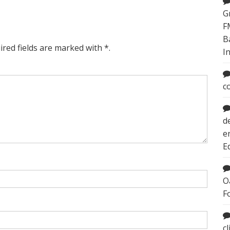
G
F
B
ired fields are marked with *.
I
c
d
e
E
O
F
c