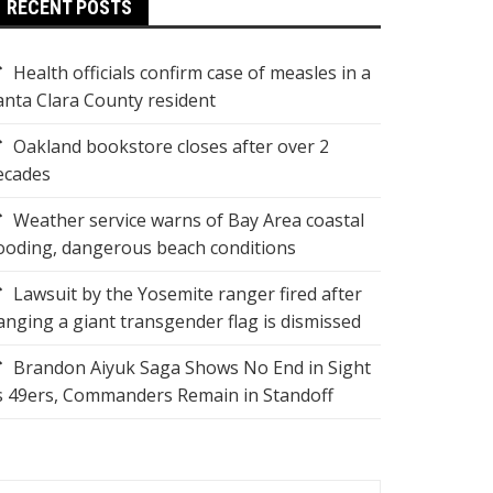
RECENT POSTS
Health officials confirm case of measles in a
anta Clara County resident
Oakland bookstore closes after over 2
ecades
Weather service warns of Bay Area coastal
looding, dangerous beach conditions
Lawsuit by the Yosemite ranger fired after
anging a giant transgender flag is dismissed
Brandon Aiyuk Saga Shows No End in Sight
s 49ers, Commanders Remain in Standoff