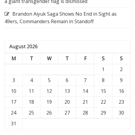
a giant transgender flag is dismissed
Brandon Aiyuk Saga Shows No End in Sight as
49ers, Commanders Remain in Standoff
August 2026
M
T
W
T
F
S
S
1
2
3
4
5
6
7
8
9
10
11
12
13
14
15
16
17
18
19
20
21
22
23
24
25
26
27
28
29
30
31