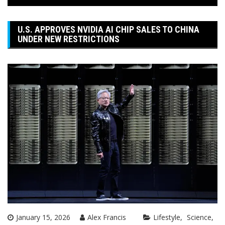
U.S. APPROVES NVIDIA AI CHIP SALES TO CHINA
UNDER NEW RESTRICTIONS
January 15, 2026
Alex Francis
Lifestyle
Science