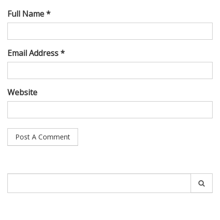
Full Name *
Email Address *
Website
Search
for: