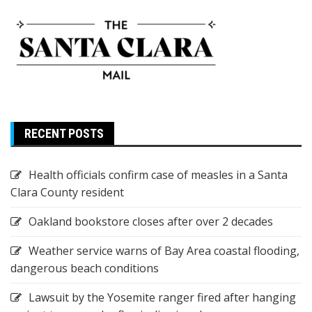
RECENT POSTS
Health officials confirm case of measles in a Santa
Clara County resident
Oakland bookstore closes after over 2 decades
Weather service warns of Bay Area coastal flooding,
dangerous beach conditions
Lawsuit by the Yosemite ranger fired after hanging