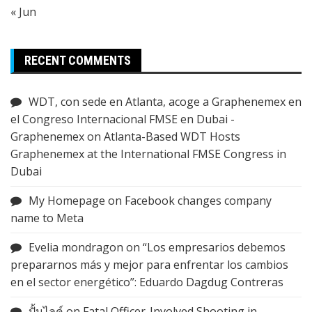
« Jun
RECENT COMMENTS
WDT, con sede en Atlanta, acoge a Graphenemex en
el Congreso Internacional FMSE en Dubai -
Graphenemex
on
Atlanta-Based WDT Hosts
Graphenemex at the International FMSE Congress in
Dubai
My Homepage
on
Facebook changes company
name to Meta
Evelia mondragon
on
“Los empresarios debemos
prepararnos más y mejor para enfrentar los cambios
en el sector energético”: Eduardo Dagdug Contreras
ปั้มไลค์
on
Fatal Officer-Involved Shooting in