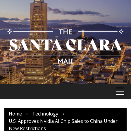
Skip
to
content
Home
Technology
U.S. Approves Nvidia AI Chip Sales to China Under
New Restrictions