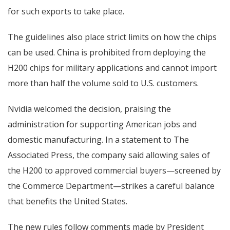
for such exports to take place.
The guidelines also place strict limits on how the chips
can be used. China is prohibited from deploying the
H200 chips for military applications and cannot import
more than half the volume sold to U.S. customers.
Nvidia welcomed the decision, praising the
administration for supporting American jobs and
domestic manufacturing. In a statement to The
Associated Press, the company said allowing sales of
the H200 to approved commercial buyers—screened by
the Commerce Department—strikes a careful balance
that benefits the United States.
The new rules follow comments made by President