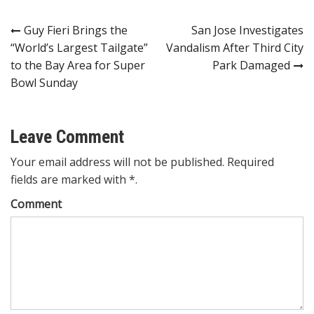
Post
Guy Fieri Brings the
San Jose Investigates
“World’s Largest Tailgate”
Vandalism After Third City
navigation
to the Bay Area for Super
Park Damaged
Bowl Sunday
Leave Comment
Your email address will not be published. Required
fields are marked with *.
Comment