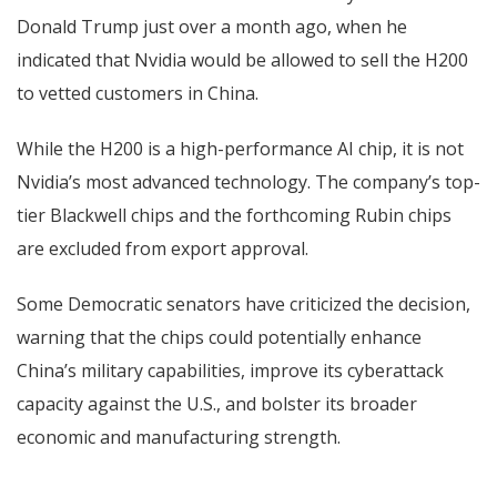
Donald Trump just over a month ago, when he
indicated that Nvidia would be allowed to sell the H200
to vetted customers in China.
While the H200 is a high-performance AI chip, it is not
Nvidia’s most advanced technology. The company’s top-
tier Blackwell chips and the forthcoming Rubin chips
are excluded from export approval.
Some Democratic senators have criticized the decision,
warning that the chips could potentially enhance
China’s military capabilities, improve its cyberattack
capacity against the U.S., and bolster its broader
economic and manufacturing strength.