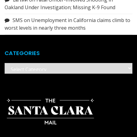
Oakland Under Investigation; Missing K-9 Found
SMS
on
Unemployment in California claims climb to
worst levels in nearly three months
CATEGORIES
Categories