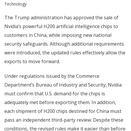
Technology
The Trump administration has approved the sale of
Nvidia’s powerful H200 artificial intelligence chips to
customers in China, while imposing new national
security safeguards. Although additional requirements
were introduced, the updated rules effectively allow the
exports to move forward.
Under regulations issued by the Commerce
Department’s Bureau of Industry and Security, Nvidia
must confirm that U.S. demand for the chips is
adequately met before exporting them. In addition,
each shipment of H200 chips destined for China must
pass an independent third-party review. Despite these
conditions, the revised rules make it easier than before