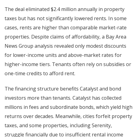
The deal eliminated $2.4 million annually in property
taxes but has not significantly lowered rents. In some
cases, rents are higher than comparable market-rate
properties. Despite claims of affordability, a Bay Area
News Group analysis revealed only modest discounts
for lower-income units and above-market rates for
higher-income tiers. Tenants often rely on subsidies or
one-time credits to afford rent.
The financing structure benefits Catalyst and bond
investors more than tenants. Catalyst has collected
millions in fees and subordinate bonds, which yield high
returns over decades. Meanwhile, cities forfeit property
taxes, and some properties, including Serenity,
struggle financially due to insufficient rental income