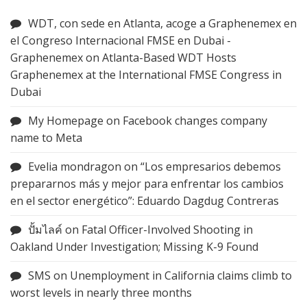
WDT, con sede en Atlanta, acoge a Graphenemex en
el Congreso Internacional FMSE en Dubai -
Graphenemex
on
Atlanta-Based WDT Hosts
Graphenemex at the International FMSE Congress in
Dubai
My Homepage
on
Facebook changes company
name to Meta
Evelia mondragon
on
“Los empresarios debemos
prepararnos más y mejor para enfrentar los cambios
en el sector energético”: Eduardo Dagdug Contreras
ปั้มไลค์
on
Fatal Officer-Involved Shooting in
Oakland Under Investigation; Missing K-9 Found
SMS
on
Unemployment in California claims climb to
worst levels in nearly three months