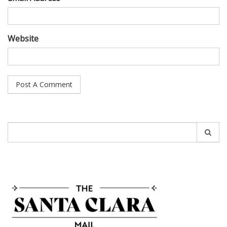
Website
Search
for: