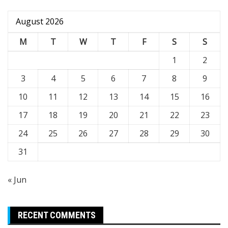
August 2026
M
T
W
T
F
S
S
1
2
3
4
5
6
7
8
9
10
11
12
13
14
15
16
17
18
19
20
21
22
23
24
25
26
27
28
29
30
31
« Jun
RECENT COMMENTS