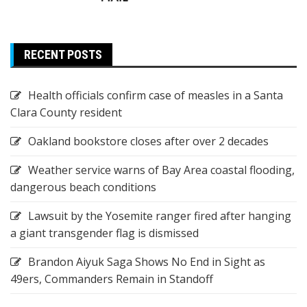
RECENT POSTS
Health officials confirm case of measles in a Santa
Clara County resident
Oakland bookstore closes after over 2 decades
Weather service warns of Bay Area coastal flooding,
dangerous beach conditions
Lawsuit by the Yosemite ranger fired after hanging
a giant transgender flag is dismissed
Brandon Aiyuk Saga Shows No End in Sight as
49ers, Commanders Remain in Standoff