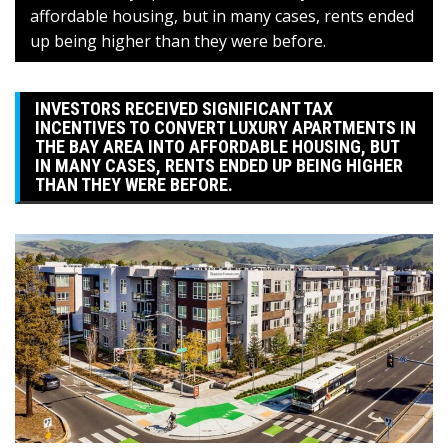
affordable housing, but in many cases, rents ended
up being higher than they were before.
INVESTORS RECEIVED SIGNIFICANT TAX
INCENTIVES TO CONVERT LUXURY APARTMENTS IN
THE BAY AREA INTO AFFORDABLE HOUSING, BUT
IN MANY CASES, RENTS ENDED UP BEING HIGHER
THAN THEY WERE BEFORE.