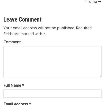
Trump
Leave Comment
Your email address will not be published. Required
fields are marked with *.
Comment
Full Name *
Email Address *