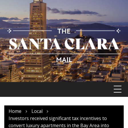
Skip
to
content
Home
Local
Investors received significant tax incentives to
convert luxury apartments in the Bay Area into