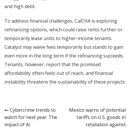
and high debt.
To address financial challenges, CalCHA is exploring
refinancing options, which could raise rents further or
temporarily lease units to higher-income tenants.
Catalyst may waive fees temporarily but stands to gain
even more in the long term if the refinancing succeeds.
Tenants, however, report that the promised
affordability often feels out of reach, and financial
instability threatens the sustainability of these projects.
Post
Cybercrime trends to
Mexico warns of potential
watch for next year: The
tariffs on U.S. goods in
navigation
impact of AI
retaliation against