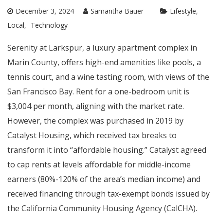
December 3, 2024
Samantha Bauer
Lifestyle
Local
Technology
Serenity at Larkspur, a luxury apartment complex in
Marin County, offers high-end amenities like pools, a
tennis court, and a wine tasting room, with views of the
San Francisco Bay. Rent for a one-bedroom unit is
$3,004 per month, aligning with the market rate.
However, the complex was purchased in 2019 by
Catalyst Housing, which received tax breaks to
transform it into “affordable housing.” Catalyst agreed
to cap rents at levels affordable for middle-income
earners (80%-120% of the area’s median income) and
received financing through tax-exempt bonds issued by
the California Community Housing Agency (CalCHA).