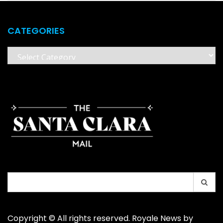
CATEGORIES
Categories
Search
for:
Copyright © All rights reserved. Royale News by