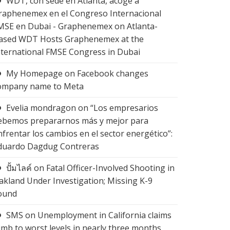
WDT, con sede en Atlanta, acoge a
raphenemex en el Congreso Internacional
MSE en Dubai - Graphenemex
on
Atlanta-
ased WDT Hosts Graphenemex at the
nternational FMSE Congress in Dubai
My Homepage
on
Facebook changes
ompany name to Meta
Evelia mondragon
on
“Los empresarios
ebemos prepararnos más y mejor para
nfrentar los cambios en el sector energético”:
duardo Dagdug Contreras
ปั้มไลค์
on
Fatal Officer-Involved Shooting in
akland Under Investigation; Missing K-9
ound
SMS
on
Unemployment in California claims
limb to worst levels in nearly three months