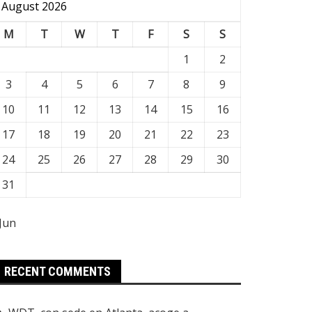
August 2026
M
T
W
T
F
S
S
1
2
3
4
5
6
7
8
9
10
11
12
13
14
15
16
17
18
19
20
21
22
23
24
25
26
27
28
29
30
31
 Jun
RECENT COMMENTS