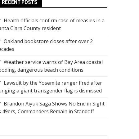
RECENT POSTS
Health officials confirm case of measles in a
anta Clara County resident
Oakland bookstore closes after over 2
ecades
Weather service warns of Bay Area coastal
looding, dangerous beach conditions
Lawsuit by the Yosemite ranger fired after
anging a giant transgender flag is dismissed
Brandon Aiyuk Saga Shows No End in Sight
s 49ers, Commanders Remain in Standoff