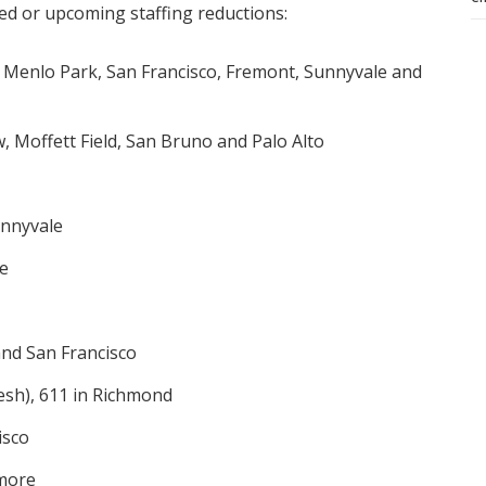
d or upcoming staffing reductions:
n Menlo Park, San Francisco, Fremont, Sunnyvale and
, Moffett Field, San Bruno and Palo Alto
unnyvale
se
and San Francisco
esh), 611 in Richmond
isco
rmore