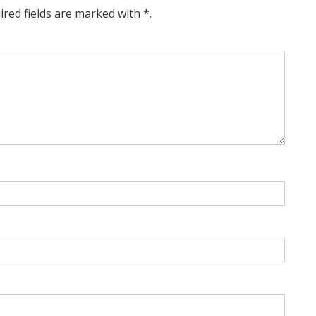
ired fields are marked with *.