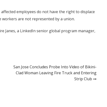
e affected employees do not have the right to displace
e workers are not represented by a union.
aire Janes, a LinkedIn senior global program manager,
San Jose Concludes Probe Into Video of Bikini-
Clad Woman Leaving Fire Truck and Entering
Strip Club