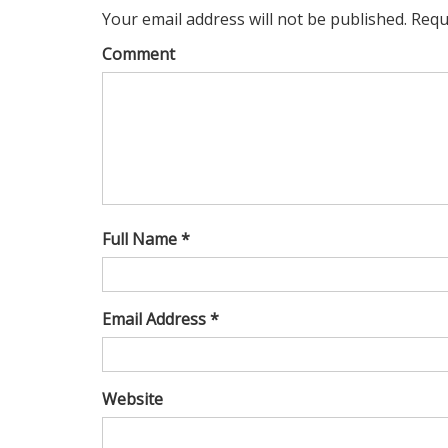
Your email address will not be published. Requ
Comment
Full Name *
Email Address *
Website