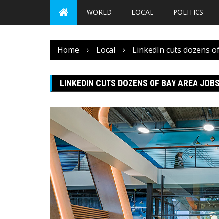
WORLD
LOCAL
POLITICS
Home
Local
LinkedIn cuts dozens of
LINKEDIN CUTS DOZENS OF BAY AREA JOBS