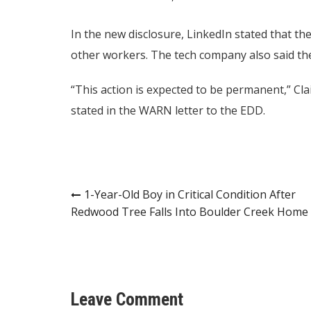
In the new disclosure, LinkedIn stated that th
other workers. The tech company also said th
“This action is expected to be permanent,” Cl
stated in the WARN letter to the EDD.
Post
1-Year-Old Boy in Critical Condition After
Redwood Tree Falls Into Boulder Creek Home
navigation
Leave Comment