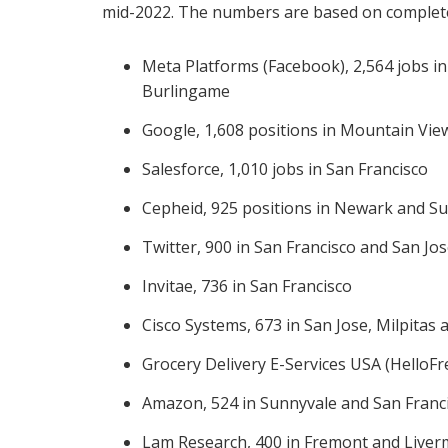
mid-2022. The numbers are based on complete
Meta Platforms (Facebook), 2,564 jobs i
Burlingame
Google, 1,608 positions in Mountain View
Salesforce, 1,010 jobs in San Francisco
Cepheid, 925 positions in Newark and S
Twitter, 900 in San Francisco and San Jo
Invitae, 736 in San Francisco
Cisco Systems, 673 in San Jose, Milpitas 
Grocery Delivery E-Services USA (HelloFr
Amazon, 524 in Sunnyvale and San Franc
Lam Research, 400 in Fremont and Live