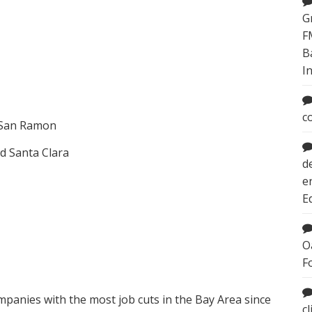
G
F
B
I
c
d San Ramon
d Santa Clara
d
e
E
O
F
ompanies with the most job cuts in the Bay Area since
c