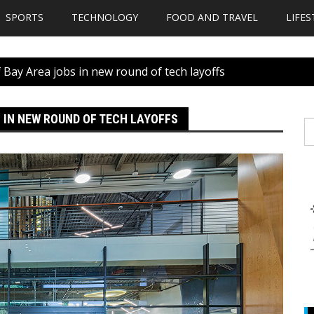
SPORTS
TECHNOLOGY
FOOD AND TRAVEL
LIFES
 Bay Area jobs in new round of tech layoffs
 IN NEW ROUND OF TECH LAYOFFS
S
fo