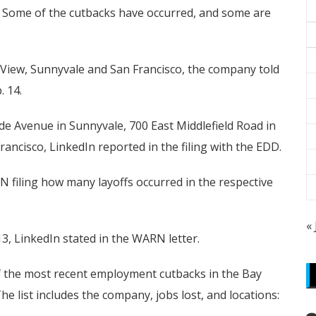
ome of the cutbacks have occurred, and some are
n View, Sunnyvale and San Francisco, the company told
. 14.
e Avenue in Sunnyvale, 700 East Middlefield Road in
ancisco, LinkedIn reported in the filing with the EDD.
N filing how many layoffs occurred in the respective
«
, LinkedIn stated in the WARN letter.
of the most recent employment cutbacks in the Bay
e list includes the company, jobs lost, and locations: