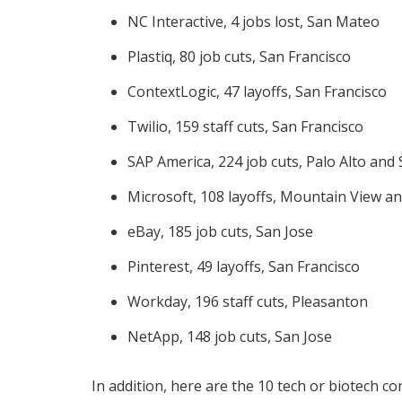
NC Interactive, 4 jobs lost, San Mateo
Plastiq, 80 job cuts, San Francisco
ContextLogic, 47 layoffs, San Francisco
Twilio, 159 staff cuts, San Francisco
SAP America, 224 job cuts, Palo Alto an
Microsoft, 108 layoffs, Mountain View an
eBay, 185 job cuts, San Jose
Pinterest, 49 layoffs, San Francisco
Workday, 196 staff cuts, Pleasanton
NetApp, 148 job cuts, San Jose
In addition, here are the 10 tech or biotech c