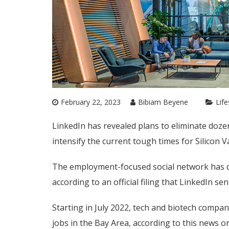
February 22, 2023
Bibiam Beyene
Life
LinkedIn has revealed plans to eliminate dozen
intensify the current tough times for Silicon 
The employment-focused social network has dec
according to an official filing that LinkedIn sen
Starting in July 2022, tech and biotech compan
jobs in the Bay Area, according to this news o