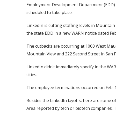
Employment Development Department (EDD). S
scheduled to take place.
LinkedIn is cutting staffing levels in Mountai
the state EDD in a new WARN notice dated Feb
The cutbacks are occurring at 1000 West Maud
Mountain View and 222 Second Street in San Fr
LinkedIn didn’t immediately specify in the WAR
cities.
The employee terminations occurred on Feb. 13
Besides the LinkedIn layoffs, here are some 
Area reported by tech or biotech companies. Th