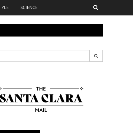
TYLE
SCIENCE
earch
r: