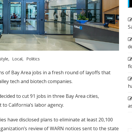
S
d
style
Local
Politics
f
s of Bay Area jobs in a fresh round of layoffs that
Valley tech and biotech companies.
h
ided to cut 91 jobs in three Bay Area cities,
t to California’s labor agency.
a
ies have disclosed plans to eliminate at least 20,100
rganization’s review of WARN notices sent to the state