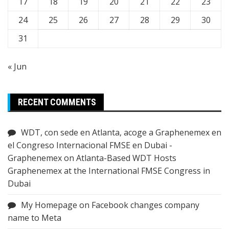
17
18
19
20
21
22
23
24
25
26
27
28
29
30
31
« Jun
RECENT COMMENTS
WDT, con sede en Atlanta, acoge a Graphenemex en
el Congreso Internacional FMSE en Dubai -
Graphenemex
on
Atlanta-Based WDT Hosts
Graphenemex at the International FMSE Congress in
Dubai
My Homepage
on
Facebook changes company
name to Meta