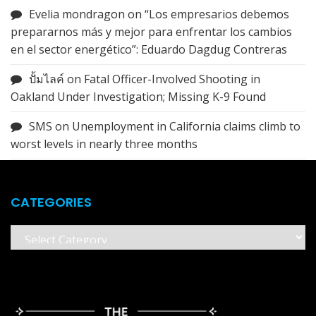
Evelia mondragon
on
“Los empresarios debemos
prepararnos más y mejor para enfrentar los cambios
en el sector energético”: Eduardo Dagdug Contreras
ปั้มไลค์
on
Fatal Officer-Involved Shooting in
Oakland Under Investigation; Missing K-9 Found
SMS
on
Unemployment in California claims climb to
worst levels in nearly three months
CATEGORIES
Categories