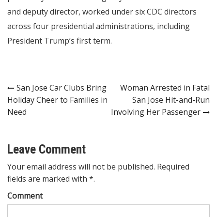
and deputy director, worked under six CDC directors
across four presidential administrations, including
President Trump’s first term.
Post
San Jose Car Clubs Bring
Woman Arrested in Fatal
Holiday Cheer to Families in
San Jose Hit-and-Run
navigation
Need
Involving Her Passenger
Leave Comment
Your email address will not be published. Required
fields are marked with *.
Comment