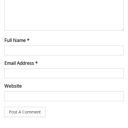
Full Name *
Email Address *
Website