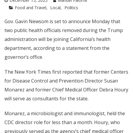
December 15, 2025
Manuel Falomir
Food and Travel
Local
Politics
Gov. Gavin Newsom is set to announce Monday that
two public health officials removed during the Trump
administration will be joining California’s health
department, according to a statement from the
governor’s office.
The New York Times first reported that former Centers
for Disease Control and Prevention Director Susan
Monarez and former Chief Medical Officer Debra Houry
will serve as consultants for the state.
Monarez, a microbiologist and immunologist, held the
CDC director role for less than a month. Houry, who
previously served as the agency’s chief medical officer