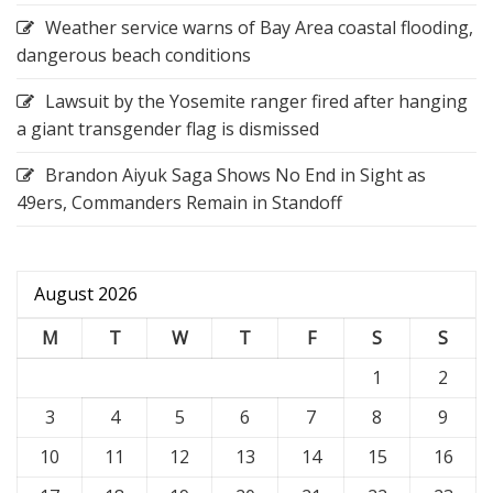
Weather service warns of Bay Area coastal flooding,
dangerous beach conditions
Lawsuit by the Yosemite ranger fired after hanging
a giant transgender flag is dismissed
Brandon Aiyuk Saga Shows No End in Sight as
49ers, Commanders Remain in Standoff
August 2026
M
T
W
T
F
S
S
1
2
3
4
5
6
7
8
9
10
11
12
13
14
15
16