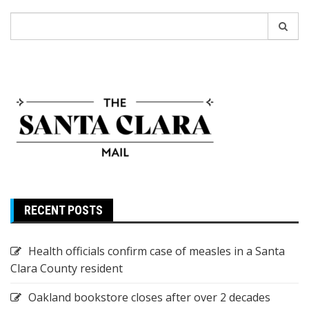
Search
for:
RECENT POSTS
Health officials confirm case of measles in a Santa
Clara County resident
Oakland bookstore closes after over 2 decades