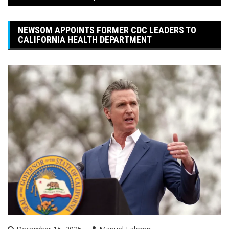
NEWSOM APPOINTS FORMER CDC LEADERS TO
CALIFORNIA HEALTH DEPARTMENT