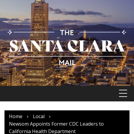
Skip
to
content
Home
Local
Newsom Appoints Former CDC Leaders to
California Health Department