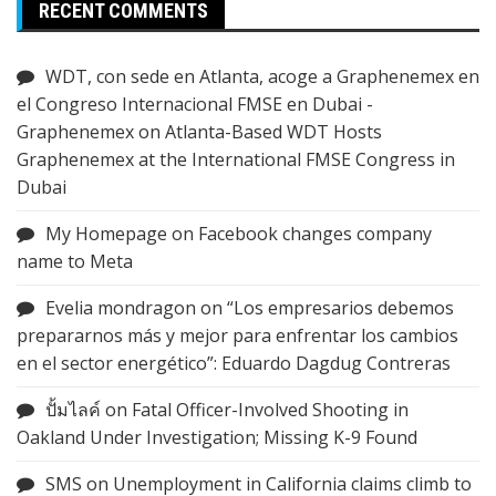
RECENT COMMENTS
WDT, con sede en Atlanta, acoge a Graphenemex en
el Congreso Internacional FMSE en Dubai -
Graphenemex
on
Atlanta-Based WDT Hosts
Graphenemex at the International FMSE Congress in
Dubai
My Homepage
on
Facebook changes company
name to Meta
Evelia mondragon
on
“Los empresarios debemos
prepararnos más y mejor para enfrentar los cambios
en el sector energético”: Eduardo Dagdug Contreras
ปั้มไลค์
on
Fatal Officer-Involved Shooting in
Oakland Under Investigation; Missing K-9 Found
SMS
on
Unemployment in California claims climb to