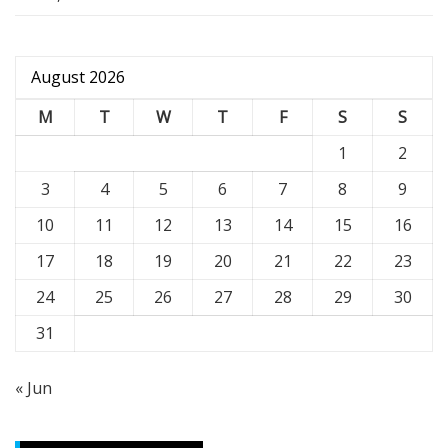
August 2026
M
T
W
T
F
S
S
1
2
3
4
5
6
7
8
9
10
11
12
13
14
15
16
17
18
19
20
21
22
23
24
25
26
27
28
29
30
31
« Jun