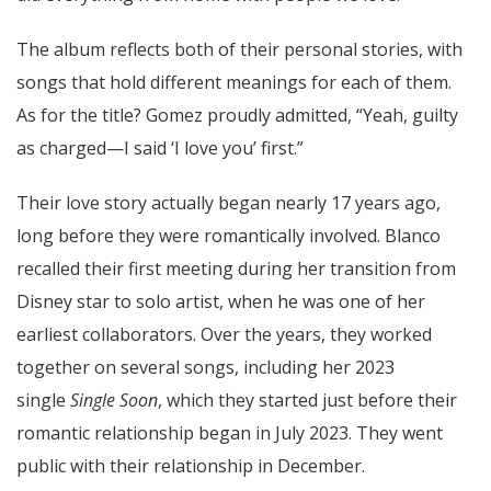
The album reflects both of their personal stories, with
songs that hold different meanings for each of them.
As for the title? Gomez proudly admitted, “Yeah, guilty
as charged—I said ‘I love you’ first.”
Their love story actually began nearly 17 years ago,
long before they were romantically involved. Blanco
recalled their first meeting during her transition from
Disney star to solo artist, when he was one of her
earliest collaborators. Over the years, they worked
together on several songs, including her 2023
single
Single Soon
, which they started just before their
romantic relationship began in July 2023. They went
public with their relationship in December.