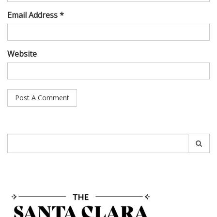
Email Address *
Website
Search
for: