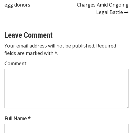
navigation
egg donors
Charges Amid Ongoing
Legal Battle
Leave Comment
Your email address will not be published. Required
fields are marked with *.
Comment
Full Name *