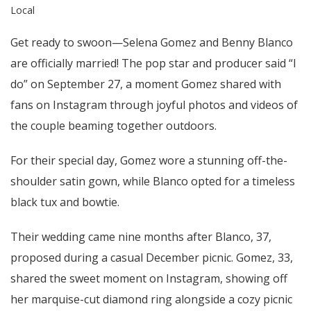
Local
Get ready to swoon—Selena Gomez and Benny Blanco
are officially married! The pop star and producer said “I
do” on September 27, a moment Gomez shared with
fans on Instagram through joyful photos and videos of
the couple beaming together outdoors.
For their special day, Gomez wore a stunning off-the-
shoulder satin gown, while Blanco opted for a timeless
black tux and bowtie.
Their wedding came nine months after Blanco, 37,
proposed during a casual December picnic. Gomez, 33,
shared the sweet moment on Instagram, showing off
her marquise-cut diamond ring alongside a cozy picnic