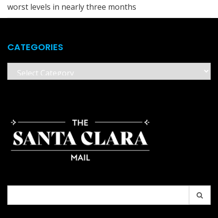
worst levels in nearly three months
CATEGORIES
Categories
Search
for: