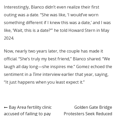
Interestingly, Blanco didn’t even realize their first
outing was a date. “She was like, ‘I would’ve worn
something different if I knew this was a date,’ and I was
like, ‘Wait, this is a date?’” he told Howard Stern in May
2024.
Now, nearly two years later, the couple has made it
official. “She’s truly my best friend,” Blanco shared. “We
laugh all day long—she inspires me.” Gomez echoed the
sentiment in a
Time
interview earlier that year, saying,
“It just happens when you least expect it.”
Post
Bay Area fertility clinic
Golden Gate Bridge
accused of failing to pay
Protesters Seek Reduced