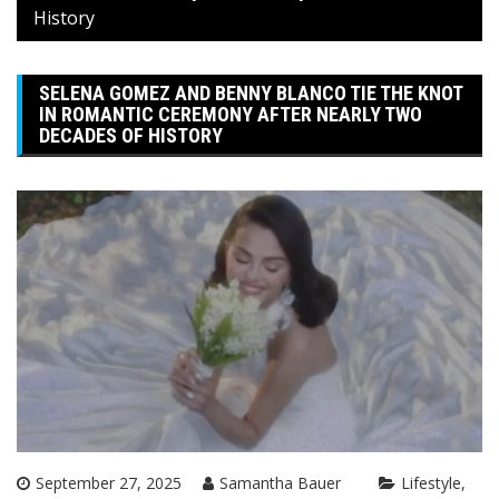
History
SELENA GOMEZ AND BENNY BLANCO TIE THE KNOT
IN ROMANTIC CEREMONY AFTER NEARLY TWO
DECADES OF HISTORY
September 27, 2025
Samantha Bauer
Lifestyle