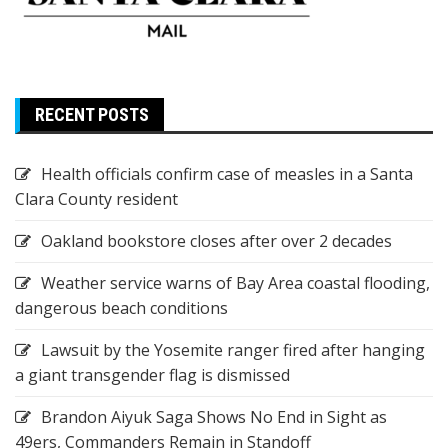
RECENT POSTS
Health officials confirm case of measles in a Santa
Clara County resident
Oakland bookstore closes after over 2 decades
Weather service warns of Bay Area coastal flooding,
dangerous beach conditions
Lawsuit by the Yosemite ranger fired after hanging
a giant transgender flag is dismissed
Brandon Aiyuk Saga Shows No End in Sight as
49ers, Commanders Remain in Standoff