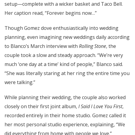
setup—complete with a wicker basket and Taco Bell.
Her caption read, “Forever begins now…”
Though Gomez dove enthusiastically into wedding
planning, even imagining new weddings daily according
to Blanco’s March interview with
Rolling Stone
, the
couple took a slow and steady approach. “We’re very
much ‘one day at a time’ kind of people,” Blanco said.
“She was literally staring at her ring the entire time you
were talking.”
While planning their wedding, the couple also worked
closely on their first joint album,
I Said I Love You First
,
recorded entirely in their home studio. Gomez called it
her most personal studio experience, explaining, “We
did everything from home with people we love.”