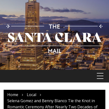
Skip
to
content
Home
Local
Selena Gomez and Benny Blanco Tie the Knot in
Romantic Ceremony After Nearly Two Decades of