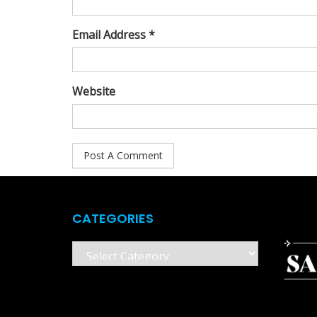
Email Address *
Website
CATEGORIES
Categories