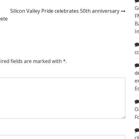
G
Silicon Valley Pride celebrates 50th anniversary
F
rete
B
I
c
ired fields are marked with *.
d
e
E
O
F
c