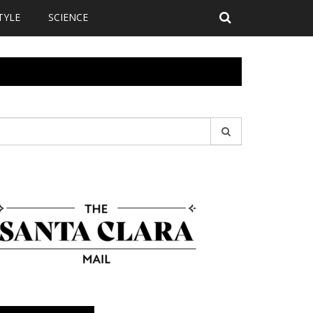
TYLE
SCIENCE
earch
r: