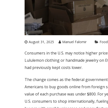
August 31, 2025
Manuel Falomir
Food
Consumers in the U.S. may notice higher pric
Lululemon clothing or handmade jewelry on Ets
had previously kept costs lower.
The change comes as the federal government
Americans to buy goods online from foreign se
value of each purchase was under $800. For ye
U.S. consumers to shop internationally, fueli