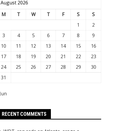
August 2026
M
T
W
T
F
S
S
1
2
3
4
5
6
7
8
9
10
11
12
13
14
15
16
17
18
19
20
21
22
23
24
25
26
27
28
29
30
31
 Jun
RECENT COMMENTS