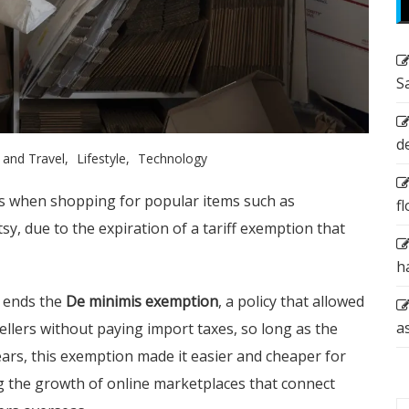
S
d
 and Travel
Lifestyle
Technology
es when shopping for popular items such as
f
y, due to the expiration of a tariff exemption that
h
 ends the
De minimis exemption
, a policy that allowed
a
llers without paying import taxes, so long as the
ars, this exemption made it easier and cheaper for
ng the growth of online marketplaces that connect