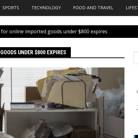
SPORTS
TECHNOLOGY
FOOD AND TRAVEL
LIFES
 for online imported goods under $800 expires
 GOODS UNDER $800 EXPIRES
S
fo