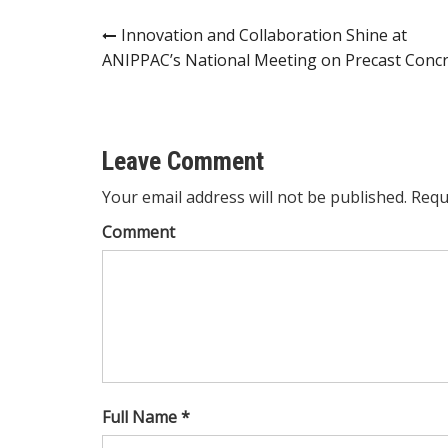
Post
Innovation and Collaboration Shine at
ANIPPAC’s National Meeting on Precast Conc
navigation
Leave Comment
Your email address will not be published. Requ
Comment
Full Name *