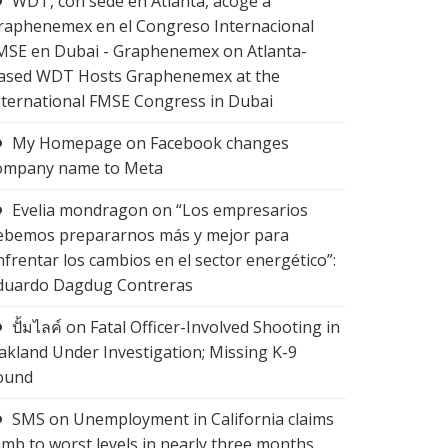
WDT, con sede en Atlanta, acoge a
raphenemex en el Congreso Internacional
MSE en Dubai - Graphenemex
on
Atlanta-
ased WDT Hosts Graphenemex at the
nternational FMSE Congress in Dubai
My Homepage
on
Facebook changes
ompany name to Meta
Evelia mondragon
on
“Los empresarios
ebemos prepararnos más y mejor para
nfrentar los cambios en el sector energético”:
duardo Dagdug Contreras
ปั้มไลค์
on
Fatal Officer-Involved Shooting in
akland Under Investigation; Missing K-9
ound
SMS
on
Unemployment in California claims
limb to worst levels in nearly three months