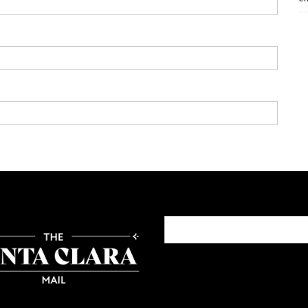
Search
for: