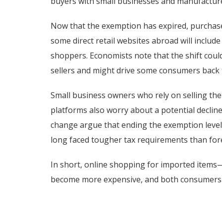
buyers with small businesses and manufactur
Now that the exemption has expired, purchase
some direct retail websites abroad will include
shoppers. Economists note that the shift cou
sellers and might drive some consumers back 
Small business owners who rely on selling the
platforms also worry about a potential declin
change argue that ending the exemption levels
long faced tougher tax requirements than for
In short, online shopping for imported items
become more expensive, and both consumers a