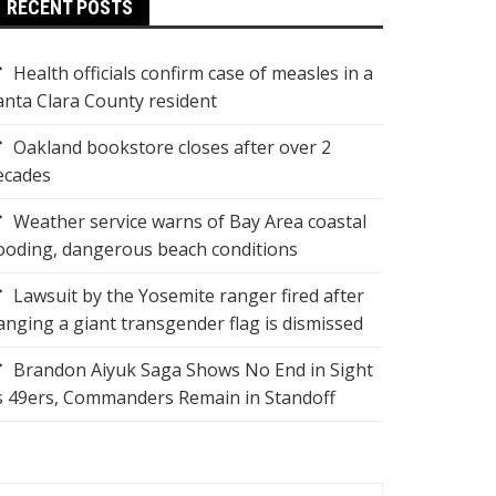
RECENT POSTS
Health officials confirm case of measles in a
anta Clara County resident
Oakland bookstore closes after over 2
ecades
Weather service warns of Bay Area coastal
looding, dangerous beach conditions
Lawsuit by the Yosemite ranger fired after
anging a giant transgender flag is dismissed
Brandon Aiyuk Saga Shows No End in Sight
s 49ers, Commanders Remain in Standoff