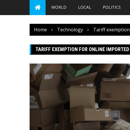
WORLD
LOCAL
POLITICS
Home
Technology
Tariff exemption
TARIFF EXEMPTION FOR ONLINE IMPORTED