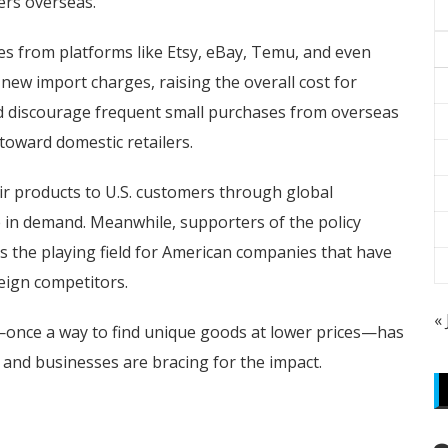
ers overseas.
s from platforms like Etsy, eBay, Temu, and even
 new import charges, raising the overall cost for
ld discourage frequent small purchases from overseas
toward domestic retailers.
ir products to U.S. customers through global
e in demand. Meanwhile, supporters of the policy
 the playing field for American companies that have
eign competitors.
«
—once a way to find unique goods at lower prices—has
nd businesses are bracing for the impact.