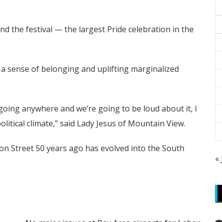
 the festival — the largest Pride celebration in the
ng a sense of belonging and uplifting marginalized
going anywhere and we’re going to be loud about it, I
political climate,” said Lady Jesus of Mountain View.
ton Street 50 years ago has evolved into the South
«