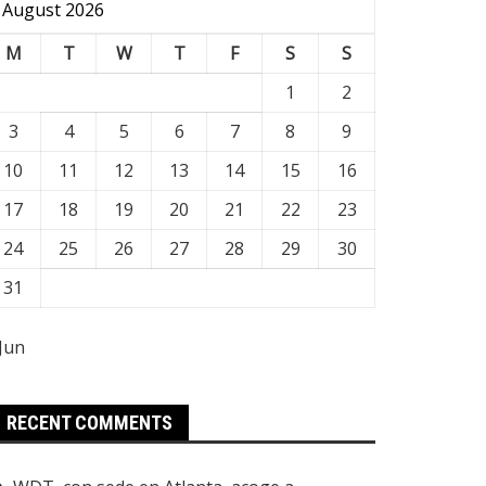
August 2026
M
T
W
T
F
S
S
1
2
3
4
5
6
7
8
9
10
11
12
13
14
15
16
17
18
19
20
21
22
23
24
25
26
27
28
29
30
31
 Jun
RECENT COMMENTS