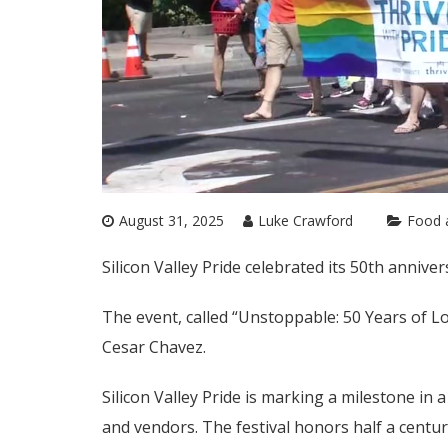
August 31, 2025
Luke Crawford
Food 
Silicon Valley Pride celebrated its 50th annive
The event, called “Unstoppable: 50 Years of Lo
Cesar Chavez.
Silicon Valley Pride is marking a milestone i
and vendors. The festival honors half a centu