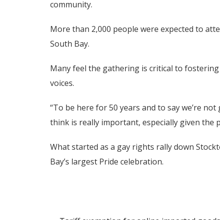
community.
More than 2,000 people were expected to attend
South Bay.
Many feel the gathering is critical to fosteri
voices.
“To be here for 50 years and to say we’re not 
think is really important, especially given the 
What started as a gay rights rally down Stock
Bay’s largest Pride celebration.