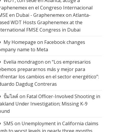
WDT, con sede en Atlanta, acoge a
raphenemex en el Congreso Internacional
MSE en Dubai - Graphenemex
on
Atlanta-
ased WDT Hosts Graphenemex at the
nternational FMSE Congress in Dubai
My Homepage
on
Facebook changes
ompany name to Meta
Evelia mondragon
on
“Los empresarios
ebemos prepararnos más y mejor para
nfrentar los cambios en el sector energético”:
duardo Dagdug Contreras
ปั้มไลค์
on
Fatal Officer-Involved Shooting in
akland Under Investigation; Missing K-9
ound
SMS
on
Unemployment in California claims
limb to worst levels in nearly three months