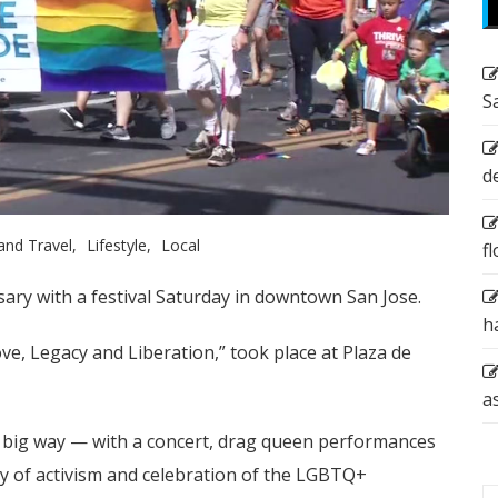
S
d
and Travel
Lifestyle
Local
f
rsary with a festival Saturday in downtown San Jose.
h
ve, Legacy and Liberation,” took place at Plaza de
a
n a big way — with a concert, drag queen performances
ry of activism and celebration of the LGBTQ+