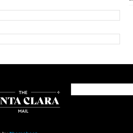
Search
for: