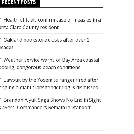
RECENT POSTS
Health officials confirm case of measles in a
anta Clara County resident
Oakland bookstore closes after over 2
ecades
Weather service warns of Bay Area coastal
looding, dangerous beach conditions
Lawsuit by the Yosemite ranger fired after
anging a giant transgender flag is dismissed
Brandon Aiyuk Saga Shows No End in Sight
s 49ers, Commanders Remain in Standoff