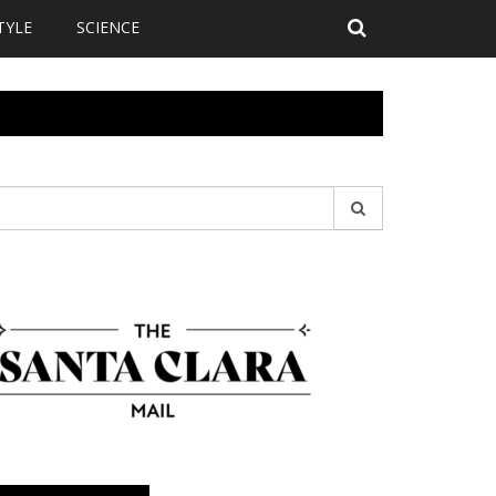
TYLE
SCIENCE
earch
r: