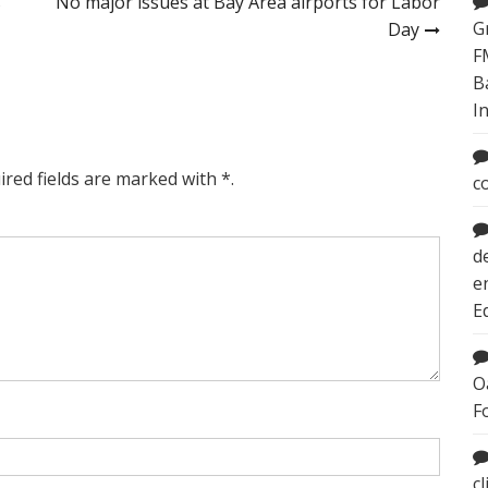
s
No major issues at Bay Area airports for Labor
G
Day
F
B
I
ired fields are marked with *.
c
d
e
E
O
F
c