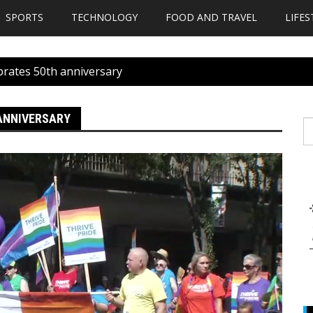
SPORTS
TECHNOLOGY
FOOD AND TRAVEL
LIFES
ebrates 50th anniversary
 ANNIVERSARY
S
fo