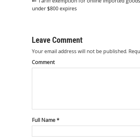
Post
Tariff exemption for online imported good
under $800 expires
navigation
Leave Comment
Your email address will not be published. Requ
Comment
Full Name *