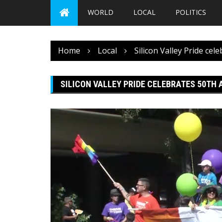
WORLD
LOCAL
POLITICS
Home
Local
Silicon Valley Pride cel
SILICON VALLEY PRIDE CELEBRATES 50TH