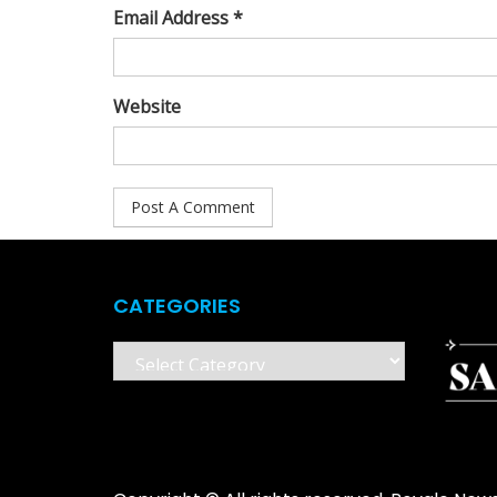
Email Address *
Website
CATEGORIES
Categories