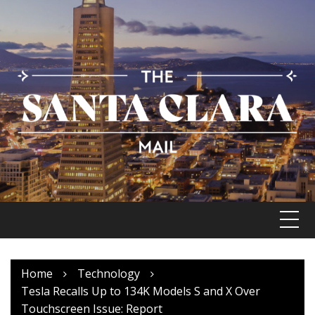
Skip
to
content
Home
Technology
Tesla Recalls Up to 134K Models S and X Over
Touchscreen Issue: Report