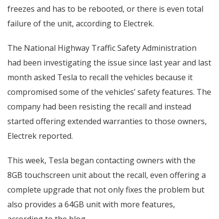
freezes and has to be rebooted, or there is even total
failure of the unit, according to Electrek.
The National Highway Traffic Safety Administration
had been investigating the issue since last year and last
month asked Tesla to recall the vehicles because it
compromised some of the vehicles’ safety features. The
company had been resisting the recall and instead
started offering extended warranties to those owners,
Electrek reported.
This week, Tesla began contacting owners with the
8GB touchscreen unit about the recall, even offering a
complete upgrade that not only fixes the problem but
also provides a 64GB unit with more features,