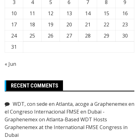
3
4
5
6
7
8
9
10
11
12
13
14
15
16
17
18
19
20
21
22
23
24
25
26
27
28
29
30
31
« Jun
RECENT COMMENTS
WDT, con sede en Atlanta, acoge a Graphenemex en
el Congreso Internacional FMSE en Dubai -
Graphenemex
on
Atlanta-Based WDT Hosts
Graphenemex at the International FMSE Congress in
Dubai