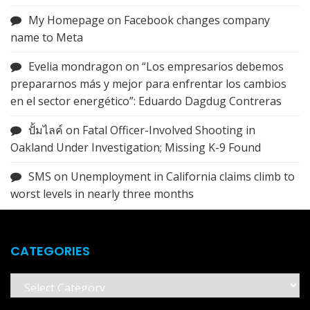
My Homepage
on
Facebook changes company
name to Meta
Evelia mondragon
on
“Los empresarios debemos
prepararnos más y mejor para enfrentar los cambios
en el sector energético”: Eduardo Dagdug Contreras
ปั้มไลค์
on
Fatal Officer-Involved Shooting in
Oakland Under Investigation; Missing K-9 Found
SMS
on
Unemployment in California claims climb to
worst levels in nearly three months
CATEGORIES
Categories