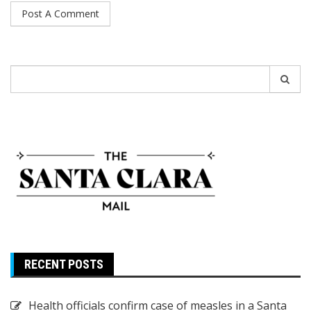
Search
for:
RECENT POSTS
Health officials confirm case of measles in a Santa