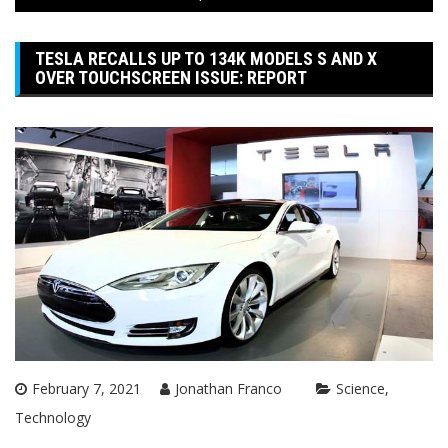
TESLA RECALLS UP TO 134K MODELS S AND X
OVER TOUCHSCREEN ISSUE: REPORT
February 7, 2021
Jonathan Franco
Science
Technology