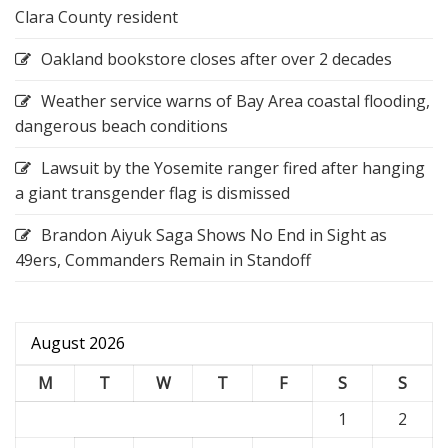
Clara County resident
Oakland bookstore closes after over 2 decades
Weather service warns of Bay Area coastal flooding,
dangerous beach conditions
Lawsuit by the Yosemite ranger fired after hanging
a giant transgender flag is dismissed
Brandon Aiyuk Saga Shows No End in Sight as
49ers, Commanders Remain in Standoff
August 2026
M
T
W
T
F
S
S
1
2