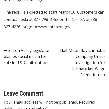
according to the blog.
The recall is expected to start March 30. Customers can
contact Tesla at 877-798-3752 or the NHTSA at 888-
327-4236, or go to
www.safercar.gov
.
Post
Silicon Valley legislator
Half Moon Bay Cannabis
blames social media for
Company Under
navigation
role in U.S. Capitol attack
Investigation for
Farmworker Wage
Allegations
Leave Comment
Your email address will not be published. Required
fields are marked with *.