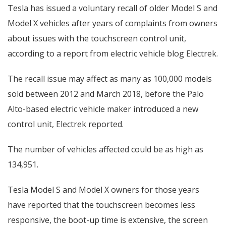
Tesla has issued a voluntary recall of older Model S and
Model X vehicles after years of complaints from owners
about issues with the touchscreen control unit,
according to a report from electric vehicle blog Electrek.
The recall issue may affect as many as 100,000 models
sold between 2012 and March 2018, before the Palo
Alto-based electric vehicle maker introduced a new
control unit, Electrek reported.
The number of vehicles affected could be as high as
134,951.
Tesla Model S and Model X owners for those years
have reported that the touchscreen becomes less
responsive, the boot-up time is extensive, the screen