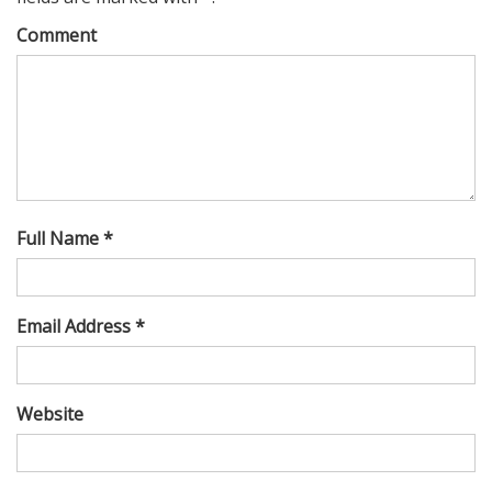
Comment
Full Name *
Email Address *
Website