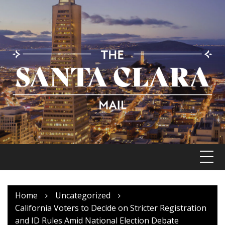
Skip
to
content
Home
Uncategorized
California Voters to Decide on Stricter Registration
and ID Rules Amid National Election Debate