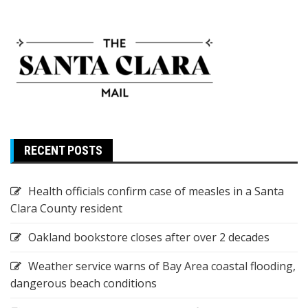
RECENT POSTS
Health officials confirm case of measles in a Santa
Clara County resident
Oakland bookstore closes after over 2 decades
Weather service warns of Bay Area coastal flooding,
dangerous beach conditions