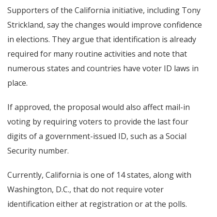
Supporters of the California initiative, including Tony
Strickland, say the changes would improve confidence
in elections. They argue that identification is already
required for many routine activities and note that
numerous states and countries have voter ID laws in
place.
If approved, the proposal would also affect mail-in
voting by requiring voters to provide the last four
digits of a government-issued ID, such as a Social
Security number.
Currently, California is one of 14 states, along with
Washington, D.C., that do not require voter
identification either at registration or at the polls.