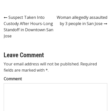
Post
Suspect Taken Into
Woman allegedly assaulted
Custody After Hours-Long
by 3 people in San Jose
navigation
Standoff in Downtown San
Jose
Leave Comment
Your email address will not be published. Required
fields are marked with *.
Comment