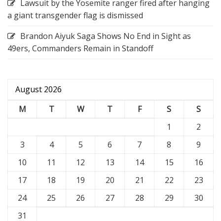
Lawsuit by the Yosemite ranger fired after hanging
a giant transgender flag is dismissed
Brandon Aiyuk Saga Shows No End in Sight as
49ers, Commanders Remain in Standoff
August 2026
M
T
W
T
F
S
S
1
2
3
4
5
6
7
8
9
10
11
12
13
14
15
16
17
18
19
20
21
22
23
24
25
26
27
28
29
30
31