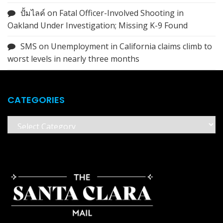
ปั้มไลค์
on
Fatal Officer-Involved Shooting in
Oakland Under Investigation; Missing K-9 Found
SMS
on
Unemployment in California claims climb to
worst levels in nearly three months
CATEGORIES
Categories