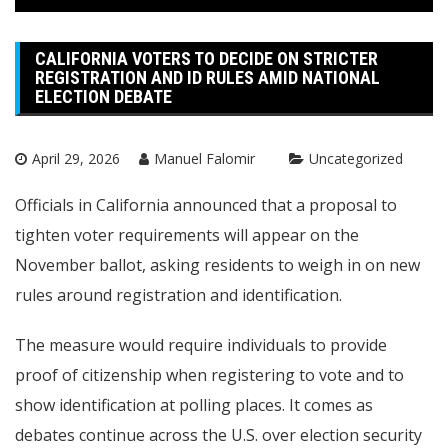
CALIFORNIA VOTERS TO DECIDE ON STRICTER
REGISTRATION AND ID RULES AMID NATIONAL
ELECTION DEBATE
April 29, 2026
Manuel Falomir
Uncategorized
Officials in California announced that a proposal to
tighten voter requirements will appear on the
November ballot, asking residents to weigh in on new
rules around registration and identification.
The measure would require individuals to provide
proof of citizenship when registering to vote and to
show identification at polling places. It comes as
debates continue across the U.S. over election security