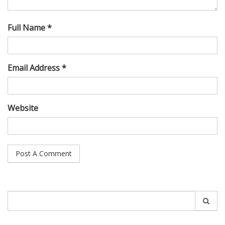
Full Name *
Email Address *
Website
Search
for: