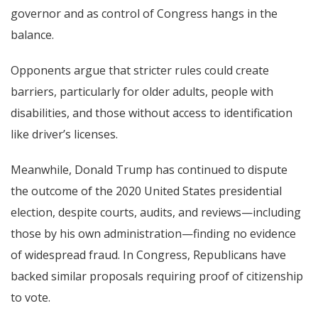
governor and as control of Congress hangs in the
balance.
Opponents argue that stricter rules could create
barriers, particularly for older adults, people with
disabilities, and those without access to identification
like driver’s licenses.
Meanwhile, Donald Trump has continued to dispute
the outcome of the 2020 United States presidential
election, despite courts, audits, and reviews—including
those by his own administration—finding no evidence
of widespread fraud. In Congress, Republicans have
backed similar proposals requiring proof of citizenship
to vote.