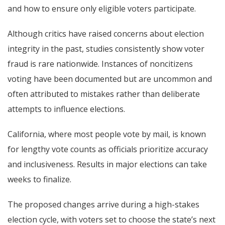
and how to ensure only eligible voters participate.
Although critics have raised concerns about election
integrity in the past, studies consistently show voter
fraud is rare nationwide. Instances of noncitizens
voting have been documented but are uncommon and
often attributed to mistakes rather than deliberate
attempts to influence elections.
California, where most people vote by mail, is known
for lengthy vote counts as officials prioritize accuracy
and inclusiveness. Results in major elections can take
weeks to finalize.
The proposed changes arrive during a high-stakes
election cycle, with voters set to choose the state’s next