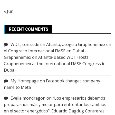
« Jun
RECENT COMMENTS
WDT, con sede en Atlanta, acoge a Graphenemex en
el Congreso Internacional FMSE en Dubai -
Graphenemex
on
Atlanta-Based WDT Hosts
Graphenemex at the International FMSE Congress in
Dubai
My Homepage
on
Facebook changes company
name to Meta
Evelia mondragon
on
“Los empresarios debemos
prepararnos más y mejor para enfrentar los cambios
en el sector energético”: Eduardo Dagdug Contreras