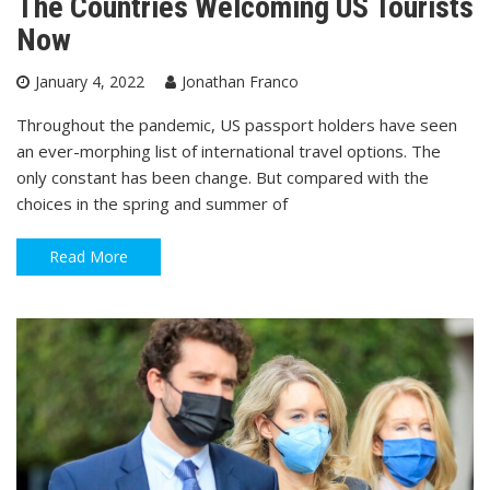
The Countries Welcoming US Tourists
Now
January 4, 2022
Jonathan Franco
Throughout the pandemic, US passport holders have seen
an ever-morphing list of international travel options. The
only constant has been change. But compared with the
choices in the spring and summer of
Read More