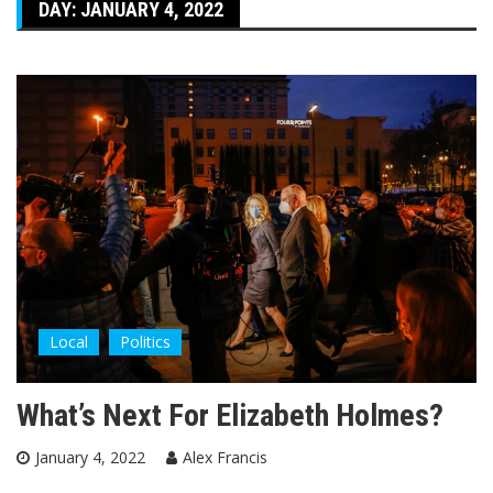
DAY:
JANUARY 4, 2022
Local
Politics
What’s Next For Elizabeth Holmes?
January 4, 2022
Alex Francis