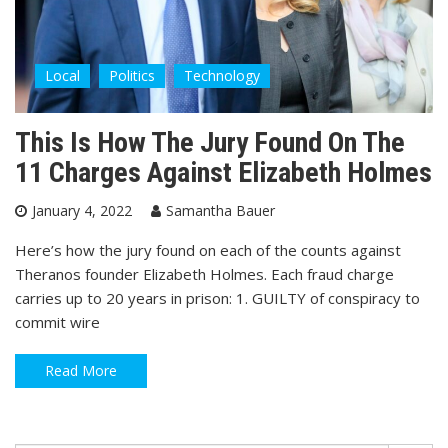
Local
Politics
Technology
This Is How The Jury Found On The
11 Charges Against Elizabeth Holmes
January 4, 2022
Samantha Bauer
Here’s how the jury found on each of the counts against
Theranos founder Elizabeth Holmes. Each fraud charge
carries up to 20 years in prison: 1. GUILTY of conspiracy to
commit wire
Read More