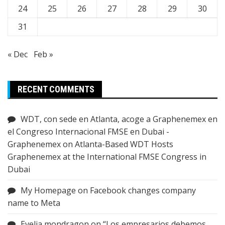
24
25
26
27
28
29
30
31
« Dec
Feb »
RECENT COMMENTS
WDT, con sede en Atlanta, acoge a Graphenemex en
el Congreso Internacional FMSE en Dubai -
Graphenemex
on
Atlanta-Based WDT Hosts
Graphenemex at the International FMSE Congress in
Dubai
My Homepage
on
Facebook changes company
name to Meta
Evelia mondragon
on
“Los empresarios debemos