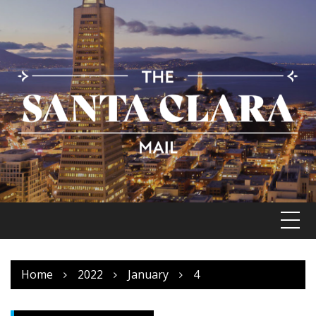
Skip
to
content
Home
2022
January
4