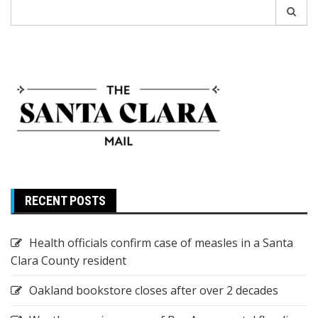
Search
for:
RECENT POSTS
Health officials confirm case of measles in a Santa
Clara County resident
Oakland bookstore closes after over 2 decades