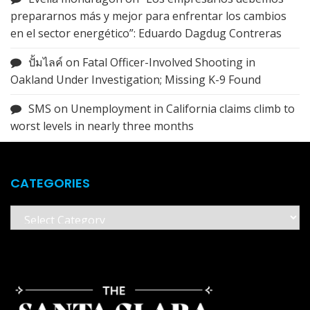
prepararnos más y mejor para enfrentar los cambios
en el sector energético”: Eduardo Dagdug Contreras
ปั้มไลค์
on
Fatal Officer-Involved Shooting in
Oakland Under Investigation; Missing K-9 Found
SMS
on
Unemployment in California claims climb to
worst levels in nearly three months
CATEGORIES
Categories