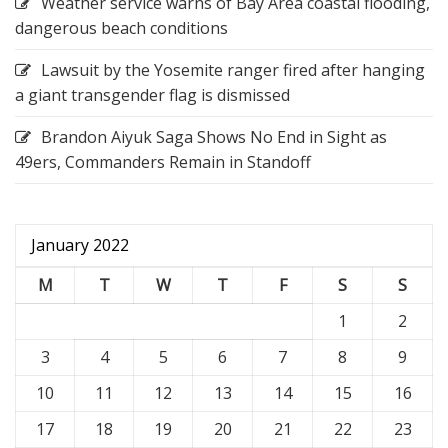
Weather service warns of Bay Area coastal flooding,
dangerous beach conditions
Lawsuit by the Yosemite ranger fired after hanging
a giant transgender flag is dismissed
Brandon Aiyuk Saga Shows No End in Sight as
49ers, Commanders Remain in Standoff
January 2022
M
T
W
T
F
S
S
1
2
3
4
5
6
7
8
9
10
11
12
13
14
15
16
17
18
19
20
21
22
23