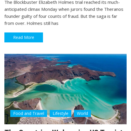
The Blockbuster Elizabeth Holmes trial reached its much-
anticipated climax Monday when jurors found the Theranos
founder guilty of four counts of fraud. But the saga is far
from over. Holmes still has
Read More
Food and Travel
Lifestyle
World