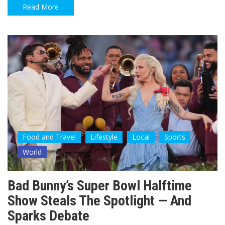
Read More
Food and Travel
Lifestyle
Local
Sports
World
Bad Bunny’s Super Bowl Halftime
Show Steals The Spotlight — And
Sparks Debate