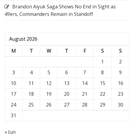
Brandon Aiyuk Saga Shows No End in Sight as
49ers, Commanders Remain in Standoff
August 2026
M
T
W
T
F
S
S
1
2
3
4
5
6
7
8
9
10
11
12
13
14
15
16
17
18
19
20
21
22
23
24
25
26
27
28
29
30
31
« Jun