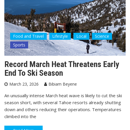
Food and Travel
Lifestyle
Local
Science
Sports
Record March Heat Threatens Early
End To Ski Season
March 23, 2026
Bibiam Beyene
An unusually intense March heat wave is likely to cut the ski
season short, with several Tahoe resorts already shutting
down and others reducing their operations. Temperatures
climbed into the