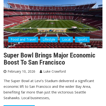
Food and Travel
Lifestyle
Local
Sports
Super Bowl Brings Major Economic
Boost To San Francisco
February 10, 2026
Luke Crawford
The Super Bowl at Levi’s Stadium delivered a significant
economic lift to San Francisco and the wider Bay Area,
benefiting far more than just the victorious Seattle
Seahawks. Local businesses,