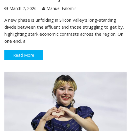
March 2, 2026
Manuel Falomir
A new phase is unfolding in Silicon Valley’s long-standing
divide between the affluent and those struggling to get by,
highlighting stark economic contrasts across the region. On
one end, a
Read More