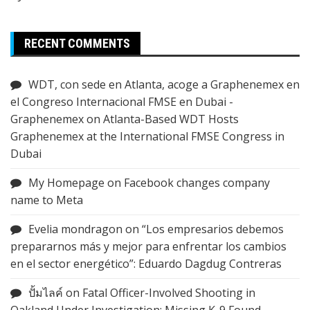
RECENT COMMENTS
WDT, con sede en Atlanta, acoge a Graphenemex en
el Congreso Internacional FMSE en Dubai -
Graphenemex
on
Atlanta-Based WDT Hosts
Graphenemex at the International FMSE Congress in
Dubai
My Homepage
on
Facebook changes company
name to Meta
Evelia mondragon
on
“Los empresarios debemos
prepararnos más y mejor para enfrentar los cambios
en el sector energético”: Eduardo Dagdug Contreras
ปั้มไลค์
on
Fatal Officer-Involved Shooting in