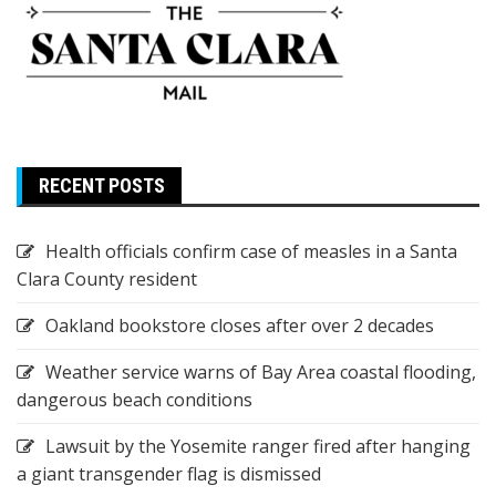
RECENT POSTS
Health officials confirm case of measles in a Santa
Clara County resident
Oakland bookstore closes after over 2 decades
Weather service warns of Bay Area coastal flooding,
dangerous beach conditions
Lawsuit by the Yosemite ranger fired after hanging
a giant transgender flag is dismissed