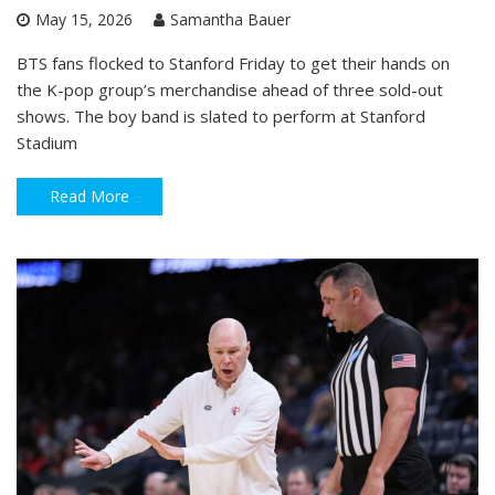
May 15, 2026
Samantha Bauer
BTS fans flocked to Stanford Friday to get their hands on
the K-pop group’s merchandise ahead of three sold-out
shows. The boy band is slated to perform at Stanford
Stadium
Read More