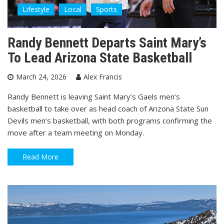
Lifestyle
Local
Sports
Randy Bennett Departs Saint Mary’s
To Lead Arizona State Basketball
March 24, 2026
Alex Francis
Randy Bennett is leaving Saint Mary’s Gaels men’s
basketball to take over as head coach of Arizona State Sun
Devils men’s basketball, with both programs confirming the
move after a team meeting on Monday.
Read More