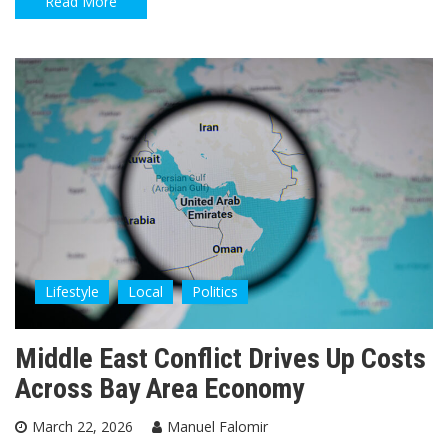
Read More
Lifestyle
Local
Politics
Middle East Conflict Drives Up Costs
Across Bay Area Economy
March 22, 2026
Manuel Falomir