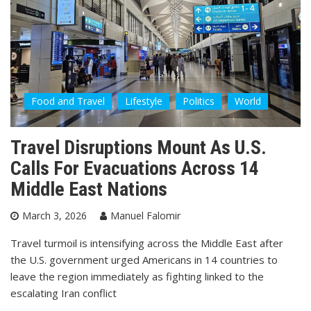
Food and Travel
Lifestyle
Politics
World
Travel Disruptions Mount As U.S.
Calls For Evacuations Across 14
Middle East Nations
March 3, 2026
Manuel Falomir
Travel turmoil is intensifying across the Middle East after
the U.S. government urged Americans in 14 countries to
leave the region immediately as fighting linked to the
escalating Iran conflict