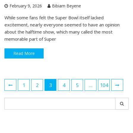
February 9, 2026
Bibiam Beyene
While some fans felt the Super Bowl itself lacked
excitement, nearly everyone seemed to have an opinion
about the halftime show, which many called the most
memorable part of Super
Read More
Posts
1
2
3
4
5
…
104
navigation
Search
for: