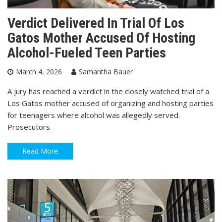
Verdict Delivered In Trial Of Los
Gatos Mother Accused Of Hosting
Alcohol-Fueled Teen Parties
March 4, 2026
Samantha Bauer
A jury has reached a verdict in the closely watched trial of a
Los Gatos mother accused of organizing and hosting parties
for teenagers where alcohol was allegedly served.
Prosecutors
Read More