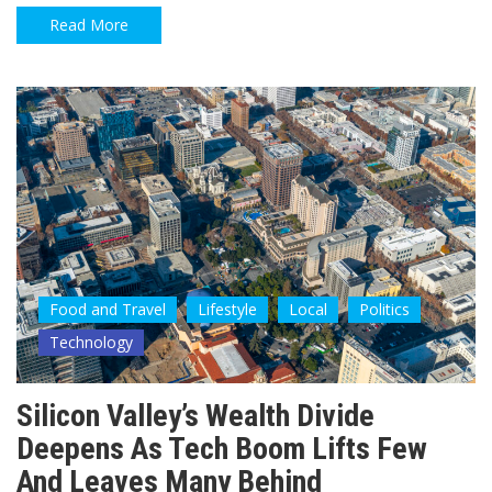
Read More
Food and Travel
Lifestyle
Local
Politics
Technology
Silicon Valley’s Wealth Divide
Deepens As Tech Boom Lifts Few
And Leaves Many Behind