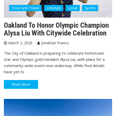
Food and Travel
Lifestyle
Local
Sports
Oakland To Honor Olympic Champion
Alysa Liu With Citywide Celebration
March 2, 2026
Jonathan Franco
The City of Oakland is preparing to celebrate hometown
star and Olympic gold medalist Alysa Liu, with plans for a
community-wide event now underway. While final details
have yet to
Read More