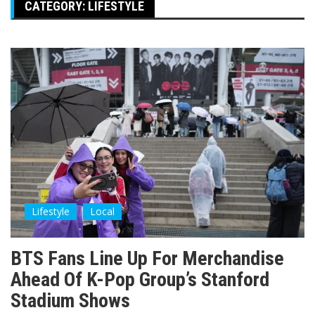
CATEGORY:
LIFESTYLE
Lifestyle
Local
BTS Fans Line Up For Merchandise
Ahead Of K-Pop Group’s Stanford
Stadium Shows