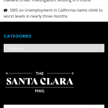
Oakland Under Investigation; Missing K-9 Found
SMS
on
Unemployment in California claims climb to
worst levels in nearly three months
CATEGORIES
Categories
Search