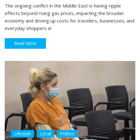
The ongoing conflict in the Middle East is having ripple
effects beyond rising gas prices, impacting the broader
economy and driving up costs for travelers, businesses, and
everyday shoppers in
Read More
Lifestyle
Local
Politics