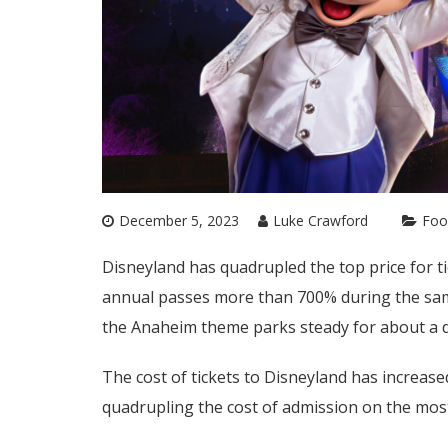
December 5, 2023
Luke Crawford
Foo
Disneyland has quadrupled the top price for t
annual passes more than 700% during the same
the Anaheim theme parks steady for about a 
The cost of tickets to Disneyland has increa
quadrupling the cost of admission on the most