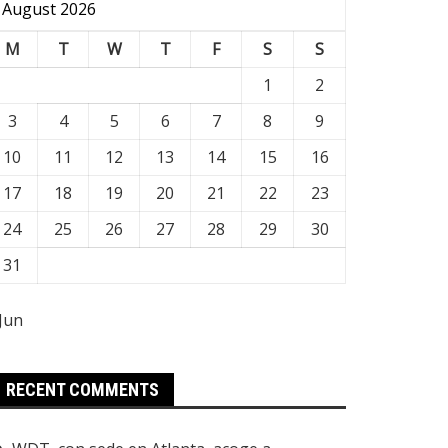
August 2026
M
T
W
T
F
S
S
1
2
3
4
5
6
7
8
9
10
11
12
13
14
15
16
17
18
19
20
21
22
23
24
25
26
27
28
29
30
31
 Jun
RECENT COMMENTS