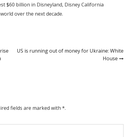
t $60 billion in Disneyland, Disney California
world over the next decade.
rise
US is running out of money for Ukraine: White
m
House
ired fields are marked with *.