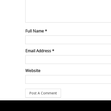
Full Name *
Email Address *
Website