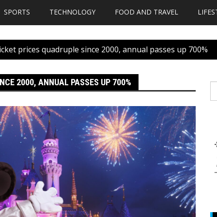
SPORTS
TECHNOLOGY
FOOD AND TRAVEL
LIFES
icket prices quadruple since 2000, annual passes up 700%
NCE 2000, ANNUAL PASSES UP 700%
S
fo