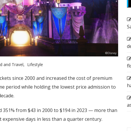
S
d
d and Travel
Lifestyle
f
ickets since 2000 and increased the cost of premium
h
 period while holding the lowest price admission to
decade.
a
sed 351% from $43 in 2000 to $194 in 2023 — more than
 expensive days in less than a quarter century.