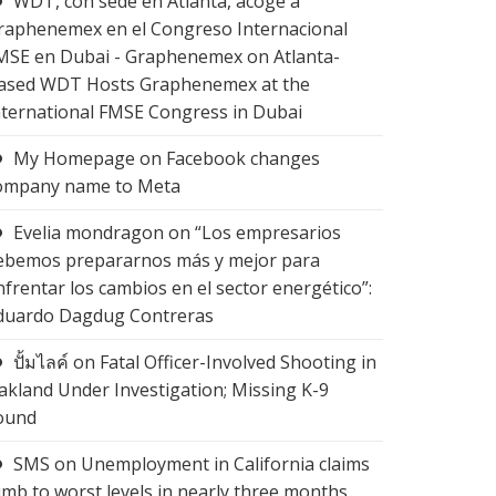
WDT, con sede en Atlanta, acoge a
raphenemex en el Congreso Internacional
MSE en Dubai - Graphenemex
on
Atlanta-
ased WDT Hosts Graphenemex at the
nternational FMSE Congress in Dubai
My Homepage
on
Facebook changes
ompany name to Meta
Evelia mondragon
on
“Los empresarios
ebemos prepararnos más y mejor para
nfrentar los cambios en el sector energético”:
duardo Dagdug Contreras
ปั้มไลค์
on
Fatal Officer-Involved Shooting in
akland Under Investigation; Missing K-9
ound
SMS
on
Unemployment in California claims
limb to worst levels in nearly three months