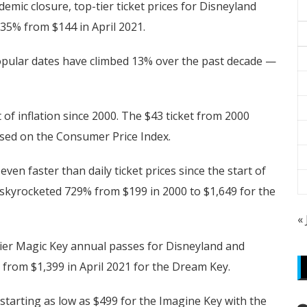
mic closure, top-tier ticket prices for Disneyland
35% from $144 in April 2021.
-popular dates have climbed 13% over the past decade —
 of inflation since 2000. The $43 ticket from 2000
based on the Consumer Price Index.
en faster than daily ticket prices since the start of
 skyrocketed 729% from $199 in 2000 to $1,649 for the
«
tier Magic Key annual passes for Disneyland and
from $1,399 in April 2021 for the Dream Key.
starting as low as $499 for the Imagine Key with the