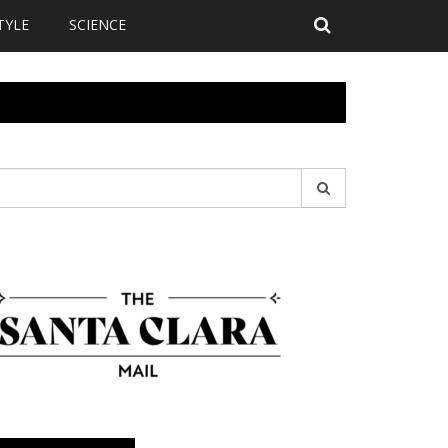
TYLE
SCIENCE
earch
r: