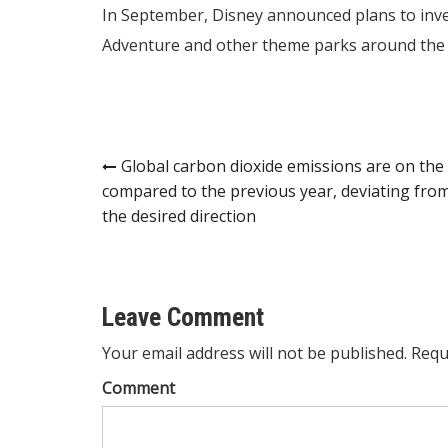
In September, Disney announced plans to inves
Adventure and other theme parks around the 
Post
Global carbon dioxide emissions are on the 
compared to the previous year, deviating fro
navigation
the desired direction
Leave Comment
Your email address will not be published. Requ
Comment