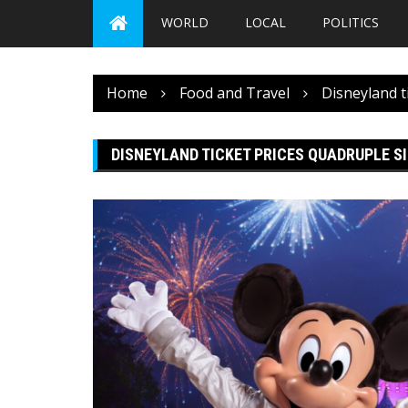
WORLD
LOCAL
POLITICS
Home
Food and Travel
Disneyland t
DISNEYLAND TICKET PRICES QUADRUPLE SI