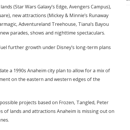
w lands (Star Wars Galaxy’s Edge, Avengers Campus),
uare), new attractions (Mickey & Minnie’s Runaway
lharmagic, Adventureland Treehouse, Tiana’s Bayou
d new parades, shows and nighttime spectaculars.
l fuel further growth under Disney’s long-term plans
te a 1990s Anaheim city plan to allow for a mix of
inment on the eastern and western edges of the
possible projects based on Frozen, Tangled, Peter
s of lands and attractions Anaheim is missing out on
ines.