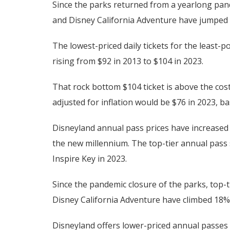
Since the parks returned from a yearlong pande
and Disney California Adventure have jumped 
The lowest-priced daily tickets for the least
rising from $92 in 2013 to $104 in 2023.
That rock bottom $104 ticket is above the cost
adjusted for inflation would be $76 in 2023, 
Disneyland annual pass prices have increased ev
the new millennium. The top-tier annual pass
Inspire Key in 2023.
Since the pandemic closure of the parks, top-
Disney California Adventure have climbed 18% 
Disneyland offers lower-priced annual passes 