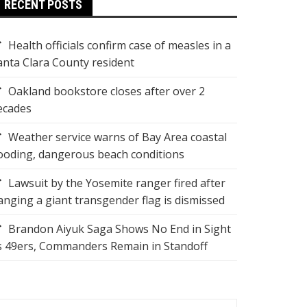
RECENT POSTS
Health officials confirm case of measles in a
anta Clara County resident
Oakland bookstore closes after over 2
ecades
Weather service warns of Bay Area coastal
looding, dangerous beach conditions
Lawsuit by the Yosemite ranger fired after
anging a giant transgender flag is dismissed
Brandon Aiyuk Saga Shows No End in Sight
s 49ers, Commanders Remain in Standoff