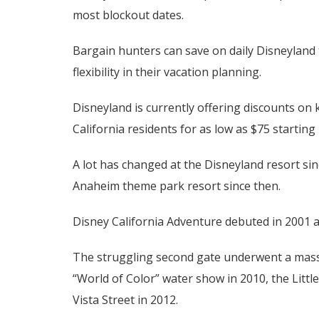
most blockout dates.
Bargain hunters can save on daily Disneyland 
flexibility in their vacation planning.
Disneyland is currently offering discounts on k
California residents for as low as $75 starting 
A lot has changed at the Disneyland resort si
Anaheim theme park resort since then.
Disney California Adventure debuted in 2001 as
The struggling second gate underwent a massi
“World of Color” water show in 2010, the Litt
Vista Street in 2012.