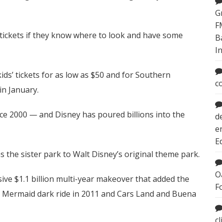
G
F
tickets if they know where to look and have some
B
I
ids’ tickets for as low as $50 and for Southern
c
in January.
nce 2000 — and Disney has poured billions into the
d
e
E
 the sister park to Walt Disney’s original theme park.
O
ve $1.1 billion multi-year makeover that added the
F
le Mermaid dark ride in 2011 and Cars Land and Buena
c