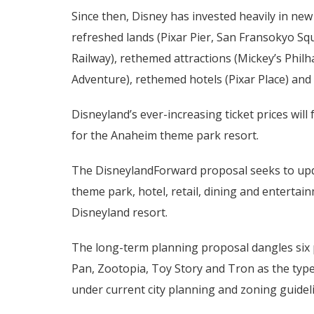
Since then, Disney has invested heavily in ne
refreshed lands (Pixar Pier, San Fransokyo Sq
Railway), rethemed attractions (Mickey’s Phi
Adventure), rethemed hotels (Pixar Place) an
Disneyland’s ever-increasing ticket prices wil
for the Anaheim theme park resort.
The DisneylandForward proposal seeks to upda
theme park, hotel, retail, dining and enterta
Disneyland resort.
The long-term planning proposal dangles six 
Pan, Zootopia, Toy Story and Tron as the type
under current city planning and zoning guidel