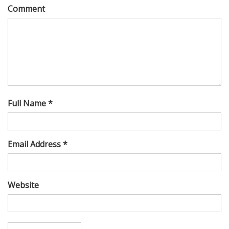
Comment
Full Name *
Email Address *
Website