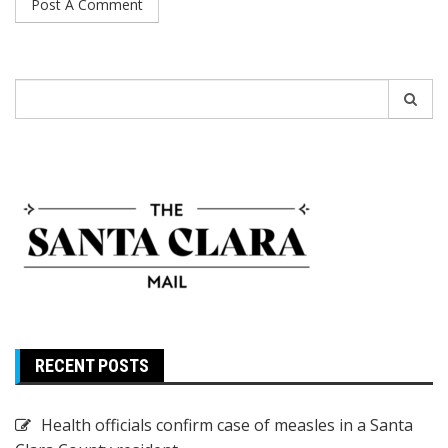
Search
for:
RECENT POSTS
Health officials confirm case of measles in a Santa