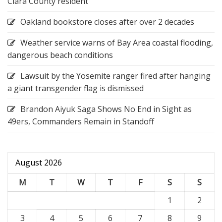
Clara County resident
Oakland bookstore closes after over 2 decades
Weather service warns of Bay Area coastal flooding,
dangerous beach conditions
Lawsuit by the Yosemite ranger fired after hanging
a giant transgender flag is dismissed
Brandon Aiyuk Saga Shows No End in Sight as
49ers, Commanders Remain in Standoff
August 2026
M
T
W
T
F
S
S
1
2
3
4
5
6
7
8
9