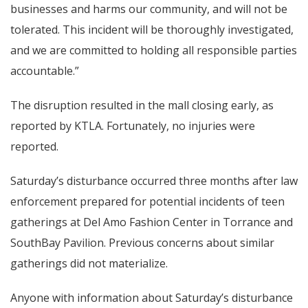
businesses and harms our community, and will not be
tolerated. This incident will be thoroughly investigated,
and we are committed to holding all responsible parties
accountable.”
The disruption resulted in the mall closing early, as
reported by KTLA. Fortunately, no injuries were
reported.
Saturday’s disturbance occurred three months after law
enforcement prepared for potential incidents of teen
gatherings at Del Amo Fashion Center in Torrance and
SouthBay Pavilion. Previous concerns about similar
gatherings did not materialize.
Anyone with information about Saturday’s disturbance