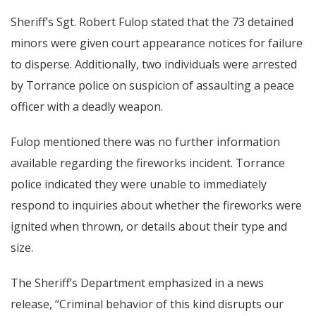
Sheriff’s Sgt. Robert Fulop stated that the 73 detained
minors were given court appearance notices for failure
to disperse. Additionally, two individuals were arrested
by Torrance police on suspicion of assaulting a peace
officer with a deadly weapon.
Fulop mentioned there was no further information
available regarding the fireworks incident. Torrance
police indicated they were unable to immediately
respond to inquiries about whether the fireworks were
ignited when thrown, or details about their type and
size.
The Sheriff’s Department emphasized in a news
release, “Criminal behavior of this kind disrupts our