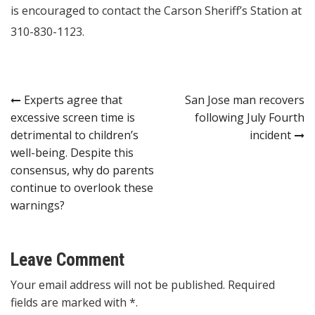
is encouraged to contact the Carson Sheriff’s Station at
310-830-1123.
Post
Experts agree that
San Jose man recovers
excessive screen time is
following July Fourth
navigation
detrimental to children’s
incident
well-being. Despite this
consensus, why do parents
continue to overlook these
warnings?
Leave Comment
Your email address will not be published. Required
fields are marked with *.