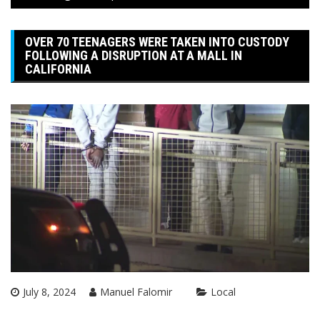
OVER 70 TEENAGERS WERE TAKEN INTO CUSTODY
FOLLOWING A DISRUPTION AT A MALL IN
CALIFORNIA
July 8, 2024
Manuel Falomir
Local