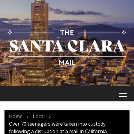
Skip
to
content
Home
Local
Over 70 teenagers were taken into custody
following a disruption at a mall in California