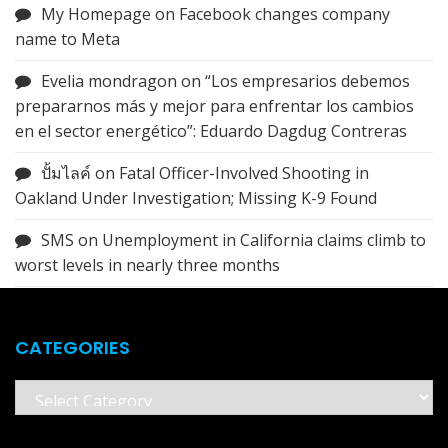
My Homepage
on
Facebook changes company
name to Meta
Evelia mondragon
on
“Los empresarios debemos
prepararnos más y mejor para enfrentar los cambios
en el sector energético”: Eduardo Dagdug Contreras
ปั้มไลค์
on
Fatal Officer-Involved Shooting in
Oakland Under Investigation; Missing K-9 Found
SMS
on
Unemployment in California claims climb to
worst levels in nearly three months
CATEGORIES
Categories