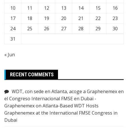
10
11
12
13
14
15
16
17
18
19
20
21
22
23
24
25
26
27
28
29
30
31
« Jun
RECENT COMMENTS
WDT, con sede en Atlanta, acoge a Graphenemex en
el Congreso Internacional FMSE en Dubai -
Graphenemex
on
Atlanta-Based WDT Hosts
Graphenemex at the International FMSE Congress in
Dubai