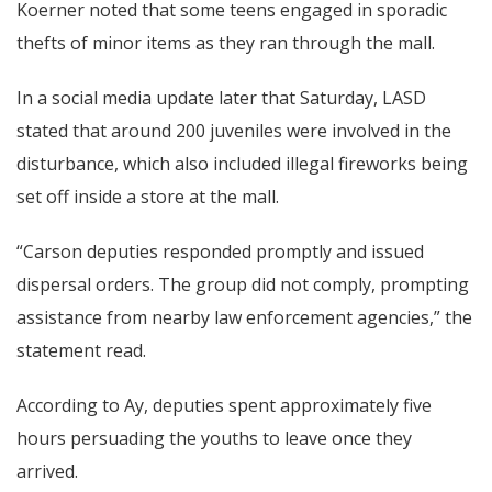
Koerner noted that some teens engaged in sporadic
thefts of minor items as they ran through the mall.
In a social media update later that Saturday, LASD
stated that around 200 juveniles were involved in the
disturbance, which also included illegal fireworks being
set off inside a store at the mall.
“Carson deputies responded promptly and issued
dispersal orders. The group did not comply, prompting
assistance from nearby law enforcement agencies,” the
statement read.
According to Ay, deputies spent approximately five
hours persuading the youths to leave once they
arrived.