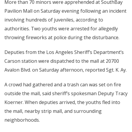
More than 70 minors were apprehended at SouthBay
Pavilion Mall on Saturday evening following an incident
involving hundreds of juveniles, according to
authorities. Two youths were arrested for allegedly
throwing fireworks at police during the disturbance.
Deputies from the Los Angeles Sheriff’s Department’s
Carson station were dispatched to the mall at 20700
Avalon Blvd. on Saturday afternoon, reported Sgt. K. Ay.
A crowd had gathered and a trash can was set on fire
outside the mall, said sheriff’s spokesman Deputy Tracy
Koerner. When deputies arrived, the youths fled into
the mall, nearby strip mall, and surrounding
neighborhoods.