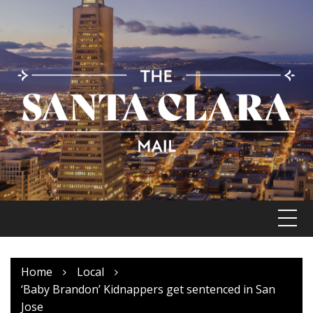
Skip
to
content
Home
Local
‘Baby Brandon’ Kidnappers get sentenced in San
Jose