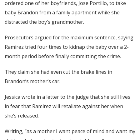
ordered one of her boyfriends, Jose Portillo, to take
baby Brandon from a family apartment while she
distracted the boy’s grandmother.
Prosecutors argued for the maximum sentence, saying
Ramirez tried four times to kidnap the baby over a 2-
month period before finally committing the crime.
They claim she had even cut the brake lines in
Brandon’s mother’s car.
Jessica wrote in a letter to the judge that she still lives
in fear that Ramirez will retaliate against her when
she’s released.
Writing, “as a mother I want peace of mind and want my