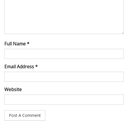
Full Name *
Email Address *
Website