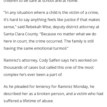
children to be safe at school and at home.”
“In any situation where a child is the victim of a crime,
it’s hard to say anything feels like justice if that makes
sense,” said Rebekah Wise, deputy district attorney at
Santa Clara County. “Because no matter what we do
here in court, the crime occurred. The family is still
having the same emotional turmoil.”
Ramirez’s attorney, Cody Salfen says he’s worked on
thousands of cases but called this one of the most
complex he’s ever been a part of.
As he pleaded for leniency for Ramirez Monday, he
described her as a broken person, and a victim who had
suffered a lifetime of abuse.