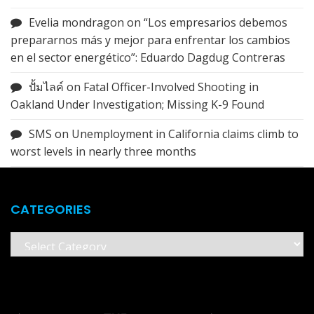
Evelia mondragon
on
“Los empresarios debemos
prepararnos más y mejor para enfrentar los cambios
en el sector energético”: Eduardo Dagdug Contreras
ปั้มไลค์
on
Fatal Officer-Involved Shooting in
Oakland Under Investigation; Missing K-9 Found
SMS
on
Unemployment in California claims climb to
worst levels in nearly three months
CATEGORIES
Categories