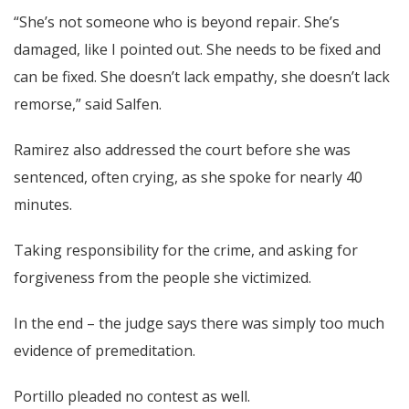
“She’s not someone who is beyond repair. She’s
damaged, like I pointed out. She needs to be fixed and
can be fixed. She doesn’t lack empathy, she doesn’t lack
remorse,” said Salfen.
Ramirez also addressed the court before she was
sentenced, often crying, as she spoke for nearly 40
minutes.
Taking responsibility for the crime, and asking for
forgiveness from the people she victimized.
In the end – the judge says there was simply too much
evidence of premeditation.
Portillo pleaded no contest as well.