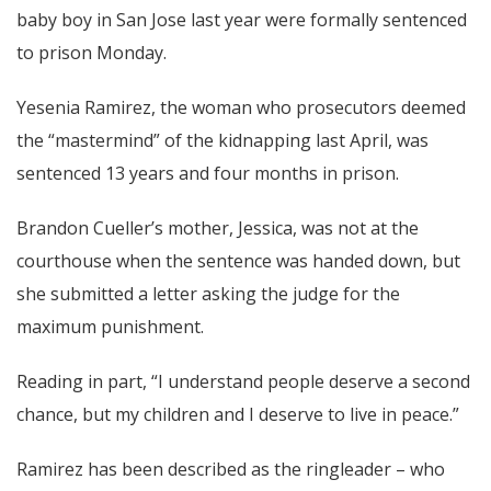
baby boy in San Jose last year were formally sentenced
to prison Monday.
Yesenia Ramirez, the woman who prosecutors deemed
the “mastermind” of the kidnapping last April, was
sentenced 13 years and four months in prison.
Brandon Cueller’s mother, Jessica, was not at the
courthouse when the sentence was handed down, but
she submitted a letter asking the judge for the
maximum punishment.
Reading in part, “I understand people deserve a second
chance, but my children and I deserve to live in peace.”
Ramirez has been described as the ringleader – who