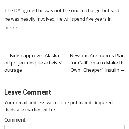
The DA agreed he was not the one in charge but said
he was heavily involved. He will spend five years in
prison.
Post
Biden approves Alaska
Newsom Announces Plan
oil project despite activists’
for California to Make Its
navigation
outrage
Own “Cheaper” Insulin
Leave Comment
Your email address will not be published. Required
fields are marked with *.
Comment