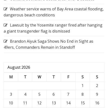
Weather service warns of Bay Area coastal flooding,
dangerous beach conditions
Lawsuit by the Yosemite ranger fired after hanging
a giant transgender flag is dismissed
Brandon Aiyuk Saga Shows No End in Sight as
49ers, Commanders Remain in Standoff
August 2026
M
T
W
T
F
S
S
1
2
3
4
5
6
7
8
9
10
11
12
13
14
15
16