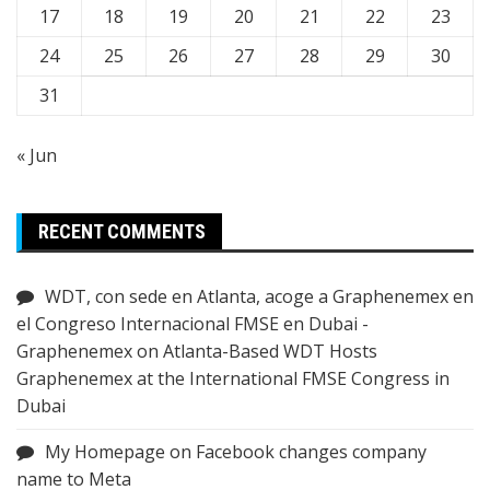
17
18
19
20
21
22
23
24
25
26
27
28
29
30
31
« Jun
RECENT COMMENTS
WDT, con sede en Atlanta, acoge a Graphenemex en
el Congreso Internacional FMSE en Dubai -
Graphenemex
on
Atlanta-Based WDT Hosts
Graphenemex at the International FMSE Congress in
Dubai
My Homepage
on
Facebook changes company
name to Meta