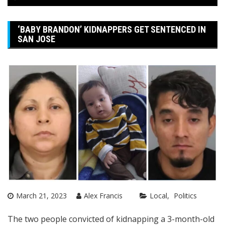
‘BABY BRANDON’ KIDNAPPERS GET SENTENCED IN
SAN JOSE
March 21, 2023
Alex Francis
Local
Politics
The two people convicted of kidnapping a 3-month-old