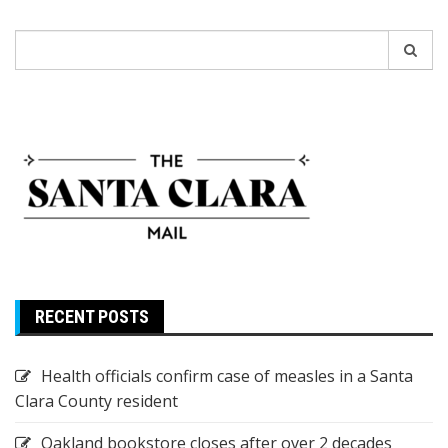
Search
for:
RECENT POSTS
Health officials confirm case of measles in a Santa
Clara County resident
Oakland bookstore closes after over 2 decades