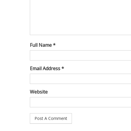
Full Name *
Email Address *
Website