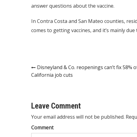
answer questions about the vaccine.
In Contra Costa and San Mateo counties, resid
comes to getting vaccines, and it’s mainly due 
Post
Disneyland & Co. reopenings can’t fix 58% o
California job cuts
navigation
Leave Comment
Your email address will not be published. Requ
Comment