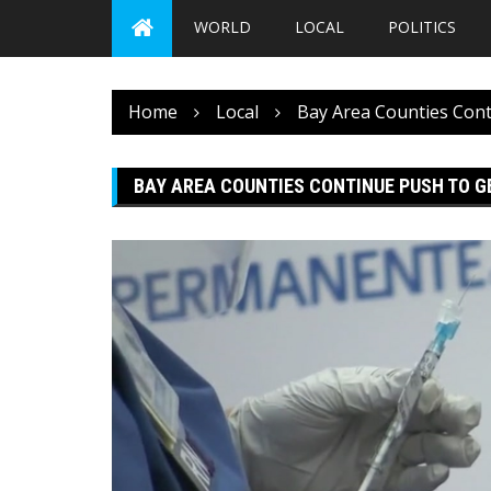
WORLD
LOCAL
POLITICS
Home
Local
Bay Area Counties Cont
BAY AREA COUNTIES CONTINUE PUSH TO G