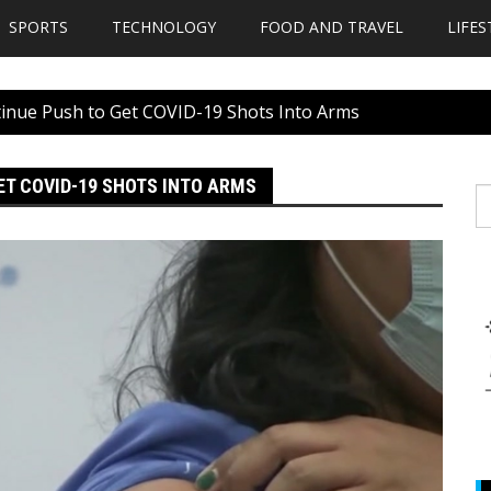
SPORTS
TECHNOLOGY
FOOD AND TRAVEL
LIFES
inue Push to Get COVID-19 Shots Into Arms
ET COVID-19 SHOTS INTO ARMS
S
fo