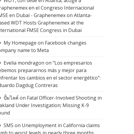
WDT, con sede en Atlanta, acoge a
raphenemex en el Congreso Internacional
MSE en Dubai - Graphenemex
on
Atlanta-
ased WDT Hosts Graphenemex at the
nternational FMSE Congress in Dubai
My Homepage
on
Facebook changes
ompany name to Meta
Evelia mondragon
on
“Los empresarios
ebemos prepararnos más y mejor para
nfrentar los cambios en el sector energético”:
duardo Dagdug Contreras
ปั้มไลค์
on
Fatal Officer-Involved Shooting in
akland Under Investigation; Missing K-9
ound
SMS
on
Unemployment in California claims
limb to worst levels in nearly three months