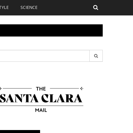
TYLE
SCIENCE
earch
r: