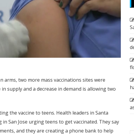
S
d
f
in arms, two more mass vaccinations sites were
h
 in supply and a decrease in demand is allowing two
a
ing the vaccine to teens. Health leaders in Santa
 in San Jose urging teens to get vaccinated. They say
ments, and they are creating a phone bank to help