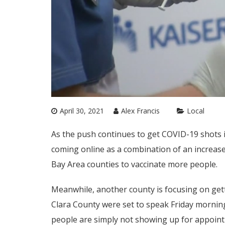
April 30, 2021
Alex Francis
Local
As the push continues to get COVID-19 shots 
coming online as a combination of an increase
Bay Area counties to vaccinate more people.
Meanwhile, another county is focusing on gett
Clara County were set to speak Friday morning
people are simply not showing up for appoint