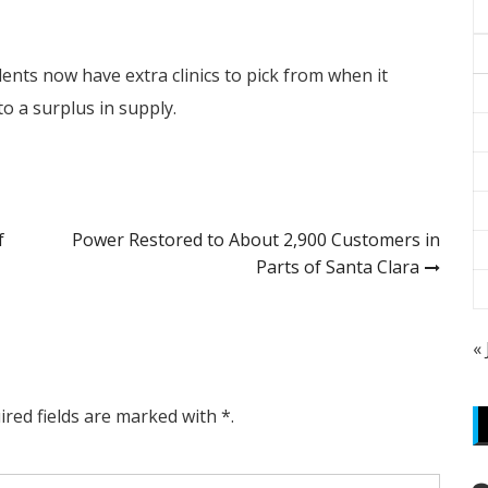
ents now have extra clinics to pick from when it
to a surplus in supply.
f
Power Restored to About 2,900 Customers in
Parts of Santa Clara
«
ired fields are marked with *.