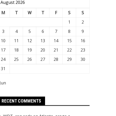
August 2026
M
T
W
T
F
S
S
1
2
3
4
5
6
7
8
9
10
11
12
13
14
15
16
17
18
19
20
21
22
23
24
25
26
27
28
29
30
31
 Jun
RECENT COMMENTS