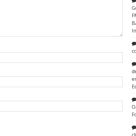
G
F
B
I
c
d
e
E
O
F
c