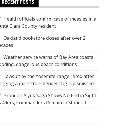
RECENT POSTS
Health officials confirm case of measles in a
anta Clara County resident
Oakland bookstore closes after over 2
ecades
Weather service warns of Bay Area coastal
looding, dangerous beach conditions
Lawsuit by the Yosemite ranger fired after
anging a giant transgender flag is dismissed
Brandon Aiyuk Saga Shows No End in Sight
s 49ers, Commanders Remain in Standoff