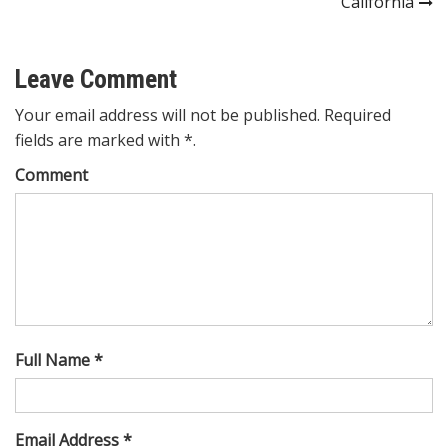
California
Leave Comment
Your email address will not be published. Required
fields are marked with *.
Comment
Full Name *
Email Address *