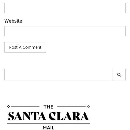
Website
Search
for: