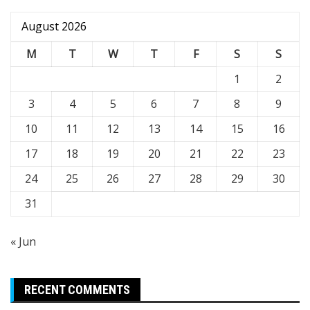
August 2026
M
T
W
T
F
S
S
1
2
3
4
5
6
7
8
9
10
11
12
13
14
15
16
17
18
19
20
21
22
23
24
25
26
27
28
29
30
31
« Jun
RECENT COMMENTS