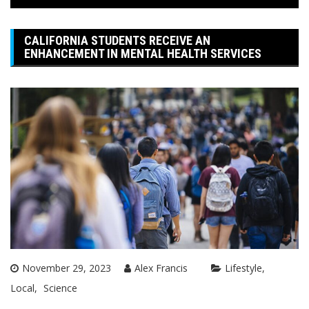
CALIFORNIA STUDENTS RECEIVE AN
ENHANCEMENT IN MENTAL HEALTH SERVICES
November 29, 2023
Alex Francis
Lifestyle
Local
Science