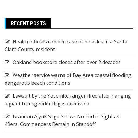
RECENT POSTS
Health officials confirm case of measles in a Santa
Clara County resident
Oakland bookstore closes after over 2 decades
Weather service warns of Bay Area coastal flooding,
dangerous beach conditions
Lawsuit by the Yosemite ranger fired after hanging
a giant transgender flag is dismissed
Brandon Aiyuk Saga Shows No End in Sight as
49ers, Commanders Remain in Standoff