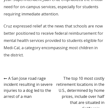
need for on-campus services, especially for students
requiring immediate attention.
Cruz expressed relief at the news that schools are now
better positioned to receive federal reimbursement for
mental health services provided to students eligible for
Medi-Cal, a category encompassing most children in
the district.
Post
A San Jose road rage
The top 10 most costly
incident resulting in severe
retirement locations in the
navigation
injuries to a dog led to the
U.S., determined by home
arrest of a man
prices, include over half
that are situated in