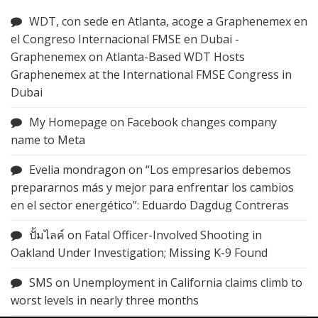
WDT, con sede en Atlanta, acoge a Graphenemex en
el Congreso Internacional FMSE en Dubai -
Graphenemex
on
Atlanta-Based WDT Hosts
Graphenemex at the International FMSE Congress in
Dubai
My Homepage
on
Facebook changes company
name to Meta
Evelia mondragon
on
“Los empresarios debemos
prepararnos más y mejor para enfrentar los cambios
en el sector energético”: Eduardo Dagdug Contreras
ปั้มไลค์
on
Fatal Officer-Involved Shooting in
Oakland Under Investigation; Missing K-9 Found
SMS
on
Unemployment in California claims climb to
worst levels in nearly three months