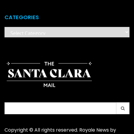
CATEGORIES
Categories
Search
for:
Copyright © All rights reserved. Royale News by