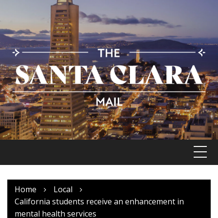
Skip
to
content
Home
Local
California students receive an enhancement in
mental health services