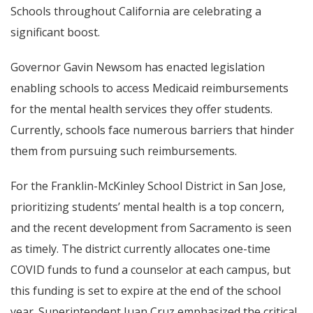
Schools throughout California are celebrating a
significant boost.
Governor Gavin Newsom has enacted legislation
enabling schools to access Medicaid reimbursements
for the mental health services they offer students.
Currently, schools face numerous barriers that hinder
them from pursuing such reimbursements.
For the Franklin-McKinley School District in San Jose,
prioritizing students’ mental health is a top concern,
and the recent development from Sacramento is seen
as timely. The district currently allocates one-time
COVID funds to fund a counselor at each campus, but
this funding is set to expire at the end of the school
year. Superintendent Juan Cruz emphasized the critical