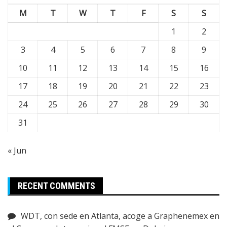
M
T
W
T
F
S
S
1
2
3
4
5
6
7
8
9
10
11
12
13
14
15
16
17
18
19
20
21
22
23
24
25
26
27
28
29
30
31
« Jun
RECENT COMMENTS
WDT, con sede en Atlanta, acoge a Graphenemex en