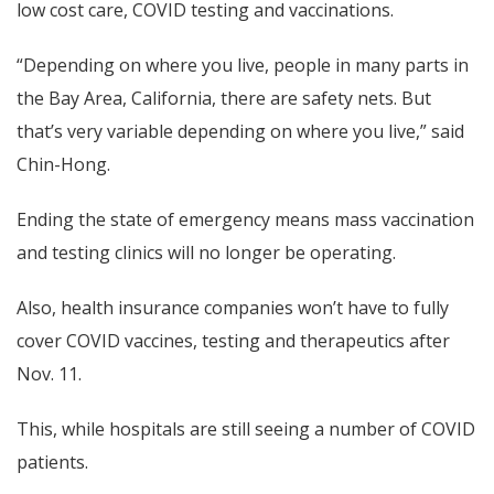
low cost care, COVID testing and vaccinations.
“Depending on where you live, people in many parts in
the Bay Area, California, there are safety nets. But
that’s very variable depending on where you live,” said
Chin-Hong.
Ending the state of emergency means mass vaccination
and testing clinics will no longer be operating.
Also, health insurance companies won’t have to fully
cover COVID vaccines, testing and therapeutics after
Nov. 11.
This, while hospitals are still seeing a number of COVID
patients.