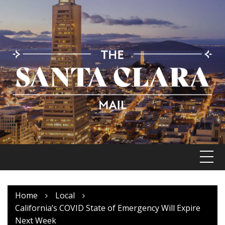
Skip
to
content
Home
Local
California’s COVID State of Emergency Will Expire
Next Week