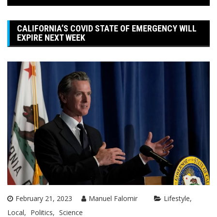
CALIFORNIA’S COVID STATE OF EMERGENCY WILL
EXPIRE NEXT WEEK
February 21, 2023
Manuel Falomir
Lifestyle
Local
Politics
Science