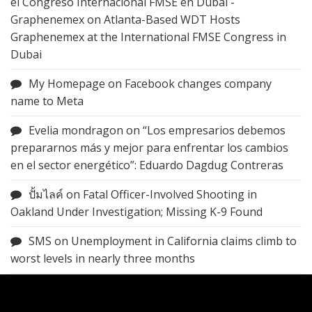
el Congreso Internacional FMSE en Dubai -
Graphenemex
on
Atlanta-Based WDT Hosts
Graphenemex at the International FMSE Congress in
Dubai
My Homepage
on
Facebook changes company
name to Meta
Evelia mondragon
on
“Los empresarios debemos
prepararnos más y mejor para enfrentar los cambios
en el sector energético”: Eduardo Dagdug Contreras
ปั้มไลค์
on
Fatal Officer-Involved Shooting in
Oakland Under Investigation; Missing K-9 Found
SMS
on
Unemployment in California claims climb to
worst levels in nearly three months