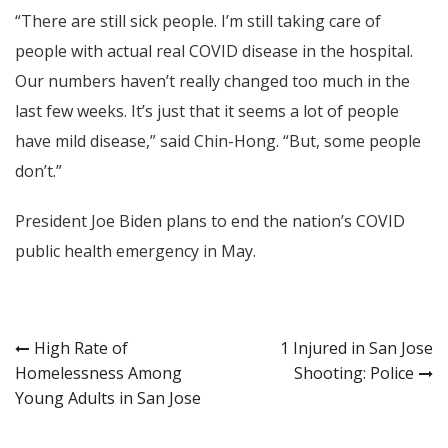
“There are still sick people. I’m still taking care of
people with actual real COVID disease in the hospital.
Our numbers haven’t really changed too much in the
last few weeks. It’s just that it seems a lot of people
have mild disease,” said Chin-Hong. “But, some people
don’t.”
President Joe Biden plans to end the nation’s COVID
public health emergency in May.
Post
High Rate of
1 Injured in San Jose
Homelessness Among
Shooting: Police
navigation
Young Adults in San Jose