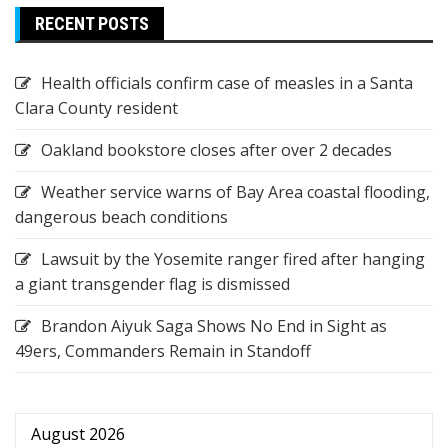
RECENT POSTS
Health officials confirm case of measles in a Santa
Clara County resident
Oakland bookstore closes after over 2 decades
Weather service warns of Bay Area coastal flooding,
dangerous beach conditions
Lawsuit by the Yosemite ranger fired after hanging
a giant transgender flag is dismissed
Brandon Aiyuk Saga Shows No End in Sight as
49ers, Commanders Remain in Standoff
August 2026