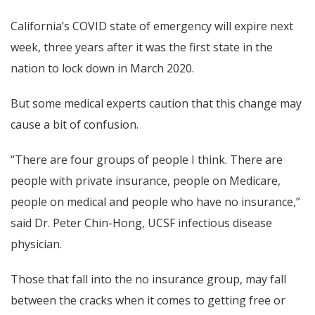
California’s COVID state of emergency will expire next
week, three years after it was the first state in the
nation to lock down in March 2020.
But some medical experts caution that this change may
cause a bit of confusion.
“There are four groups of people I think. There are
people with private insurance, people on Medicare,
people on medical and people who have no insurance,”
said Dr. Peter Chin-Hong, UCSF infectious disease
physician.
Those that fall into the no insurance group, may fall
between the cracks when it comes to getting free or