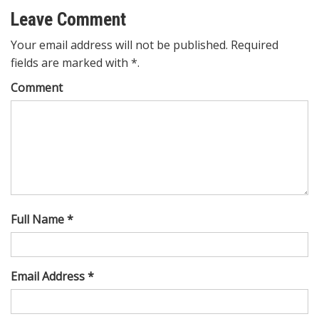
Leave Comment
Your email address will not be published. Required
fields are marked with *.
Comment
Full Name *
Email Address *