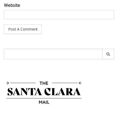
Website
Search
for: