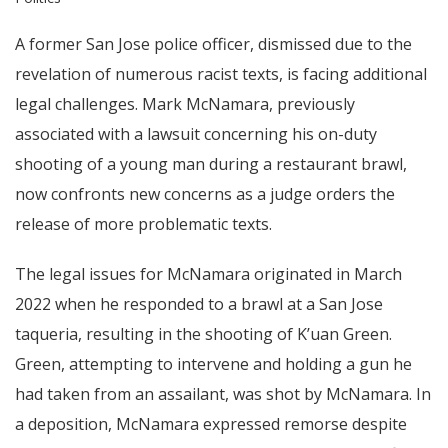
A former San Jose police officer, dismissed due to the
revelation of numerous racist texts, is facing additional
legal challenges. Mark McNamara, previously
associated with a lawsuit concerning his on-duty
shooting of a young man during a restaurant brawl,
now confronts new concerns as a judge orders the
release of more problematic texts.
The legal issues for McNamara originated in March
2022 when he responded to a brawl at a San Jose
taqueria, resulting in the shooting of K’uan Green.
Green, attempting to intervene and holding a gun he
had taken from an assailant, was shot by McNamara. In
a deposition, McNamara expressed remorse despite