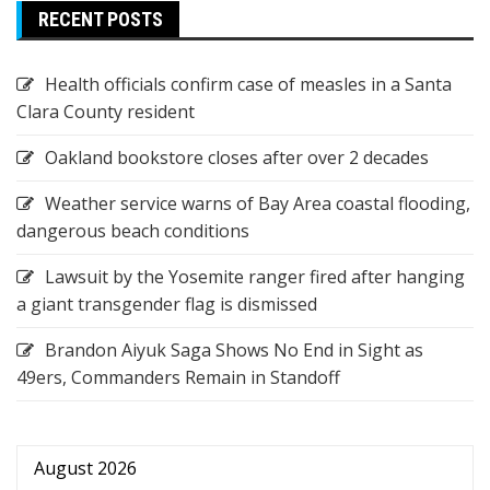
RECENT POSTS
Health officials confirm case of measles in a Santa
Clara County resident
Oakland bookstore closes after over 2 decades
Weather service warns of Bay Area coastal flooding,
dangerous beach conditions
Lawsuit by the Yosemite ranger fired after hanging
a giant transgender flag is dismissed
Brandon Aiyuk Saga Shows No End in Sight as
49ers, Commanders Remain in Standoff
August 2026