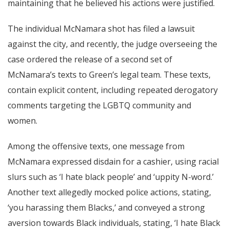
maintaining that he believed his actions were justified.
The individual McNamara shot has filed a lawsuit
against the city, and recently, the judge overseeing the
case ordered the release of a second set of
McNamara’s texts to Green’s legal team. These texts,
contain explicit content, including repeated derogatory
comments targeting the LGBTQ community and
women.
Among the offensive texts, one message from
McNamara expressed disdain for a cashier, using racial
slurs such as ‘I hate black people’ and ‘uppity N-word.’
Another text allegedly mocked police actions, stating,
‘you harassing them Blacks,’ and conveyed a strong
aversion towards Black individuals, stating, ‘I hate Black