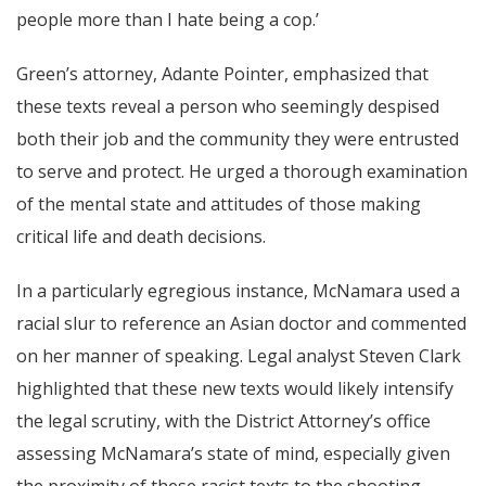
people more than I hate being a cop.’
Green’s attorney, Adante Pointer, emphasized that
these texts reveal a person who seemingly despised
both their job and the community they were entrusted
to serve and protect. He urged a thorough examination
of the mental state and attitudes of those making
critical life and death decisions.
In a particularly egregious instance, McNamara used a
racial slur to reference an Asian doctor and commented
on her manner of speaking. Legal analyst Steven Clark
highlighted that these new texts would likely intensify
the legal scrutiny, with the District Attorney’s office
assessing McNamara’s state of mind, especially given
the proximity of these racist texts to the shooting