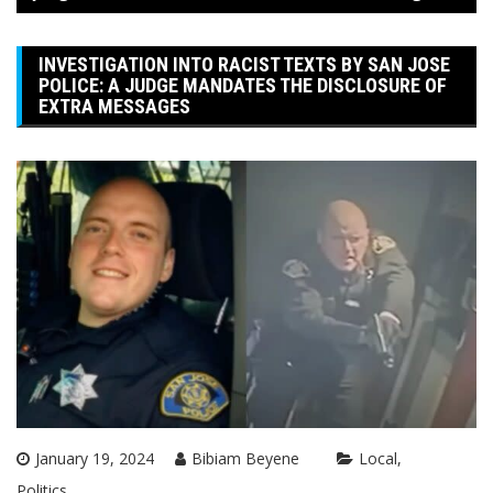
INVESTIGATION INTO RACIST TEXTS BY SAN JOSE
POLICE: A JUDGE MANDATES THE DISCLOSURE OF
EXTRA MESSAGES
January 19, 2024
Bibiam Beyene
Local
Politics