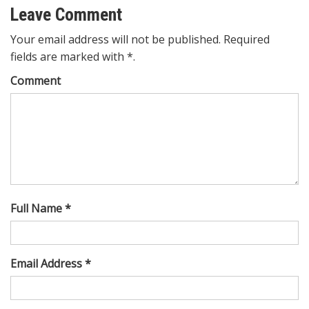
Leave Comment
Your email address will not be published. Required
fields are marked with *.
Comment
Full Name *
Email Address *