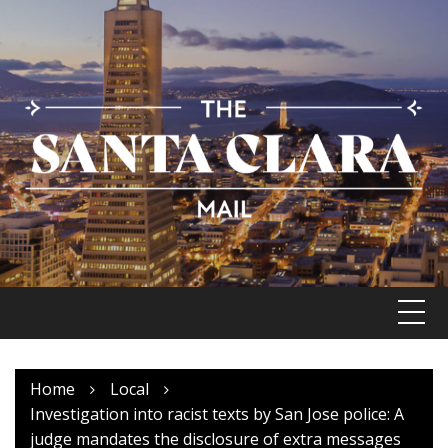
Skip
to
content
Home
Local
Investigation into racist texts by San Jose police: A
judge mandates the disclosure of extra messages