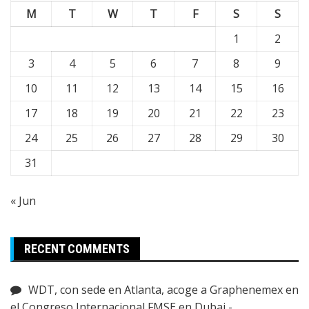
M
T
W
T
F
S
S
1
2
3
4
5
6
7
8
9
10
11
12
13
14
15
16
17
18
19
20
21
22
23
24
25
26
27
28
29
30
31
« Jun
RECENT COMMENTS
WDT, con sede en Atlanta, acoge a Graphenemex en
el Congreso Internacional FMSE en Dubai -