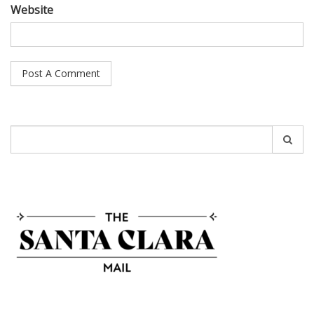
Website
Search
for: