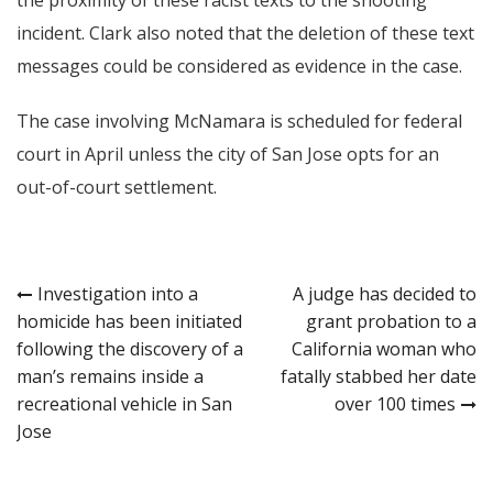
incident. Clark also noted that the deletion of these text
messages could be considered as evidence in the case.
The case involving McNamara is scheduled for federal
court in April unless the city of San Jose opts for an
out-of-court settlement.
Post
Investigation into a
A judge has decided to
homicide has been initiated
grant probation to a
navigation
following the discovery of a
California woman who
man’s remains inside a
fatally stabbed her date
recreational vehicle in San
over 100 times
Jose