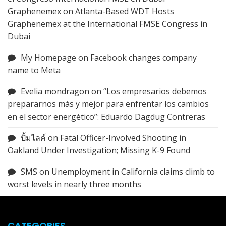
Graphenemex
on
Atlanta-Based WDT Hosts
Graphenemex at the International FMSE Congress in
Dubai
My Homepage
on
Facebook changes company
name to Meta
Evelia mondragon
on
“Los empresarios debemos
prepararnos más y mejor para enfrentar los cambios
en el sector energético”: Eduardo Dagdug Contreras
ปั้มไลค์
on
Fatal Officer-Involved Shooting in
Oakland Under Investigation; Missing K-9 Found
SMS
on
Unemployment in California claims climb to
worst levels in nearly three months
CATEGORIES