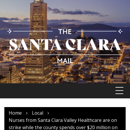
Skip
to
content
Home
Local
Nurses from Santa Clara Valley Healthcare are on
strike while the county spends over $20 million on