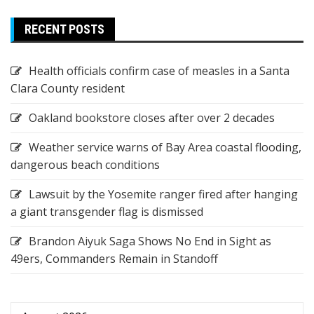
RECENT POSTS
Health officials confirm case of measles in a Santa
Clara County resident
Oakland bookstore closes after over 2 decades
Weather service warns of Bay Area coastal flooding,
dangerous beach conditions
Lawsuit by the Yosemite ranger fired after hanging
a giant transgender flag is dismissed
Brandon Aiyuk Saga Shows No End in Sight as
49ers, Commanders Remain in Standoff