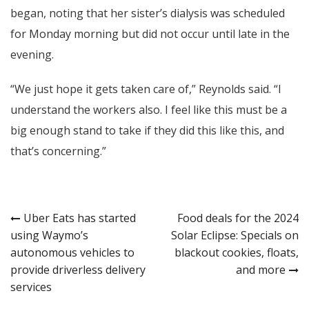
began, noting that her sister’s dialysis was scheduled
for Monday morning but did not occur until late in the
evening.
“We just hope it gets taken care of,” Reynolds said. “I
understand the workers also. I feel like this must be a
big enough stand to take if they did this like this, and
that’s concerning.”
Post
Uber Eats has started
Food deals for the 2024
using Waymo’s
Solar Eclipse: Specials on
navigation
autonomous vehicles to
blackout cookies, floats,
provide driverless delivery
and more
services