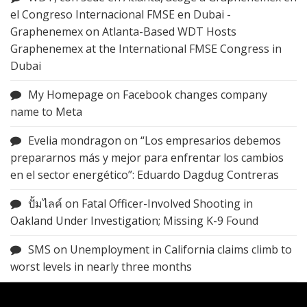
el Congreso Internacional FMSE en Dubai -
Graphenemex
on
Atlanta-Based WDT Hosts
Graphenemex at the International FMSE Congress in
Dubai
My Homepage
on
Facebook changes company
name to Meta
Evelia mondragon
on
“Los empresarios debemos
prepararnos más y mejor para enfrentar los cambios
en el sector energético”: Eduardo Dagdug Contreras
ปั้มไลค์
on
Fatal Officer-Involved Shooting in
Oakland Under Investigation; Missing K-9 Found
SMS
on
Unemployment in California claims climb to
worst levels in nearly three months