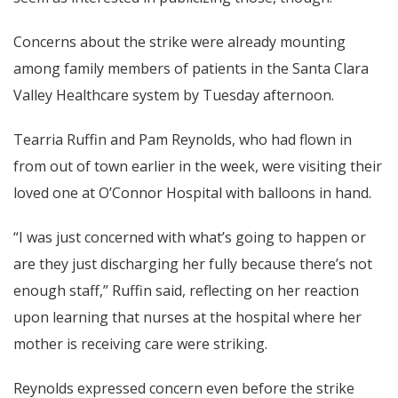
Concerns about the strike were already mounting
among family members of patients in the Santa Clara
Valley Healthcare system by Tuesday afternoon.
Tearria Ruffin and Pam Reynolds, who had flown in
from out of town earlier in the week, were visiting their
loved one at O’Connor Hospital with balloons in hand.
“I was just concerned with what’s going to happen or
are they just discharging her fully because there’s not
enough staff,” Ruffin said, reflecting on her reaction
upon learning that nurses at the hospital where her
mother is receiving care were striking.
Reynolds expressed concern even before the strike