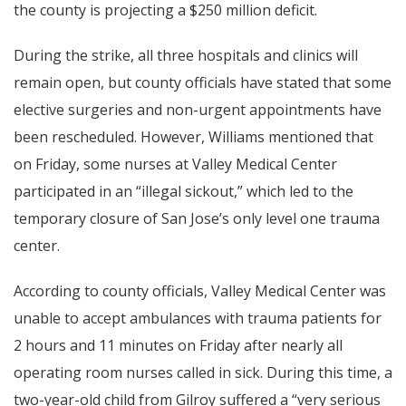
the county is projecting a $250 million deficit.
During the strike, all three hospitals and clinics will
remain open, but county officials have stated that some
elective surgeries and non-urgent appointments have
been rescheduled. However, Williams mentioned that
on Friday, some nurses at Valley Medical Center
participated in an “illegal sickout,” which led to the
temporary closure of San Jose’s only level one trauma
center.
According to county officials, Valley Medical Center was
unable to accept ambulances with trauma patients for
2 hours and 11 minutes on Friday after nearly all
operating room nurses called in sick. During this time, a
two-year-old child from Gilroy suffered a “very serious