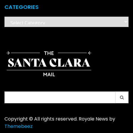
CATEGORIES
Categories
Search
for:
Copyright © All rights reserved. Royale News by
Themebeez