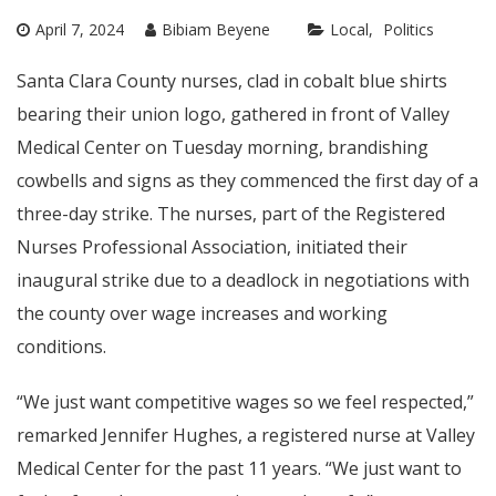
April 7, 2024
Bibiam Beyene
Local
Politics
Santa Clara County nurses, clad in cobalt blue shirts
bearing their union logo, gathered in front of Valley
Medical Center on Tuesday morning, brandishing
cowbells and signs as they commenced the first day of a
three-day strike. The nurses, part of the Registered
Nurses Professional Association, initiated their
inaugural strike due to a deadlock in negotiations with
the county over wage increases and working
conditions.
“We just want competitive wages so we feel respected,”
remarked Jennifer Hughes, a registered nurse at Valley
Medical Center for the past 11 years. “We just want to