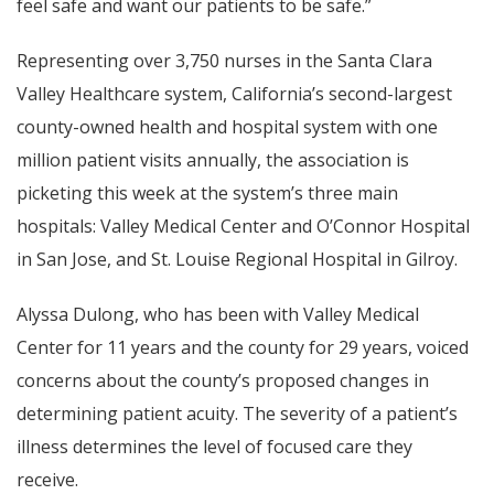
feel safe and want our patients to be safe.”
Representing over 3,750 nurses in the Santa Clara
Valley Healthcare system, California’s second-largest
county-owned health and hospital system with one
million patient visits annually, the association is
picketing this week at the system’s three main
hospitals: Valley Medical Center and O’Connor Hospital
in San Jose, and St. Louise Regional Hospital in Gilroy.
Alyssa Dulong, who has been with Valley Medical
Center for 11 years and the county for 29 years, voiced
concerns about the county’s proposed changes in
determining patient acuity. The severity of a patient’s
illness determines the level of focused care they
receive.