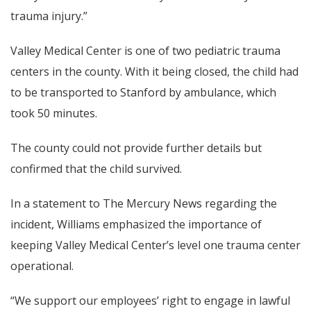
trauma injury.”
Valley Medical Center is one of two pediatric trauma
centers in the county. With it being closed, the child had
to be transported to Stanford by ambulance, which
took 50 minutes.
The county could not provide further details but
confirmed that the child survived.
In a statement to The Mercury News regarding the
incident, Williams emphasized the importance of
keeping Valley Medical Center’s level one trauma center
operational.
“We support our employees’ right to engage in lawful