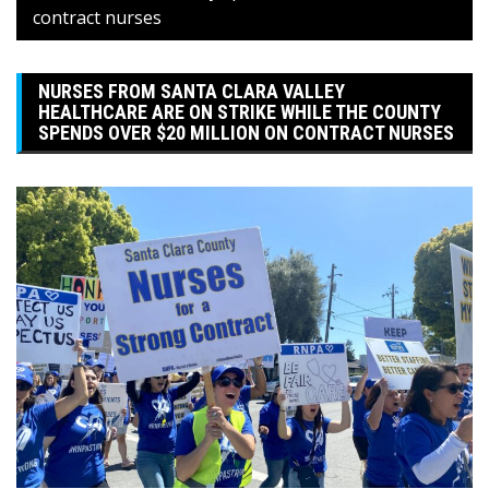
contract nurses
NURSES FROM SANTA CLARA VALLEY
HEALTHCARE ARE ON STRIKE WHILE THE COUNTY
SPENDS OVER $20 MILLION ON CONTRACT NURSES