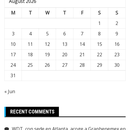
August 2026
M
T
W
T
F
S
S
1
2
3
4
5
6
7
8
9
10
11
12
13
14
15
16
17
18
19
20
21
22
23
24
25
26
27
28
29
30
31
« Jun
RECENT COMMENTS
WDT, con sede en Atlanta, acoge a Graphenemex en