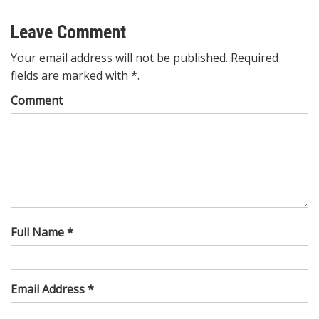
Leave Comment
Your email address will not be published. Required
fields are marked with *.
Comment
Full Name *
Email Address *