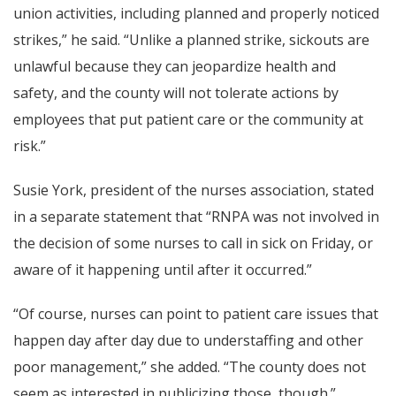
union activities, including planned and properly noticed
strikes,” he said. “Unlike a planned strike, sickouts are
unlawful because they can jeopardize health and
safety, and the county will not tolerate actions by
employees that put patient care or the community at
risk.”
Susie York, president of the nurses association, stated
in a separate statement that “RNPA was not involved in
the decision of some nurses to call in sick on Friday, or
aware of it happening until after it occurred.”
“Of course, nurses can point to patient care issues that
happen day after day due to understaffing and other
poor management,” she added. “The county does not
seem as interested in publicizing those, though.”