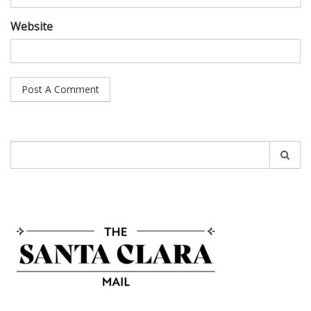
Website
Search
for: