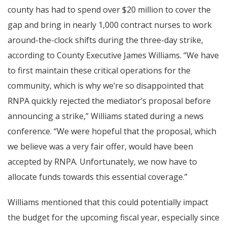
county has had to spend over $20 million to cover the
gap and bring in nearly 1,000 contract nurses to work
around-the-clock shifts during the three-day strike,
according to County Executive James Williams. “We have
to first maintain these critical operations for the
community, which is why we’re so disappointed that
RNPA quickly rejected the mediator’s proposal before
announcing a strike,” Williams stated during a news
conference. “We were hopeful that the proposal, which
we believe was a very fair offer, would have been
accepted by RNPA. Unfortunately, we now have to
allocate funds towards this essential coverage.”
Williams mentioned that this could potentially impact
the budget for the upcoming fiscal year, especially since