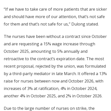
“If we have to take care of more patients that are sicker
and should have more of our attention, that’s not safe
for them and that’s not safe for us,” Dulong stated.
The nurses have been without a contract since October
and are requesting a 15% wage increase through
October 2025, amounting to 5% annually and
retroactive to the contract’s expiration date. The most
recent proposal, rejected by the union, was formulated
by a third-party mediator in late March. It offered a 13%
raise for nurses between now and October 2026, with
increases of 3% at ratification, 4% in October 2024,
another 4% in October 2025, and 2% in October 2026.
Due to the large number of nurses on strike, the