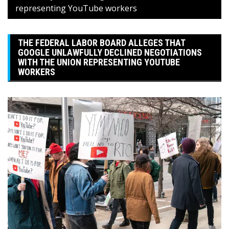
representing YouTube workers
THE FEDERAL LABOR BOARD ALLEGES THAT
GOOGLE UNLAWFULLY DECLINED NEGOTIATIONS
WITH THE UNION REPRESENTING YOUTUBE
WORKERS