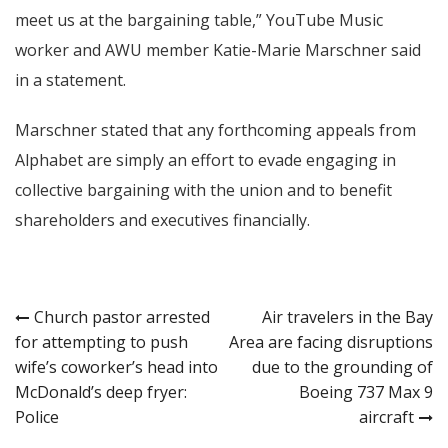
meet us at the bargaining table,” YouTube Music
worker and AWU member Katie-Marie Marschner said
in a statement.
Marschner stated that any forthcoming appeals from
Alphabet are simply an effort to evade engaging in
collective bargaining with the union and to benefit
shareholders and executives financially.
Post
Church pastor arrested
Air travelers in the Bay
for attempting to push
Area are facing disruptions
navigation
wife’s coworker’s head into
due to the grounding of
McDonald’s deep fryer:
Boeing 737 Max 9
Police
aircraft