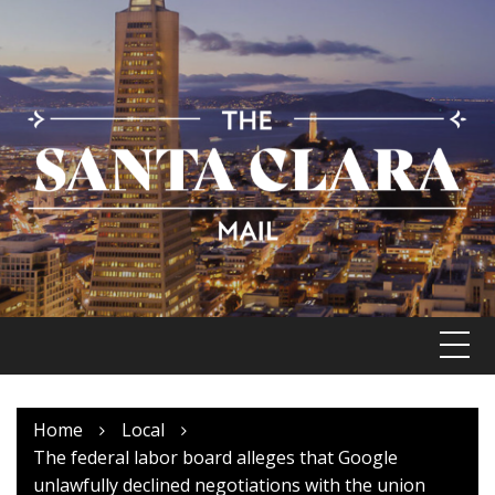
Skip
to
content
Home
Local
The federal labor board alleges that Google
unlawfully declined negotiations with the union