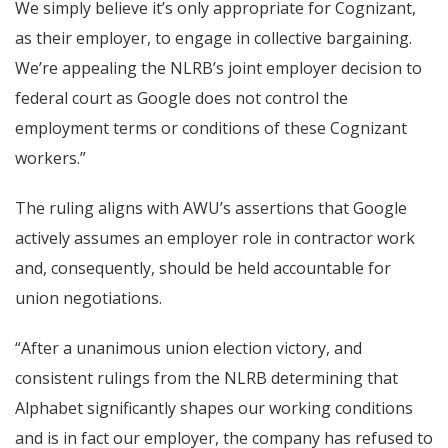
We simply believe it’s only appropriate for Cognizant,
as their employer, to engage in collective bargaining.
We’re appealing the NLRB’s joint employer decision to
federal court as Google does not control the
employment terms or conditions of these Cognizant
workers.”
The ruling aligns with AWU’s assertions that Google
actively assumes an employer role in contractor work
and, consequently, should be held accountable for
union negotiations.
“After a unanimous union election victory, and
consistent rulings from the NLRB determining that
Alphabet significantly shapes our working conditions
and is in fact our employer, the company has refused to