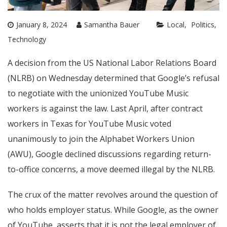
January 8, 2024
Samantha Bauer
Local
Politics
Technology
A decision from the US National Labor Relations Board
(NLRB) on Wednesday determined that Google’s refusal
to negotiate with the unionized YouTube Music
workers is against the law. Last April, after contract
workers in Texas for YouTube Music voted
unanimously to join the Alphabet Workers Union
(AWU), Google declined discussions regarding return-
to-office concerns, a move deemed illegal by the NLRB.
The crux of the matter revolves around the question of
who holds employer status. While Google, as the owner
of YouTube, asserts that it is not the legal employer of