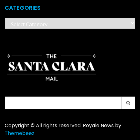
CATEGORIES
Categories
Search
for:
Copyright © All rights reserved. Royale News by
Themebeez