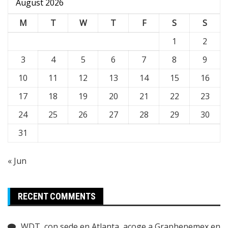
August 2026
M
T
W
T
F
S
S
1
2
3
4
5
6
7
8
9
10
11
12
13
14
15
16
17
18
19
20
21
22
23
24
25
26
27
28
29
30
31
« Jun
RECENT COMMENTS
WDT, con sede en Atlanta, acoge a Graphenemex en