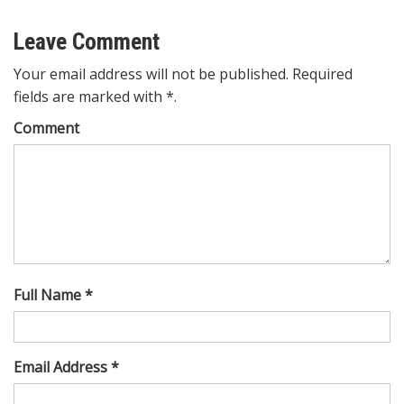
Leave Comment
Your email address will not be published. Required
fields are marked with *.
Comment
Full Name *
Email Address *