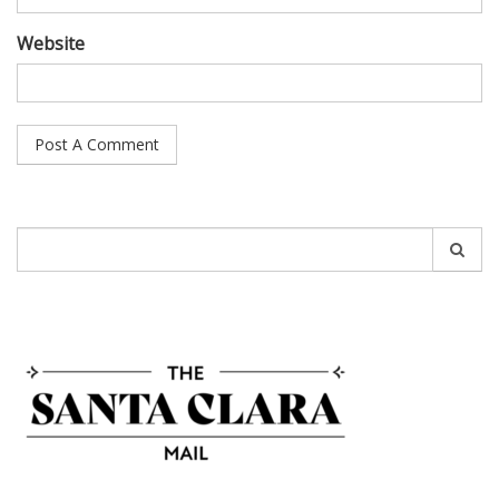
Website
Search
for: