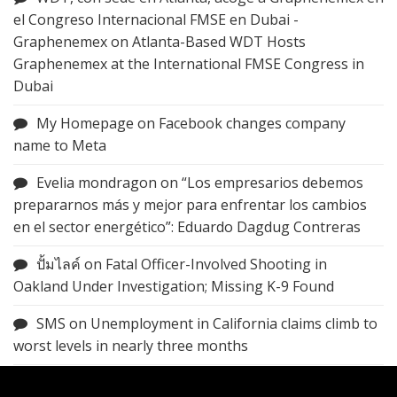
el Congreso Internacional FMSE en Dubai -
Graphenemex
on
Atlanta-Based WDT Hosts
Graphenemex at the International FMSE Congress in
Dubai
My Homepage
on
Facebook changes company
name to Meta
Evelia mondragon
on
“Los empresarios debemos
prepararnos más y mejor para enfrentar los cambios
en el sector energético”: Eduardo Dagdug Contreras
ปั้มไลค์
on
Fatal Officer-Involved Shooting in
Oakland Under Investigation; Missing K-9 Found
SMS
on
Unemployment in California claims climb to
worst levels in nearly three months