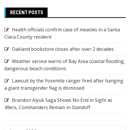
RECENT POSTS
Health officials confirm case of measles in a Santa
Clara County resident
Oakland bookstore closes after over 2 decades
Weather service warns of Bay Area coastal flooding,
dangerous beach conditions
Lawsuit by the Yosemite ranger fired after hanging
a giant transgender flag is dismissed
Brandon Aiyuk Saga Shows No End in Sight as
49ers, Commanders Remain in Standoff