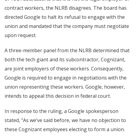
contract workers, the NLRB disagrees. The board has
directed Google to halt its refusal to engage with the
union and mandated that the company must negotiate
upon request.
A three-member panel from the NLRB determined that
both the tech giant and its subcontractor, Cognizant,
are joint employers of these workers. Consequently,
Google is required to engage in negotiations with the
union representing these workers. Google, however,
intends to appeal this decision in federal court.
In response to the ruling, a Google spokesperson
stated, “As we’ve said before, we have no objection to
these Cognizant employees electing to form a union.