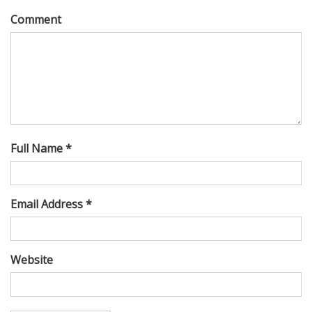
Comment
Full Name *
Email Address *
Website