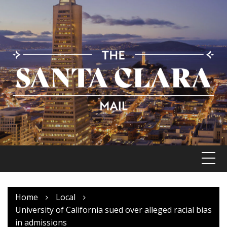
Skip
to
content
Home
Local
University of California sued over alleged racial bias
in admissions