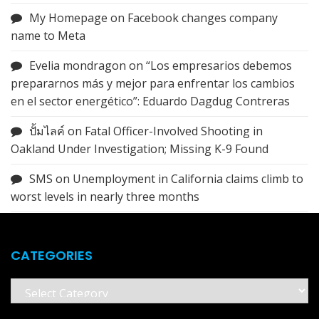
My Homepage
on
Facebook changes company
name to Meta
Evelia mondragon
on
“Los empresarios debemos
prepararnos más y mejor para enfrentar los cambios
en el sector energético”: Eduardo Dagdug Contreras
ปั้มไลค์
on
Fatal Officer-Involved Shooting in
Oakland Under Investigation; Missing K-9 Found
SMS
on
Unemployment in California claims climb to
worst levels in nearly three months
CATEGORIES
Categories