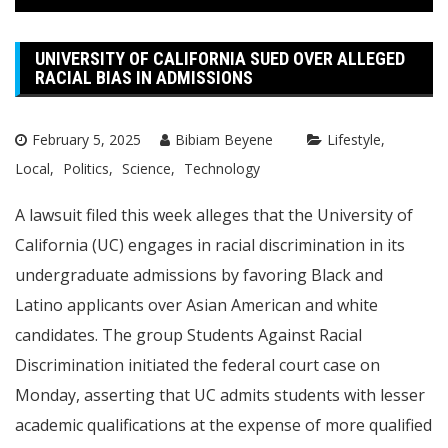
UNIVERSITY OF CALIFORNIA SUED OVER ALLEGED
RACIAL BIAS IN ADMISSIONS
February 5, 2025
Bibiam Beyene
Lifestyle
Local
Politics
Science
Technology
A lawsuit filed this week alleges that the University of
California (UC) engages in racial discrimination in its
undergraduate admissions by favoring Black and
Latino applicants over Asian American and white
candidates. The group Students Against Racial
Discrimination initiated the federal court case on
Monday, asserting that UC admits students with lesser
academic qualifications at the expense of more qualified