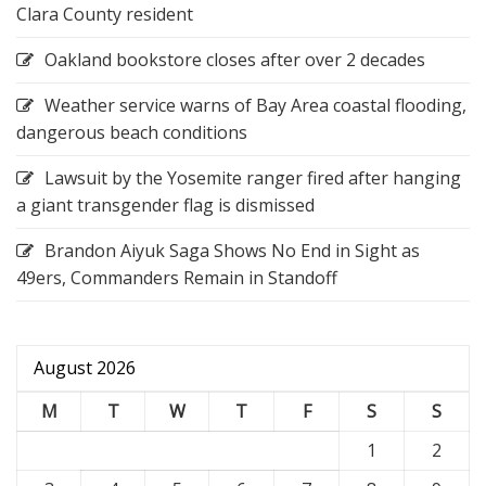
Clara County resident
Oakland bookstore closes after over 2 decades
Weather service warns of Bay Area coastal flooding,
dangerous beach conditions
Lawsuit by the Yosemite ranger fired after hanging
a giant transgender flag is dismissed
Brandon Aiyuk Saga Shows No End in Sight as
49ers, Commanders Remain in Standoff
August 2026
M
T
W
T
F
S
S
1
2