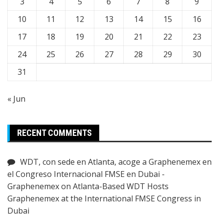
3
4
5
6
7
8
9
10
11
12
13
14
15
16
17
18
19
20
21
22
23
24
25
26
27
28
29
30
31
« Jun
RECENT COMMENTS
WDT, con sede en Atlanta, acoge a Graphenemex en
el Congreso Internacional FMSE en Dubai -
Graphenemex
on
Atlanta-Based WDT Hosts
Graphenemex at the International FMSE Congress in
Dubai