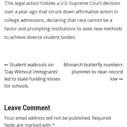
This legal action follows a U.S. Supreme Court decision
over a year ago that struck down affirmative action in
college admissions, declaring that race cannot be a
factor and prompting institutions to seek new methods
to achieve diverse student bodies.
Post
Student walkouts on
Monarch butterfly numbers
‘Day Without Immigrants’
plummet to near-record
navigation
led to state funding losses
low
for schools.
Leave Comment
Your email address will not be published. Required
fields are marked with *.