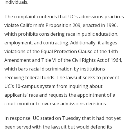
individuals.
The complaint contends that UC’s admissions practices
violate California’s Proposition 209, enacted in 1996,
which prohibits considering race in public education,
employment, and contracting. Additionally, it alleges
violations of the Equal Protection Clause of the 14th
Amendment and Title VI of the Civil Rights Act of 1964,
which bars racial discrimination by institutions
receiving federal funds. The lawsuit seeks to prevent
UC’s 10-campus system from inquiring about
applicants’ race and requests the appointment of a
court monitor to oversee admissions decisions.
In response, UC stated on Tuesday that it had not yet
been served with the lawsuit but would defend its