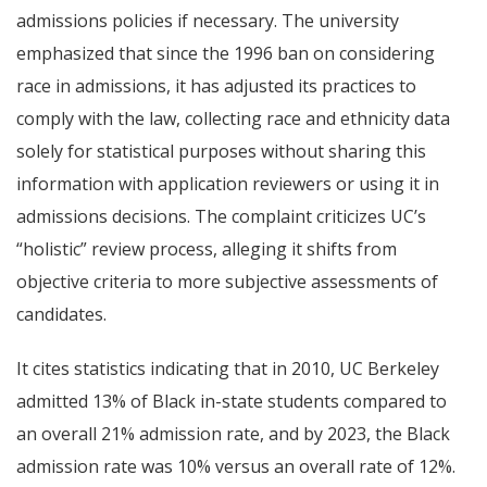
admissions policies if necessary. The university
emphasized that since the 1996 ban on considering
race in admissions, it has adjusted its practices to
comply with the law, collecting race and ethnicity data
solely for statistical purposes without sharing this
information with application reviewers or using it in
admissions decisions. The complaint criticizes UC’s
“holistic” review process, alleging it shifts from
objective criteria to more subjective assessments of
candidates.
It cites statistics indicating that in 2010, UC Berkeley
admitted 13% of Black in-state students compared to
an overall 21% admission rate, and by 2023, the Black
admission rate was 10% versus an overall rate of 12%.