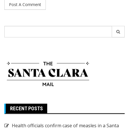
Search
for:
RECENT POSTS
Health officials confirm case of measles in a Santa